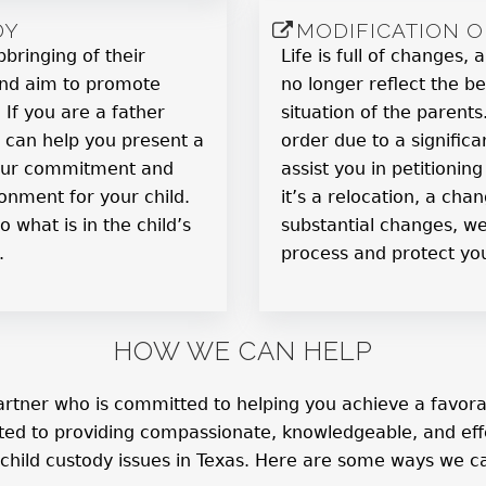
DY
MODIFICATION 
pbringing of their
Life is full of changes
 and aim to promote
no longer reflect the be
If you are a father
situation of the parent
 can help you present a
order due to a signific
your commitment and
assist you in petitionin
ronment for your child.
it’s a relocation, a ch
o what is in the child’s
substantial changes, we
.
process and protect you
HOW WE CAN HELP
rtner who is committed to helping you achieve a favorabl
ated to providing compassionate, knowledgeable, and effe
 child custody issues in Texas. Here are some ways we ca