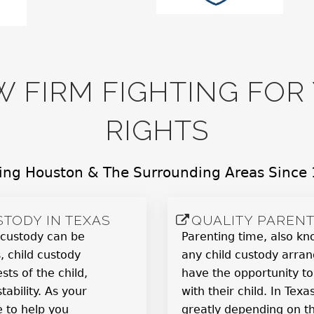
W FIRM FIGHTING FO
RIGHTS
ing Houston & The Surrounding Areas Since
TODY IN TEXAS
QUALITY PARENT
 custody can be
Parenting time, also kno
, child custody
any child custody arran
sts of the child,
have the opportunity to
tability. As your
with their child. In Tex
e to help you
greatly depending on t