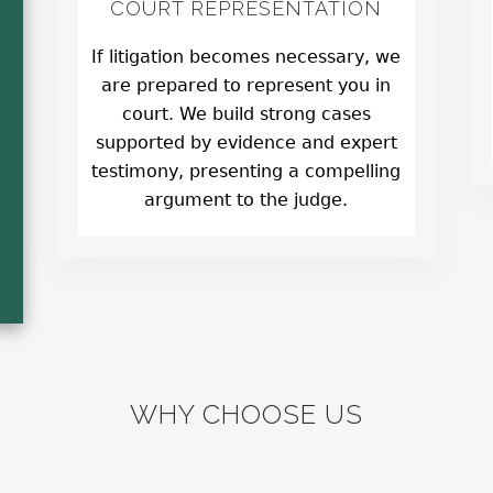
COURT REPRESENTATION
If litigation becomes necessary, we
are prepared to represent you in
court. We build strong cases
supported by evidence and expert
testimony, presenting a compelling
argument to the judge.
WHY CHOOSE US