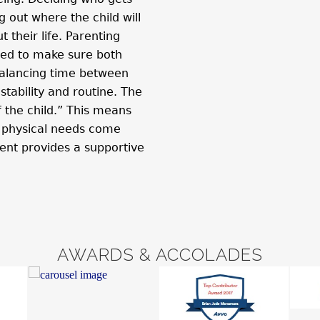
 out where the child will
 their life. Parenting
ned to make sure both
, balancing time between
stability and routine. The
f the child.” This means
d physical needs come
ent provides a supportive
AWARDS & ACCOLADES