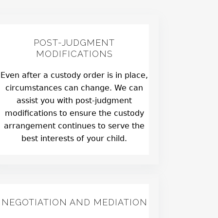
POST-JUDGMENT
MODIFICATIONS
Even after a custody order is in place,
circumstances can change. We can
assist you with post-judgment
modifications to ensure the custody
arrangement continues to serve the
best interests of your child.
NEGOTIATION AND MEDIATION