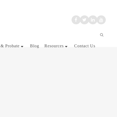
 & Probate
Blog
Resources
Contact Us