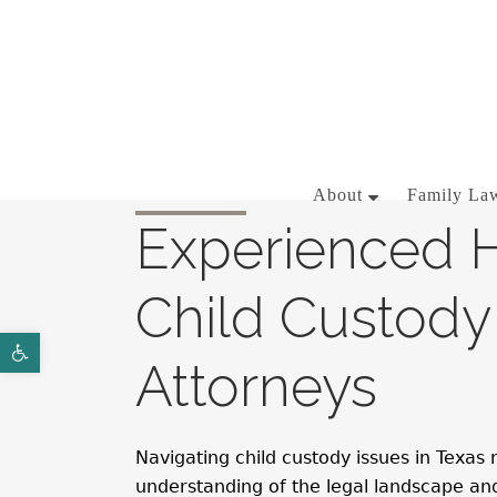
281-358-3444
About
Family Law
Experienced 
Child Custody
BRIAN J. MCNAMARA
Open toolbar
AARON WALLACE
Attorneys
Navigating child custody issues in Texas
understanding of the legal landscape a