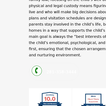
physical and legal custody means figuring
live and who will make big decisions about
plans and visitation schedules are desig
parents stay involved in the child’s life
homes in a way that supports the child’s 
main goal is always the “best interests o
the child’s emotional, psychological, an
first, ensuring that the chosen arrangem
and nurturing environment.
281-358-3444