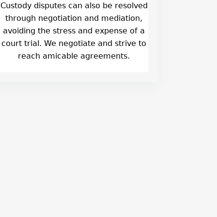
Custody disputes can also be resolved
through negotiation and mediation,
avoiding the stress and expense of a
court trial. We negotiate and strive to
reach amicable agreements.