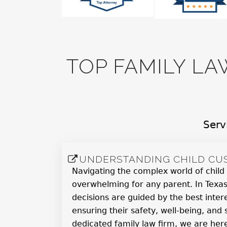
TOP FAMILY LA
Serv
UNDERSTANDING CHILD CUS
Navigating the complex world of child
overwhelming for any parent. In Texas
decisions are guided by the best intere
ensuring their safety, well-being, and s
dedicated family law firm, we are her