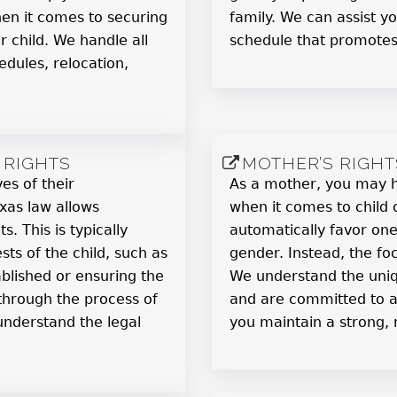
en it comes to securing
family. We can assist y
 child. We handle all
schedule that promotes 
edules, relocation,
 RIGHTS
MOTHER’S RIGHT
ves of their
As a mother, you may ha
exas law allows
when it comes to child 
s. This is typically
automatically favor on
sts of the child, such as
gender. Instead, the foc
blished or ensuring the
We understand the uni
 through the process of
and are committed to ad
 understand the legal
you maintain a strong, n