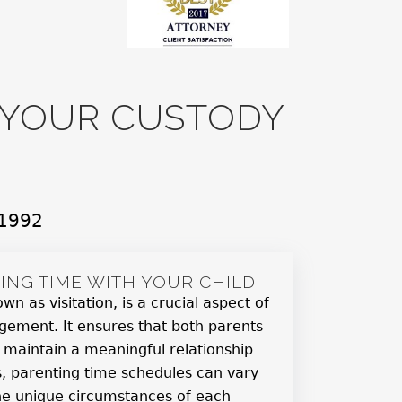
R YOUR CUSTODY
 1992
ING TIME WITH YOUR CHILD
wn as visitation, is a crucial aspect of
gement. It ensures that both parents
 maintain a meaningful relationship
as, parenting time schedules can vary
he unique circumstances of each