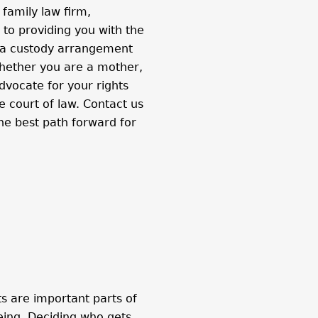
 family law firm,
to providing you with the
 a custody arrangement
 Whether you are a mother,
dvocate for your rights
e court of law. Contact us
he best path forward for
s are important parts of
being. Deciding who gets