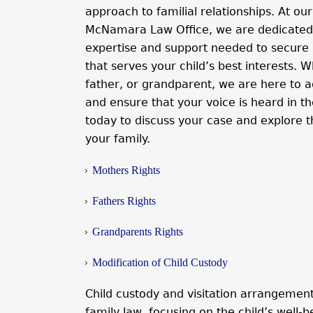
approach to familial relationships. At our
McNamara Law Office, we are dedicated 
expertise and support needed to secure
that serves your child’s best interests.
father, or grandparent, we are here to a
and ensure that your voice is heard in th
today to discuss your case and explore t
your family.
Mothers Rights
Fathers Rights
Grandparents Rights
Modification of Child Custody
Child custody and visitation arrangement
family law, focusing on the child’s well-