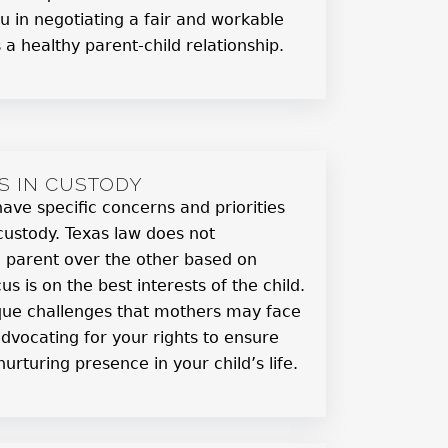
ou in negotiating a fair and workable
a healthy parent-child relationship.
S IN CUSTODY
ve specific concerns and priorities
custody. Texas law does not
e parent over the other based on
us is on the best interests of the child.
que challenges that mothers may face
vocating for your rights to ensure
urturing presence in your child’s life.