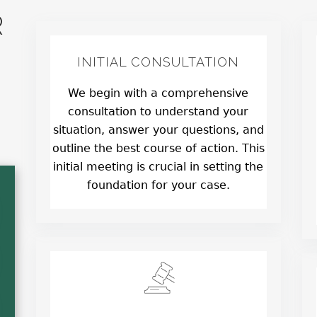
R
INITIAL CONSULTATION
We begin with a comprehensive
consultation to understand your
situation, answer your questions, and
outline the best course of action. This
initial meeting is crucial in setting the
foundation for your case.