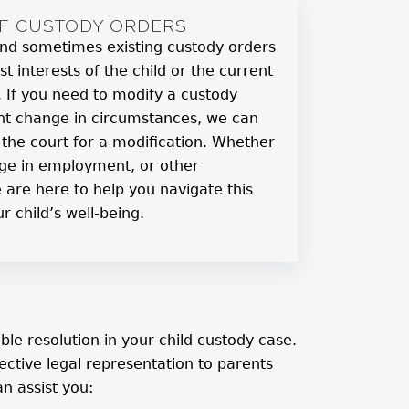
OF CUSTODY ORDERS
, and sometimes existing custody orders
st interests of the child or the current
s. If you need to modify a custody
ant change in circumstances, we can
g the court for a modification. Whether
ange in employment, or other
 are here to help you navigate this
r child’s well-being.
e resolution in your child custody case.
ctive legal representation to parents
n assist you: