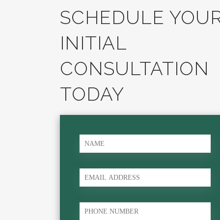
SCHEDULE YOU
INITIAL
CONSULTATION
TODAY
name
*
Email
phone