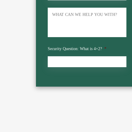
Untitled
Security Question: What is 4+2?
*
CAPTCHA