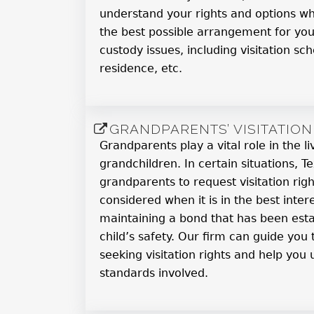
understand your rights and options wh
the best possible arrangement for your
custody issues, including visitation sch
residence, etc.
GRANDPARENTS’ VISITATION
Grandparents play a vital role in the li
grandchildren. In certain situations, T
grandparents to request visitation right
considered when it is in the best intere
maintaining a bond that has been esta
child’s safety. Our firm can guide you
seeking visitation rights and help you
standards involved.