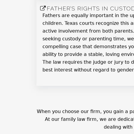
FATHER’S RIGHTS IN CUSTO
Fathers are equally important in the u
children. Texas courts recognize this
active involvement from both parents. 
seeking custody or parenting time, we
compelling case that demonstrates 
ability to provide a stable, loving envi
The law requires the judge or jury to d
best interest without regard to gender
When you choose our firm, you gain a pa
At our family law firm, we are dedic
dealing with