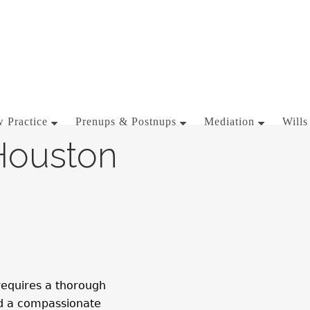
 Practice
Prenups & Postnups
Mediation
Wills
Houston
 requires a thorough
nd a compassionate