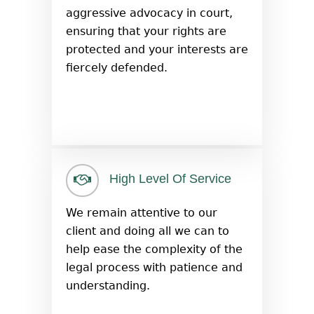
aggressive advocacy in court,
ensuring that your rights are
protected and your interests are
fiercely defended.
High Level Of Service
We remain attentive to our
client and doing all we can to
help ease the complexity of the
legal process with patience and
understanding.