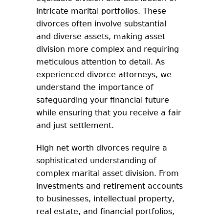
intricate marital portfolios. These
divorces often involve substantial
and diverse assets, making asset
division more complex and requiring
meticulous attention to detail. As
experienced divorce attorneys, we
understand the importance of
safeguarding your financial future
while ensuring that you receive a fair
and just settlement.
High net worth divorces require a
sophisticated understanding of
complex marital asset division. From
investments and retirement accounts
to businesses, intellectual property,
real estate, and financial portfolios,