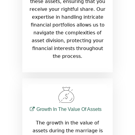
these assets, ensuring that you
receive your rightful share. Our
expertise in handling intricate
financial portfolios allows us to
navigate the complexities of
asset division, protecting your
financial interests throughout
the process.
Growth In The Value Of Assets
The growth in the value of
assets during the marriage is