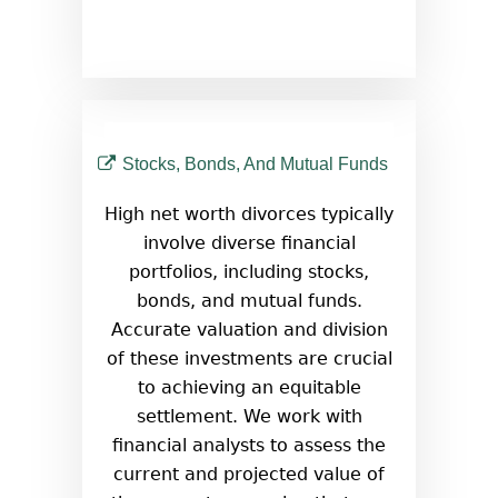
Stocks, Bonds, And Mutual Funds
High net worth divorces typically
involve diverse financial
portfolios, including stocks,
bonds, and mutual funds.
Accurate valuation and division
of these investments are crucial
to achieving an equitable
settlement. We work with
financial analysts to assess the
current and projected value of