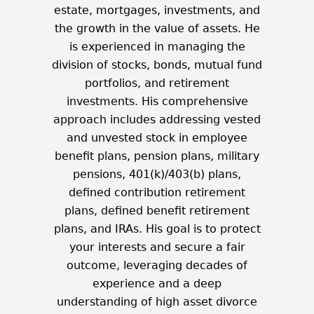
estate, mortgages, investments, and
the growth in the value of assets. He
is experienced in managing the
division of stocks, bonds, mutual fund
portfolios, and retirement
investments. His comprehensive
approach includes addressing vested
and unvested stock in employee
benefit plans, pension plans, military
pensions, 401(k)/403(b) plans,
defined contribution retirement
plans, defined benefit retirement
plans, and IRAs. His goal is to protect
your interests and secure a fair
outcome, leveraging decades of
experience and a deep
understanding of high asset divorce