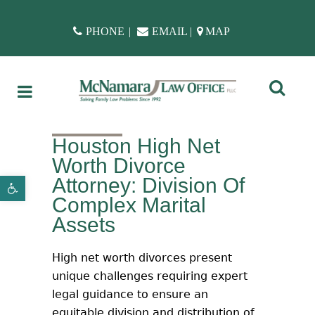
PHONE
|
EMAIL
|
MAP
Houston High Net
Worth Divorce
Attorney: Division Of
Open toolbar
Complex Marital
Assets
High net worth divorces present
unique challenges requiring expert
legal guidance to ensure an
equitable division and distribution of