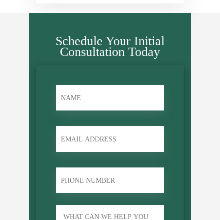
Schedule Your Initial
Consultation Today
name
*
Email
phone
Untitled