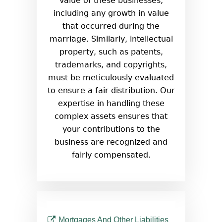
value of these businesses,
including any growth in value
that occurred during the
marriage. Similarly, intellectual
property, such as patents,
trademarks, and copyrights,
must be meticulously evaluated
to ensure a fair distribution. Our
expertise in handling these
complex assets ensures that
your contributions to the
business are recognized and
fairly compensated.
Mortgages And Other Liabilities