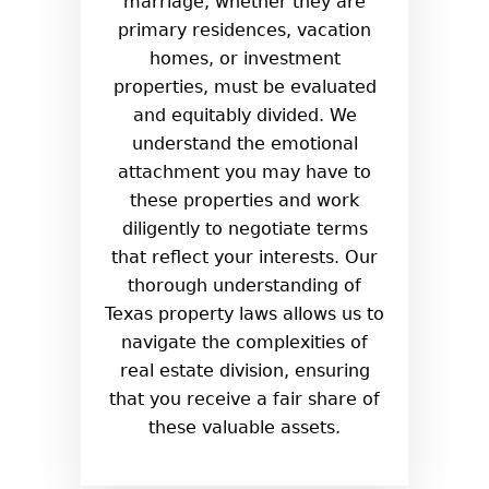
marriage, whether they are
primary residences, vacation
homes, or investment
properties, must be evaluated
and equitably divided. We
understand the emotional
attachment you may have to
these properties and work
diligently to negotiate terms
that reflect your interests. Our
thorough understanding of
Texas property laws allows us to
navigate the complexities of
real estate division, ensuring
that you receive a fair share of
these valuable assets.