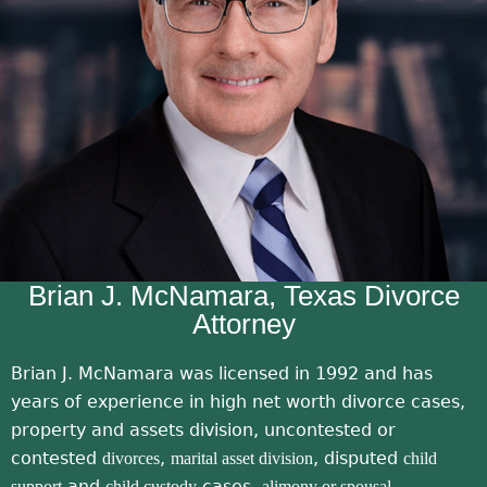
honest lawyers these days
!!!!!!
Brian J. McNamara, Texas Divorce
Attorney
Brian J. McNamara was licensed in 1992 and has
years of experience in high net worth divorce cases,
property and assets division, uncontested or
contested
,
, disputed
divorces
marital asset division
child
and
cases,
support
child custody
alimony or spousal