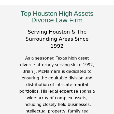
Top Houston High Assets
Divorce Law Firm
Serving Houston & The
Surrounding Areas Since
1992
As a seasoned Texas high asset
divorce attorney serving since 1992,
Brian J. McNamara is dedicated to
ensuring the equitable division and
distribution of intricate marital
portfolios. His legal expertise spans a
wide array of complex assets,
including closely held businesses,
intellectual property, family real