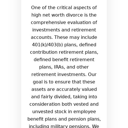
One of the critical aspects of
high net worth divorce is the
comprehensive evaluation of
investments and retirement
accounts. These may include
401(k)/403(b) plans, defined
contribution retirement plans,
defined benefit retirement
plans, IRAs, and other
retirement investments. Our
goal is to ensure that these
assets are accurately valued
and fairly divided, taking into
consideration both vested and
unvested stock in employee
benefit plans and pension plans,
including military pensions. We