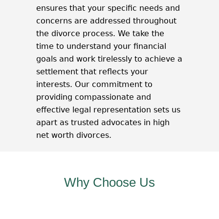
ensures that your specific needs and
concerns are addressed throughout
the divorce process. We take the
time to understand your financial
goals and work tirelessly to achieve a
settlement that reflects your
interests. Our commitment to
providing compassionate and
effective legal representation sets us
apart as trusted advocates in high
net worth divorces.
Why Choose Us