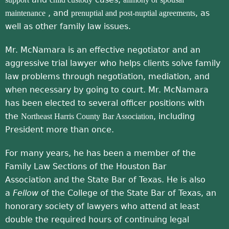
, and
, as
maintenance
prenuptial and post-nuptial agreements
well as other family law issues.
Mr. McNamara is an effective negotiator and an
aggressive trial lawyer who helps clients solve family
law problems through negotiation, mediation, and
when necessary by going to court. Mr. McNamara
has been elected to several officer positions with
the
, including
Northeast Harris County Bar Association
President more than once.
For many years, he has been a member of the
Family Law Sections of the Houston Bar
Association and the State Bar of Texas. He is also
a
Fellow
of the College of the State Bar of Texas, an
honorary society of lawyers who attend at least
double the required hours of continuing legal