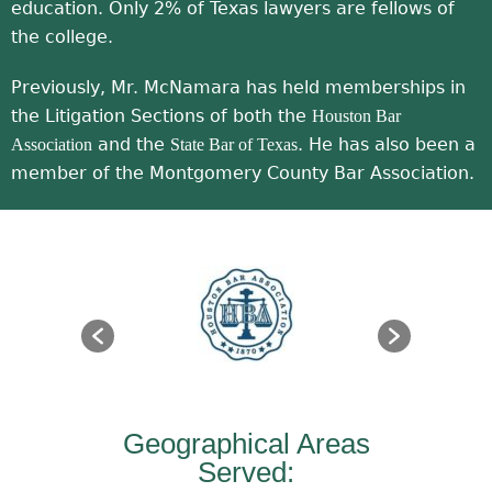
education. Only 2% of Texas lawyers are fellows of
the college.
Previously, Mr. McNamara has held memberships in
the Litigation Sections of both the
Houston Bar
and the
. He has also been a
Association
State Bar of Texas
member of the Montgomery County Bar Association.
Geographical Areas
Served: