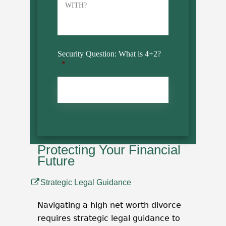
Security Question: What is 4+2?
*
CAPTCHA
Protecting Your Financial
Future
Strategic Legal Guidance
Navigating a high net worth divorce
requires strategic legal guidance to