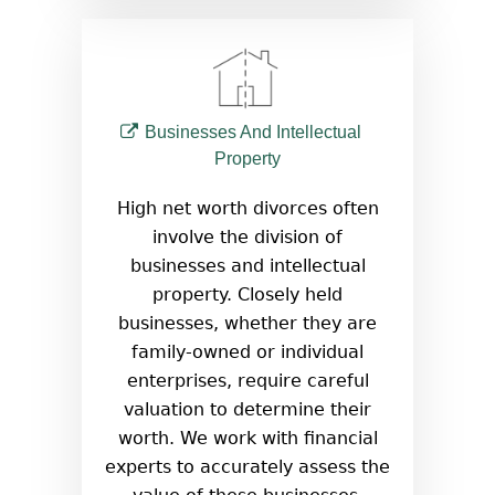
Businesses And Intellectual
Property
High net worth divorces often
involve the division of
businesses and intellectual
property. Closely held
businesses, whether they are
family-owned or individual
enterprises, require careful
valuation to determine their
worth. We work with financial
experts to accurately assess the