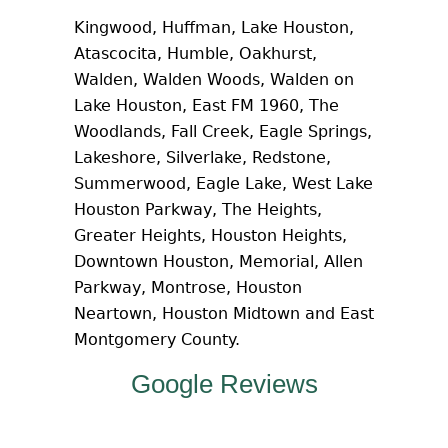
Kingwood, Huffman, Lake Houston,
Atascocita, Humble, Oakhurst,
Walden, Walden Woods, Walden on
Lake Houston, East FM 1960, The
Woodlands, Fall Creek, Eagle Springs,
Lakeshore, Silverlake, Redstone,
Summerwood, Eagle Lake, West Lake
Houston Parkway, The Heights,
Greater Heights, Houston Heights,
Downtown Houston, Memorial, Allen
Parkway, Montrose, Houston
Neartown, Houston Midtown and East
Montgomery County.
Google Reviews