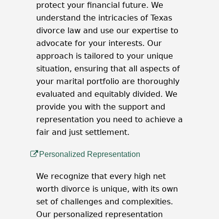
protect your financial future. We
understand the intricacies of Texas
divorce law and use our expertise to
advocate for your interests. Our
approach is tailored to your unique
situation, ensuring that all aspects of
your marital portfolio are thoroughly
evaluated and equitably divided. We
provide you with the support and
representation you need to achieve a
fair and just settlement.
Personalized Representation
We recognize that every high net
worth divorce is unique, with its own
set of challenges and complexities.
Our personalized representation