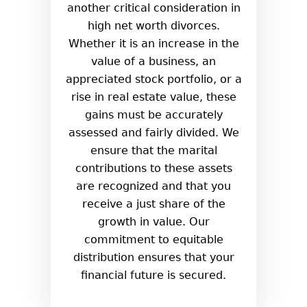
another critical consideration in
high net worth divorces.
Whether it is an increase in the
value of a business, an
appreciated stock portfolio, or a
rise in real estate value, these
gains must be accurately
assessed and fairly divided. We
ensure that the marital
contributions to these assets
are recognized and that you
receive a just share of the
growth in value. Our
commitment to equitable
distribution ensures that your
financial future is secured.