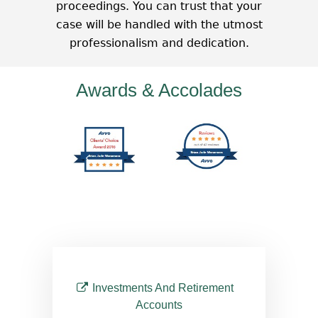
proceedings. You can trust that your
case will be handled with the utmost
professionalism and dedication.
Awards & Accolades
Investments And Retirement
Accounts