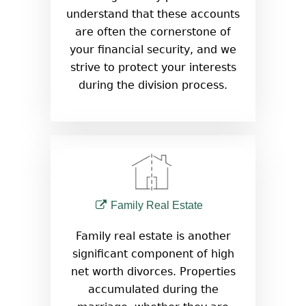
understand that these accounts
are often the cornerstone of
your financial security, and we
strive to protect your interests
during the division process.
Family Real Estate
Family real estate is another
significant component of high
net worth divorces. Properties
accumulated during the