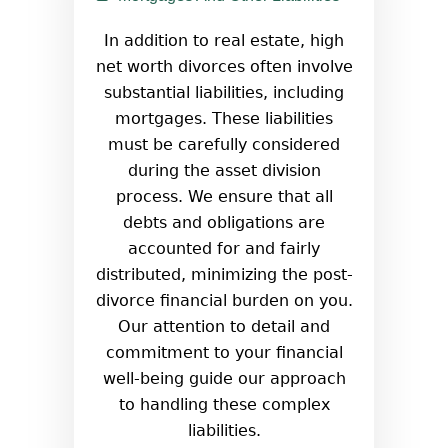
In addition to real estate, high
net worth divorces often involve
substantial liabilities, including
mortgages. These liabilities
must be carefully considered
during the asset division
process. We ensure that all
debts and obligations are
accounted for and fairly
distributed, minimizing the post-
divorce financial burden on you.
Our attention to detail and
commitment to your financial
well-being guide our approach
to handling these complex
liabilities.