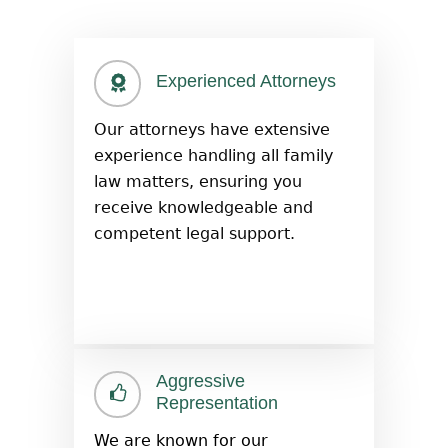
Experienced Attorneys
Our attorneys have extensive
experience handling all family
law matters, ensuring you
receive knowledgeable and
competent legal support.
Aggressive
Representation
We are known for our