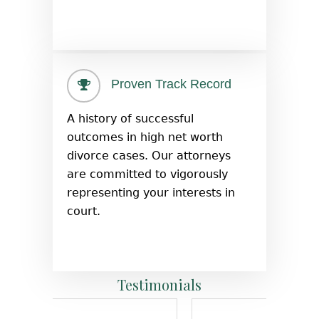
Proven Track Record
A history of successful
outcomes in high net worth
divorce cases. Our attorneys
are committed to vigorously
representing your interests in
court.
Testimonials