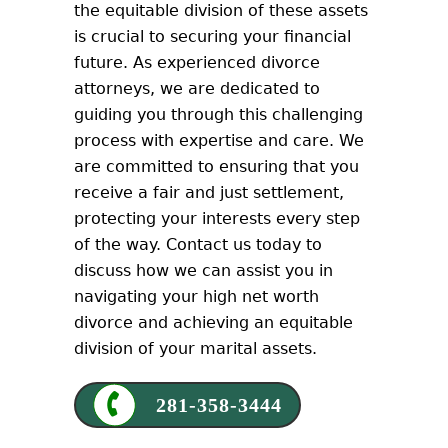
the equitable division of these assets
is crucial to securing your financial
future. As experienced divorce
attorneys, we are dedicated to
guiding you through this challenging
process with expertise and care. We
are committed to ensuring that you
receive a fair and just settlement,
protecting your interests every step
of the way. Contact us today to
discuss how we can assist you in
navigating your high net worth
divorce and achieving an equitable
division of your marital assets.
281-358-3444