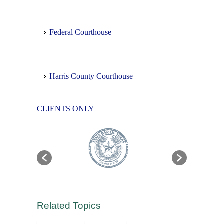
Federal Courthouse
Harris County Courthouse
CLIENTS ONLY
Related Topics