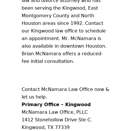
law and divorce attorney who has
been serving the Kingwood, East
Montgomery County and North
Houston areas since 1992. Contact
our Kingwood law office to schedule
an appointment. Mr. McNamara is
also available in downtown Houston.
Brian McNamara offers a reduced-
fee initial consultation.
Contact McNamara Law Office now &
let us help.
Primary Office – Kingwood
McNamara Law Office, PLLC
1412 Stonehollow Drive Ste C.
Kingwood, TX 77339