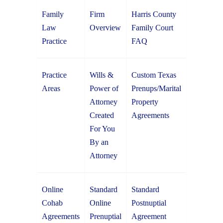
Family
Firm
Harris County
Law
Overview
Family Court
Practice
FAQ
Practice
Wills &
Custom Texas
Areas
Power of
Prenups/Marital
Attorney
Property
Created
Agreements
For You
By an
Attorney
Online
Standard
Standard
Cohab
Online
Postnuptial
Agreements
Prenuptial
Agreement