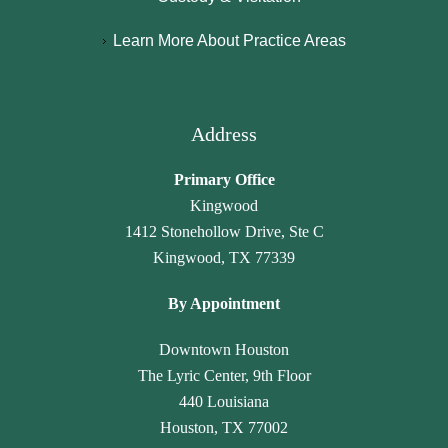
y 
a
hl
n
Learn More About Practice Areas
p
m
y 
c
a
a
r
y 
r
r
e
h
al
a 
c
a
Address
e
L
o
v
g
a
m
e 
Primary Office
al
w 
m
n
Kingwood
, 
O
e
ot 
1412 Stonehollow Drive, Ste C
J
ffi
n
g
Kingwood, TX 77339
a
c
d 
o
n
e. 
th
n
By Appointment
et
T
ei
e 
t
h
r 
u
Downtown Houston
e 
e
ti
n
The Lyric Center, 9th Floor
G
y 
m
n
440 Louisiana
a
tr
el
ot
Houston, TX 77002