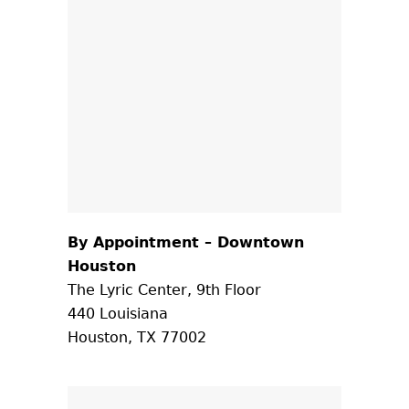
By Appointment – Downtown
Houston
The Lyric Center, 9th Floor
440 Louisiana
Houston, TX 77002