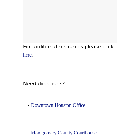
For additional resources please click
.
here
Need directions?
Downtown Houston Office
Montgomery County Courthouse