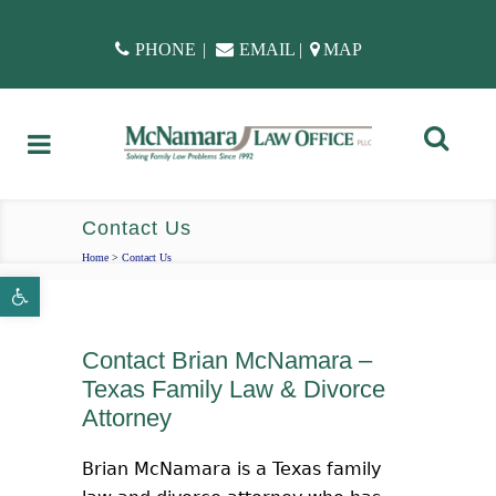
PHONE
|
EMAIL
|
MAP
Contact Us
Home
>
Contact Us
Open toolbar
Contact Brian McNamara –
Texas Family Law & Divorce
Attorney
Brian McNamara is a Texas family