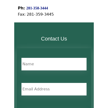
Ph:
281-358-3444
Fax: 281-359-3445
Contact Us
name
*
Email
phone