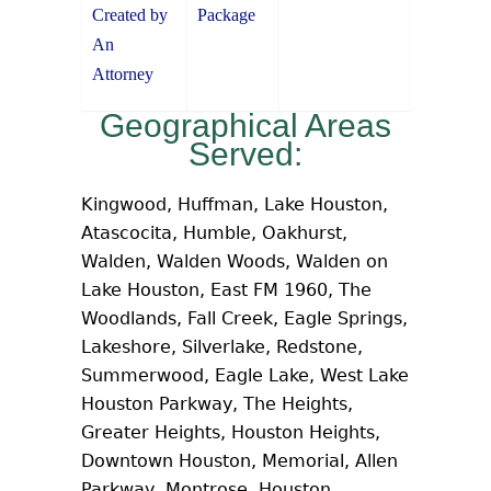
Created by
Package
An
Attorney
Geographical Areas
Served:
Kingwood, Huffman, Lake Houston,
Atascocita, Humble, Oakhurst,
Walden, Walden Woods, Walden on
Lake Houston, East FM 1960, The
Woodlands, Fall Creek, Eagle Springs,
Lakeshore, Silverlake, Redstone,
Summerwood, Eagle Lake, West Lake
Houston Parkway, The Heights,
Greater Heights, Houston Heights,
Downtown Houston, Memorial, Allen
Parkway, Montrose, Houston