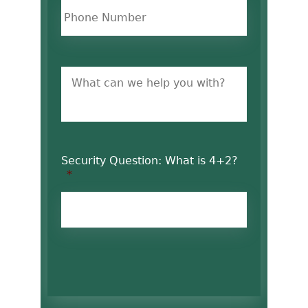
Untitled
Security Question: What is 4+2?
*
CAPTCHA