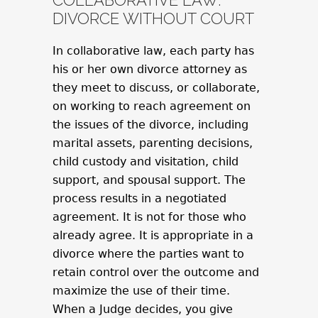
COLLABORATIVE LAW:
DIVORCE WITHOUT COURT
In collaborative law, each party has
his or her own divorce attorney as
they meet to discuss, or collaborate,
on working to reach agreement on
the issues of the divorce, including
marital assets, parenting decisions,
child custody and visitation, child
support, and spousal support. The
process results in a negotiated
agreement. It is not for those who
already agree. It is appropriate in a
divorce where the parties want to
retain control over the outcome and
maximize the use of their time.
When a Judge decides, you give