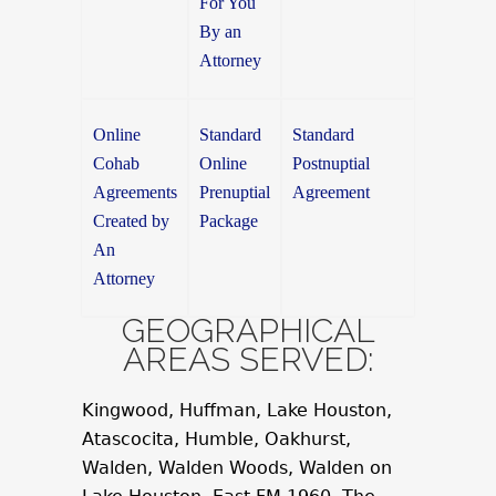
For You
By an
Attorney
Online
Standard
Standard
Cohab
Online
Postnuptial
Agreements
Prenuptial
Agreement
Created by
Package
An
Attorney
GEOGRAPHICAL
AREAS SERVED:
Kingwood, Huffman, Lake Houston,
Atascocita, Humble, Oakhurst,
Walden, Walden Woods, Walden on