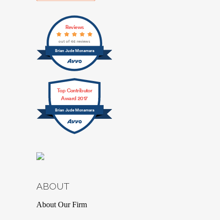
Reviews
out of 46 reviews
Brian Jude Mcnamara
Top Contributor
Award 2017
Brian Jude Mcnamara
ABOUT
About Our Firm