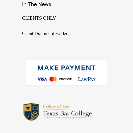
In The News
CLIENTS ONLY
Client Document Folder