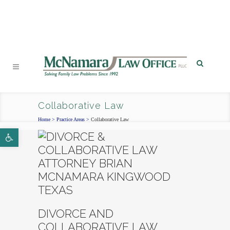
PHONE
|
EMAIL
|
MAP
Collaborative Law
Home
>
Practice Areas
>
Collaborative Law
Open toolbar
DIVORCE AND
COLLABORATIVE LAW