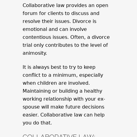
Collaborative law provides an open
forum for clients to discuss and
resolve their issues. Divorce is
emotional and can involve
contentious issues. Often, a divorce
trial only contributes to the level of
animosity.
It is always best to try to keep
conflict to a minimum, especially
when children are involved.
Maintaining or building a healthy
working relationship with your ex-
spouse will make future decisions
easier. Collaborative law can help
you do that.