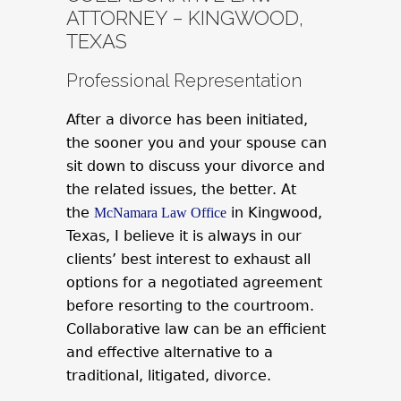
ATTORNEY – KINGWOOD,
TEXAS
Professional Representation
After a divorce has been initiated,
the sooner you and your spouse can
sit down to discuss your divorce and
the related issues, the better. At
the
in Kingwood,
McNamara Law Office
Texas, I believe it is always in our
clients’ best interest to exhaust all
options for a negotiated agreement
before resorting to the courtroom.
Collaborative law can be an efficient
and effective alternative to a
traditional, litigated, divorce.