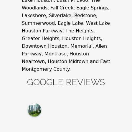
Lake Houston, East FM 1960, The
Woodlands, Fall Creek, Eagle Springs,
Lakeshore, Silverlake, Redstone,
Summerwood, Eagle Lake, West Lake
Houston Parkway, The Heights,
Greater Heights, Houston Heights,
Downtown Houston, Memorial, Allen
Parkway, Montrose, Houston
Neartown, Houston Midtown and East
Montgomery County.
GOOGLE REVIEWS
M
c
N
a
m