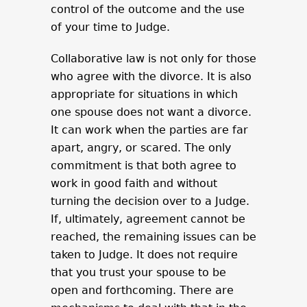
control of the outcome and the use
of your time to Judge.
Collaborative law is not only for those
who agree with the divorce. It is also
appropriate for situations in which
one spouse does not want a divorce.
It can work when the parties are far
apart, angry, or scared. The only
commitment is that both agree to
work in good faith and without
turning the decision over to a Judge.
If, ultimately, agreement cannot be
reached, the remaining issues can be
taken to Judge. It does not require
that you trust your spouse to be
open and forthcoming. There are