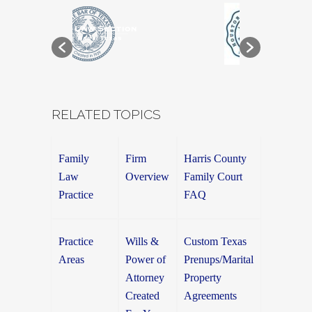
RELATED TOPICS
Family
Firm
Harris County
Law
Overview
Family Court
Practice
FAQ
Practice
Wills &
Custom Texas
Areas
Power of
Prenups/Marital
Attorney
Property
Created
Agreements