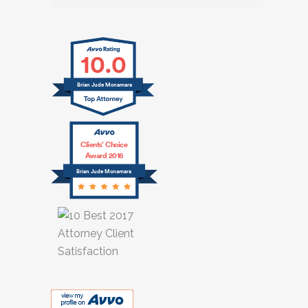
10.0
Brian Jude Mcnamara
Clients’ Choice
Award 2016
Brian Jude Mcnamara