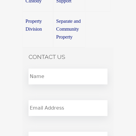
Custody
Support
Property
Separate and
Division
Community
Property
CONTACT US
name
*
Email
phone