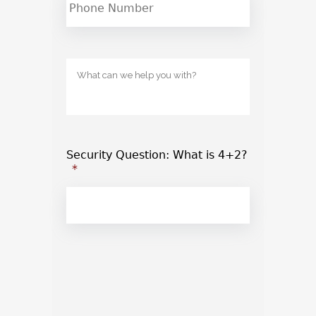
Untitled
Security Question: What is 4+2?
*
CAPTCHA