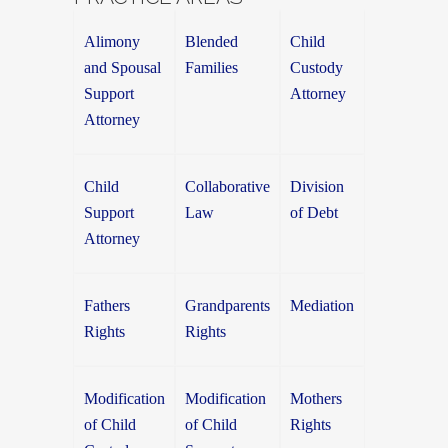
Alimony
Blended
Child
and Spousal
Families
Custody
Support
Attorney
Attorney
Child
Collaborative
Division
Support
Law
of Debt
Attorney
Fathers
Grandparents
Mediation
Rights
Rights
Modification
Modification
Mothers
of Child
of Child
Rights