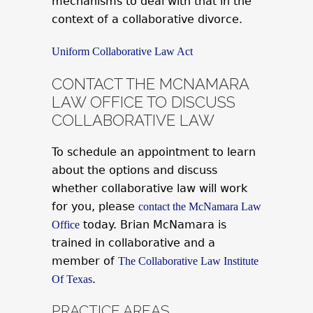
mechanisms to deal with that in the
context of a collaborative divorce.
Uniform Collaborative Law Act
CONTACT THE MCNAMARA
LAW OFFICE TO DISCUSS
COLLABORATIVE LAW
To schedule an appointment to learn
about the options and discuss
whether collaborative law will work
for you, please
contact the McNamara Law
today. Brian McNamara is
Office
trained in collaborative and a
member of
The Collaborative Law Institute
.
Of Texas
PRACTICE AREAS