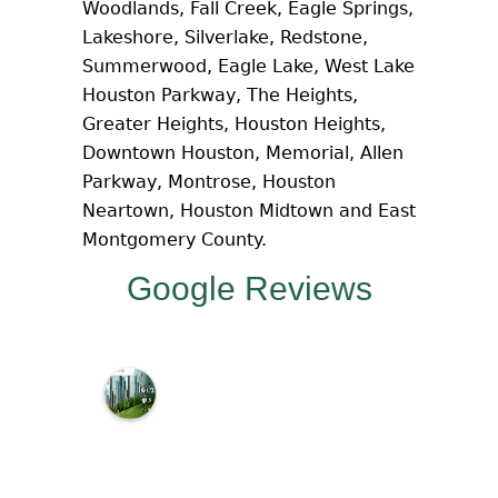
Woodlands, Fall Creek, Eagle Springs,
Lakeshore, Silverlake, Redstone,
Summerwood, Eagle Lake, West Lake
Houston Parkway, The Heights,
Greater Heights, Houston Heights,
Downtown Houston, Memorial, Allen
Parkway, Montrose, Houston
Neartown, Houston Midtown and East
Montgomery County.
Google Reviews
M
c
N
a
m