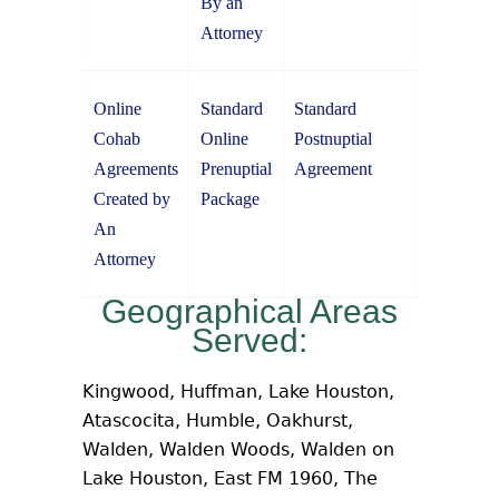
By an
Attorney
Online
Standard
Standard
Cohab
Online
Postnuptial
Agreements
Prenuptial
Agreement
Created by
Package
An
Attorney
Geographical Areas
Served:
Kingwood, Huffman, Lake Houston,
Atascocita, Humble, Oakhurst,
Walden, Walden Woods, Walden on
Lake Houston, East FM 1960, The