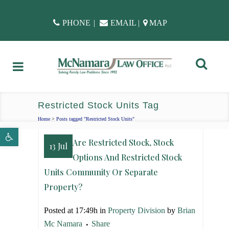
PHONE
|
EMAIL
|
MAP
Restricted Stock Units Tag
Home
>
Posts tagged "Restricted Stock Units"
Open toolbar
Are Restricted Stock, Stock
13 Jul
Options And Restricted Stock
Units Community Or Separate
Property?
Posted at 17:49h
in
Property Division
by
Brian
Mc Namara
Share