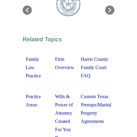
Related Topics
Family
Firm
Harris County
Law
Overview
Family Court
Practice
FAQ
Practice
Wills &
Custom Texas
Areas
Power of
Prenups/Marital
Attorney
Property
Created
Agreements
For You