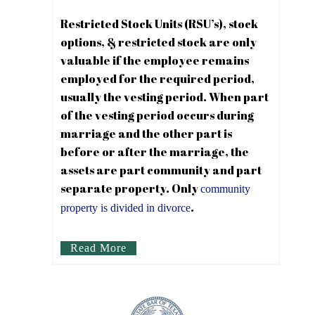
Restricted Stock Units (RSU’s), stock
options, & restricted stock are only
valuable if the employee remains
employed for the required period,
usually the vesting period. When part
of the vesting period occurs during
marriage and the other part is
before or after the marriage, the
assets are part community and part
separate property. Only
community
.
property is divided in divorce
Read More