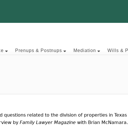
ce
Prenups & Postnups
Mediation
Wills & 
d questions related to the division of properties in Texas
erview by
Family Lawyer Magazine
with Brian McNamara.