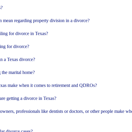
s?
n mean regarding property division in a divorce?
iling for divorce in Texas?
ling for divorce?
in a Texas divorce?
 the marital home?
exas make when it comes to retirement and QDROs?
e getting a divorce in Texas?
wners, professionals like dentists or doctors, or other people make wh
lar divorce cases?