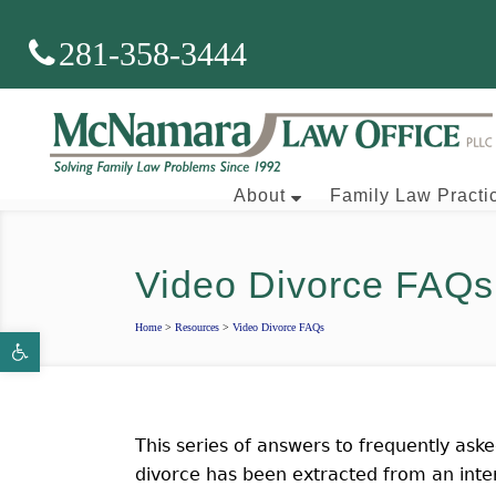
281-358-3444
About
Family Law Practi
Video Divorce FAQs
Brian J. McNamara
Home
>
Resources
>
Video Divorce FAQs
Open toolbar
Aaron Wallace
This series of answers to frequently aske
divorce has been extracted from an int