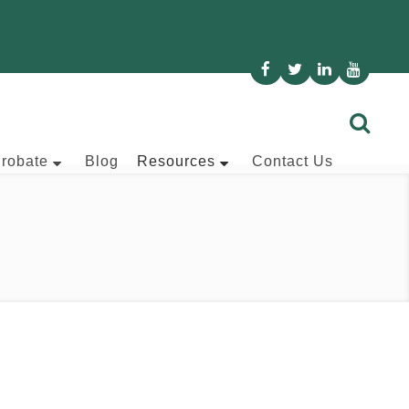
Probate
Blog
Resources
Contact Us