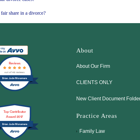
fair share in a divorce?
About
Reviews
About Our Firm
out of 46 reviews
Brian Jude Mcnamara
CLIENTS ONLY
New Client Document Folde
Top Contributor
Practice Areas
Award 2017
Brian Jude Mcnamara
Family Law