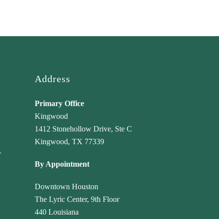
Address
Primary Office
Kingwood
1412 Stonehollow Drive, Ste C
Kingwood, TX 77339
r
By Appointment
Downtown Houston
The Lyric Center, 9th Floor
440 Louisiana