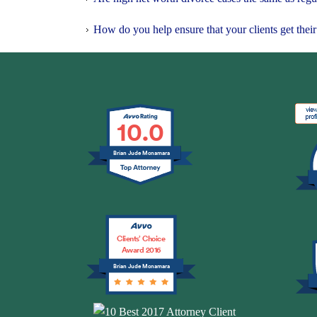
How do you help ensure that your clients get their 
10.0
Brian Jude Mcnamara
Clients’ Choice
Award 2016
Brian Jude Mcnamara