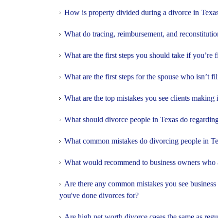
How is property divided during a divorce in Texa
What do tracing, reimbursement, and reconstitutio
What are the first steps you should take if you’re f
What are the first steps for the spouse who isn’t fi
What are the top mistakes you see clients making 
What should divorce people in Texas do regarding
What common mistakes do divorcing people in T
What would recommend to business owners who ar
Are there any common mistakes you see business o
you've done divorces for?
Are high net worth divorce cases the same as regu