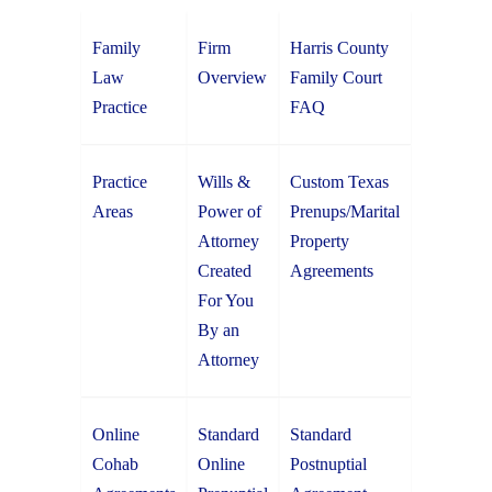
Family
Firm
Harris County
Law
Overview
Family Court
Practice
FAQ
Practice
Wills &
Custom Texas
Areas
Power of
Prenups/Marital
Attorney
Property
Created
Agreements
For You
By an
Attorney
Online
Standard
Standard
Cohab
Online
Postnuptial