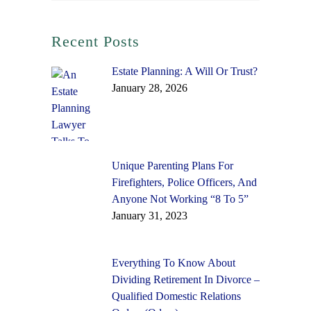
Recent Posts
Estate Planning: A Will Or Trust?
January 28, 2026
Unique Parenting Plans For
Firefighters, Police Officers, And
Anyone Not Working “8 To 5”
January 31, 2023
Everything To Know About
Dividing Retirement In Divorce –
Qualified Domestic Relations