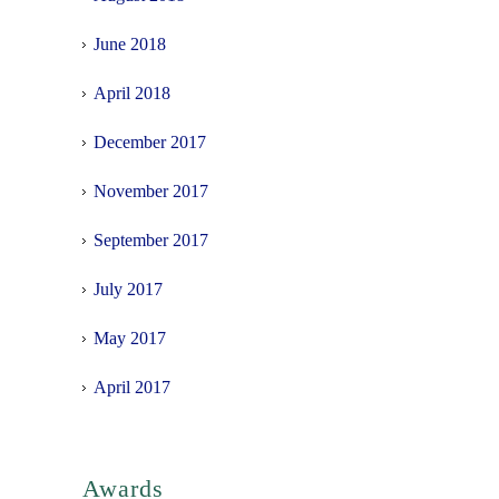
June 2018
April 2018
December 2017
November 2017
September 2017
July 2017
May 2017
April 2017
Awards