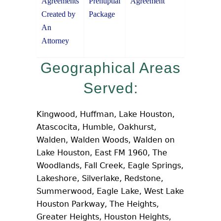
Agreements
Prenuptial
Agreement
Created by
Package
An
Attorney
Geographical Areas
Served:
Kingwood, Huffman, Lake Houston,
Atascocita, Humble, Oakhurst,
Walden, Walden Woods, Walden on
Lake Houston, East FM 1960, The
Woodlands, Fall Creek, Eagle Springs,
Lakeshore, Silverlake, Redstone,
Summerwood, Eagle Lake, West Lake
Houston Parkway, The Heights,
Greater Heights, Houston Heights,