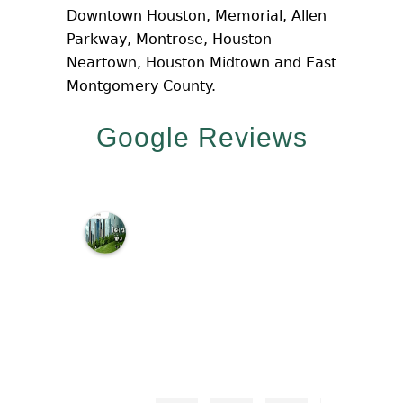
Downtown Houston, Memorial, Allen
Parkway, Montrose, Houston
Neartown, Houston Midtown and East
Montgomery County.
Google Reviews
M
c
N
a
m
a
r
a
L
a