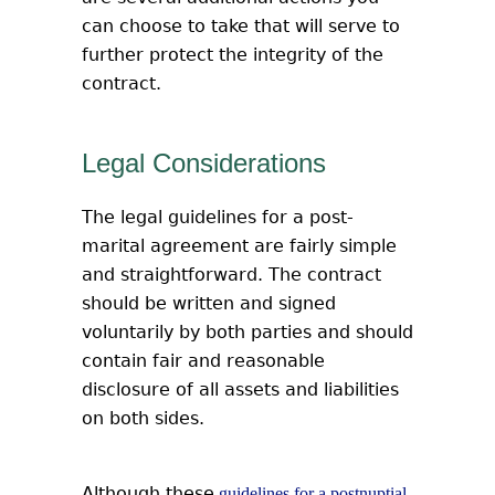
can choose to take that will serve to
further protect the integrity of the
contract.
Legal Considerations
The legal guidelines for a post-
marital agreement are fairly simple
and straightforward. The contract
should be written and signed
voluntarily by both parties and should
contain fair and reasonable
disclosure of all assets and liabilities
on both sides.
Although these
guidelines for a postnuptial