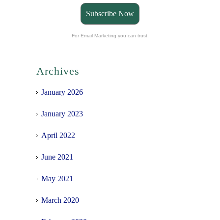
Subscribe Now
For Email Marketing you can trust.
Archives
January 2026
January 2023
April 2022
June 2021
May 2021
March 2020