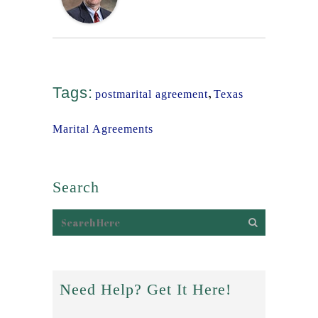
Tags:
,
postmarital agreement
Texas
Marital Agreements
Search
Need Help? Get It Here!