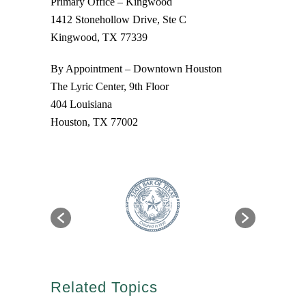
Primary Office – Kingwood
1412 Stonehollow Drive, Ste C
Kingwood, TX 77339
By Appointment – Downtown Houston
The Lyric Center, 9th Floor
404 Louisiana
Houston, TX 77002
Related Topics