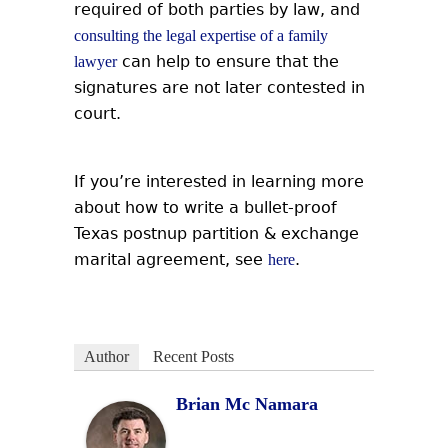
required of both parties by law, and
consulting the legal expertise of a family
can help to ensure that the
lawyer
signatures are not later contested in
court.
If you’re interested in learning more
about how to write a bullet-proof
Texas postnup partition & exchange
marital agreement, see
.
here
Author
Recent Posts
Brian Mc Namara