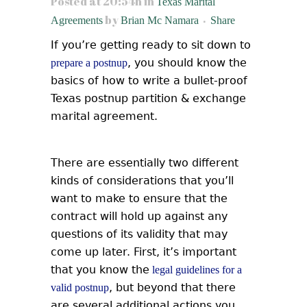
Posted at 20:54h
in
Texas Marital
by
Agreements
Brian Mc Namara
Share
If you’re getting ready to sit down to
, you should know the
prepare a postnup
basics of how to write a bullet-proof
Texas postnup partition & exchange
marital agreement.
There are essentially two different
kinds of considerations that you’ll
want to make to ensure that the
contract will hold up against any
questions of its validity that may
come up later.
First, it’s important
that you know the
legal guidelines for a
, but beyond that there
valid postnup
are several additional actions you