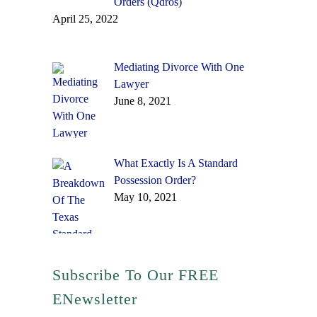
Orders (Qdros)
April 25, 2022
Mediating Divorce With One
Lawyer
June 8, 2021
What Exactly Is A Standard
Possession Order?
May 10, 2021
Subscribe To Our FREE
ENewsletter