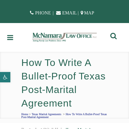
PHONE
|
EMAIL
|
MAP
How To Write A
Bullet-Proof Texas
Open toolbar
Post-Marital
Agreement
Home
>
Texas Marital Agreements
>
How To Write A Bullet-Proof Texas
Post-Marital Agreement