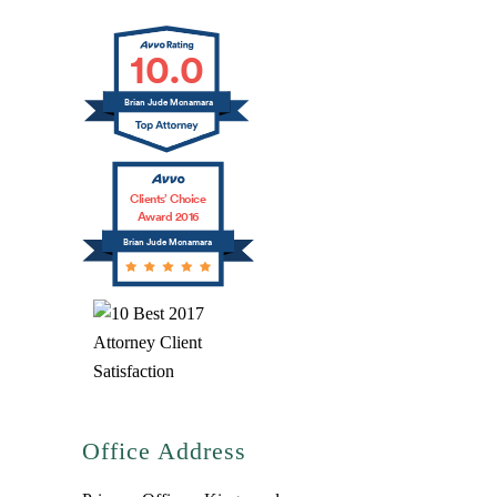
10.0
Brian Jude Mcnamara
Clients’ Choice
Award 2016
Brian Jude Mcnamara
Office Address