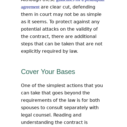
are clear cut, defending
agreement
them in court may not be as simple
as it seems. To protect against any
potential attacks on the validity of
the contract, there are additional
steps that can be taken that are not
explicitly required by law.
Cover Your Bases
One of the simplest actions that you
can take that goes beyond the
requirements of the law is for both
spouses to consult separately with
legal counsel. Reading and
understanding the contract is