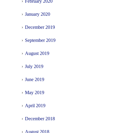
February 2020
January 2020
December 2019
September 2019
August 2019
July 2019
June 2019
May 2019
April 2019
December 2018
August 2018