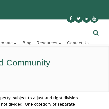
Probate
Blog
Resources
Contact Us
d Community
rty, subject to a just and right division.
 not divided. One category of separate