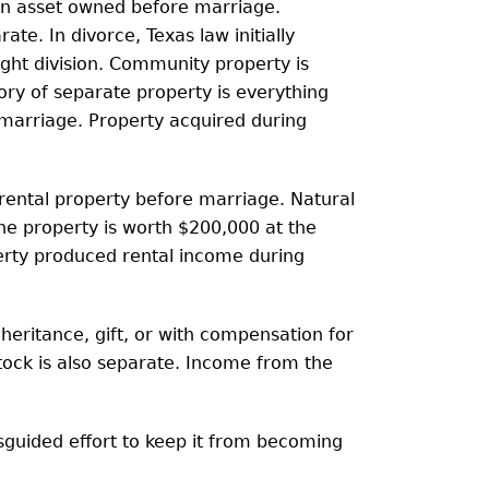
an asset owned before marriage.
ate. In divorce, Texas law initially
ght division. Community property is
ory of separate property is everything
marriage. Property acquired during
ental property before marriage. Natural
the property is worth $200,000 at the
perty produced rental income during
heritance, gift, or with compensation for
stock is also separate. Income from the
sguided effort to keep it from becoming