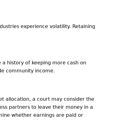
ndustries experience volatility. Retaining
ve a history of keeping more cash on
hide community income.
set allocation, a court may consider the
ness partners to leave their money in a
mine whether earnings are paid or