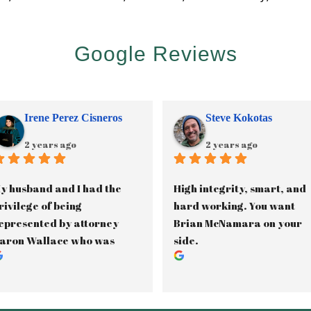
Google Reviews
Irene Perez Cisneros
Steve Kokotas
2 years ago
2 years ago
y husband and I had the 
High integrity, smart, and 
rivilege of being 
hard working. You want 
epresented by attorney 
Brian McNamara on your 
aron Wallace who was 
side.
ssisted by paralegal, 
anette Gama, in our 2.5 
ear long custody battle. 
aron was phenomenal in 