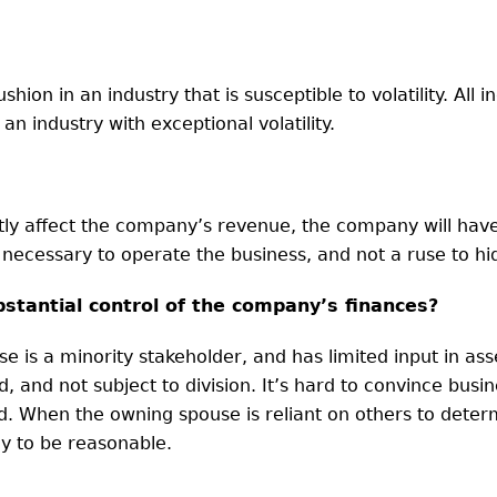
hion in an industry that is susceptible to volatility. All i
n industry with exceptional volatility.
cantly affect the company’s revenue, the company will ha
 necessary to operate the business, and not a ruse to 
stantial control of the company’s finances?
use is a minority stakeholder, and has limited input in as
 and not subject to division. It’s hard to convince busi
. When the owning spouse is reliant on others to deter
ely to be reasonable.