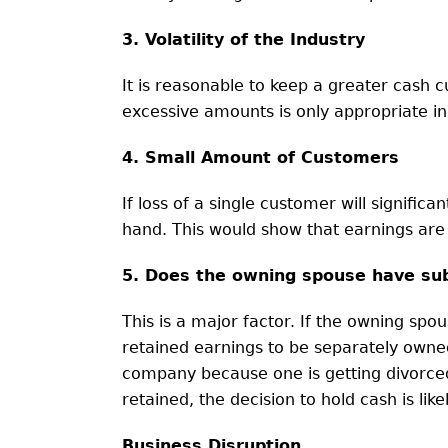
3. Volatility of the Industry
It is reasonable to keep a greater cash cus
excessive amounts is only appropriate in a
4. Small Amount of Customers
If loss of a single customer will signifi
hand. This would show that earnings are
5. Does the owning spouse have sub
This is a major factor. If the owning spo
retained earnings to be separately owned,
company because one is getting divorced
retained, the decision to hold cash is lik
Business Disruption