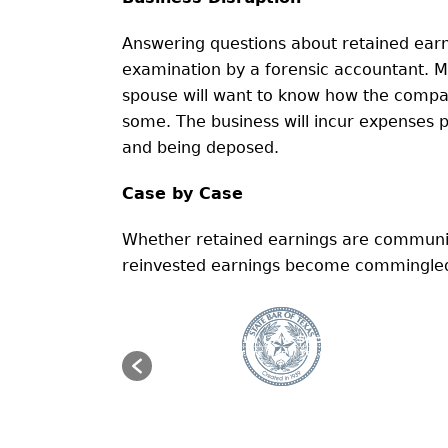
Answering questions about retained earn
examination by a forensic accountant. M
spouse will want to know how the compan
some. The business will incur expenses p
and being deposed.
Case by Case
Whether retained earnings are community
reinvested earnings become commingled c