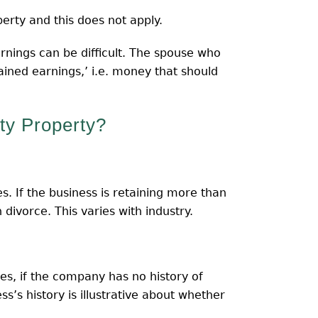
erty and this does not apply.
rnings can be difficult. The spouse who
ained earnings,’ i.e. money that should
y Property?
s. If the business is retaining more than
 divorce. This varies with industry.
es, if the company has no history of
s’s history is illustrative about whether