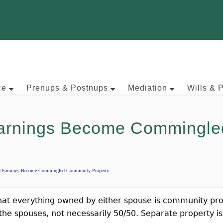
ce
Prenups & Postnups
Mediation
Wills & 
arnings Become Commingle
d Earnings Become Commingled Community Property
that everything owned by either spouse is community prope
he spouses, not necessarily 50/50. Separate property is