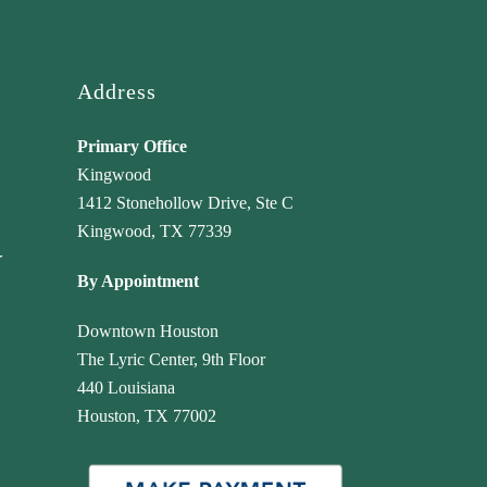
Highly recommend!
Address
Primary Office
Kingwood
1412 Stonehollow Drive, Ste C
Kingwood, TX 77339
r
By Appointment
Downtown Houston
The Lyric Center, 9th Floor
440 Louisiana
Houston, TX 77002