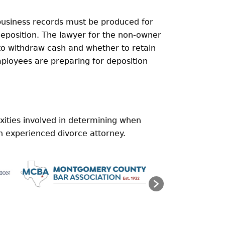
 business records must be produced for
eposition. The lawyer for the non-owner
to withdraw cash and whether to retain
mployees are preparing for deposition
xities involved in determining when
n experienced divorce attorney.