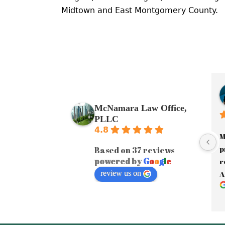
Midtown and East Montgomery County.
McNamara Law Office,
PLLC
4.8
M
p
Based on 37 reviews
powered by
G
o
o
g
l
e
r
review us on
A
a
J
y
A