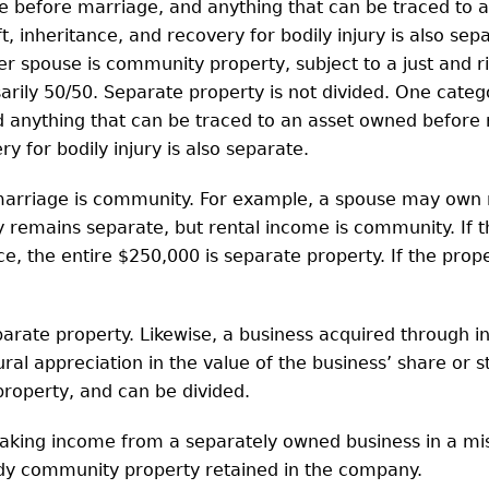
e before marriage, and anything that can be traced to 
 inheritance, and recovery for bodily injury is also separ
 spouse is community property, subject to a just and ri
rily 50/50. Separate property is not divided. One categ
 anything that can be traced to an asset owned before 
y for bodily injury is also separate.
arriage is community. For example, a spouse may own r
ty remains separate, but rental income is community. If 
e, the entire $250,000 is separate property. If the pro
rate property. Likewise, a business acquired through in
ural appreciation in the value of the business’ share or 
roperty, and can be divided.
taking income from a separately owned business in a mi
ady community property retained in the company.