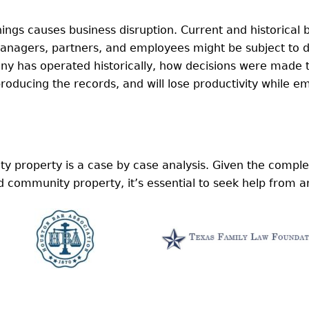
ings causes business disruption. Current and historical
anagers, partners, and employees might be subject to d
y has operated historically, how decisions were made 
roducing the records, and will lose productivity while e
 property is a case by case analysis. Given the comple
ommunity property, it’s essential to seek help from a