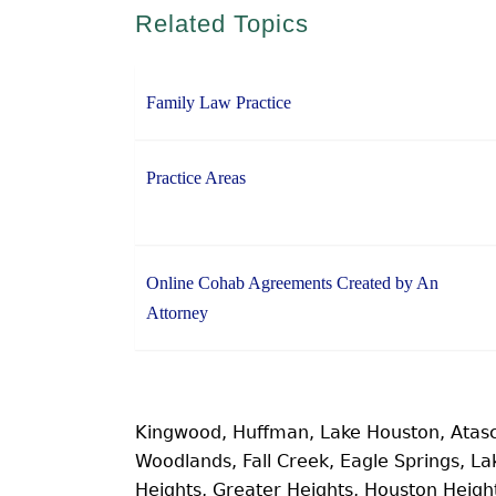
Related Topics
Family Law Practice
Practice Areas
Online Cohab Agreements Created by An
Attorney
Kingwood, Huffman, Lake Houston, Atas
Woodlands, Fall Creek, Eagle Springs, 
Heights, Greater Heights, Houston Heig