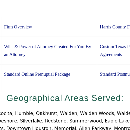
Firm Overview
Harris County 
Wills & Power of Attorney Created For You By
Custom Texas Pr
an Attorney
Agreements
Standard Online Prenuptial Package
Standard Postnu
Geographical Areas Served:
cocita, Humble, Oakhurst, Walden, Walden Woods, Walde
Lakeshore, Silverlake, Redstone, Summerwood, Eagle Lak
hts, Downtown Houston, Memorial, Allen Parkway, Montr