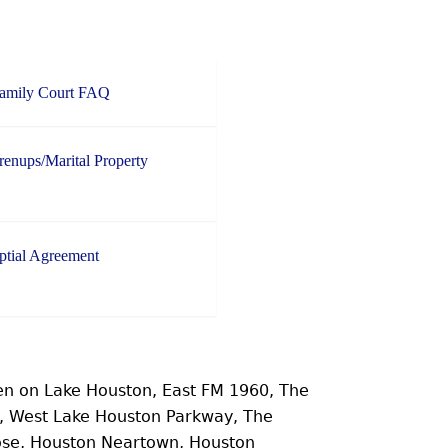
Family Court FAQ
enups/Marital Property
ptial Agreement
n on Lake Houston, East FM 1960, The
e, West Lake Houston Parkway, The
ose, Houston Neartown, Houston