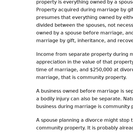
property is everything owned by a spous
Property acquired during marriage by gift,
presumes that everything owned by either
divided between the spouses, not necessa
owned by a spouse before marriage, and
marriage by gift, inheritance, and recover
Income from separate property during m
appreciation in the value of that proper
time of marriage, and $250,000 at divorc
marriage, that is community property.
A business owned before marriage is sepa
a bodily injury can also be separate. Nat
business during marriage is community p
A spouse planning a divorce might stop 
community property. It is probably alre