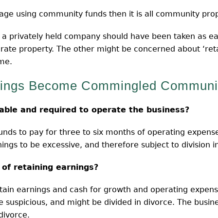
age using community funds then it is all community prop
n a privately held company should have been taken as ea
parate property. The other might be concerned about ‘ret
me.
nings Become Commingled Communit
able and required to operate the business?
 funds to pay for three to six months of operating expense
ings to be excessive, and therefore subject to division in
 of retaining earnings?
retain earnings and cash for growth and operating expens
e suspicious, and might be divided in divorce. The busines
divorce.