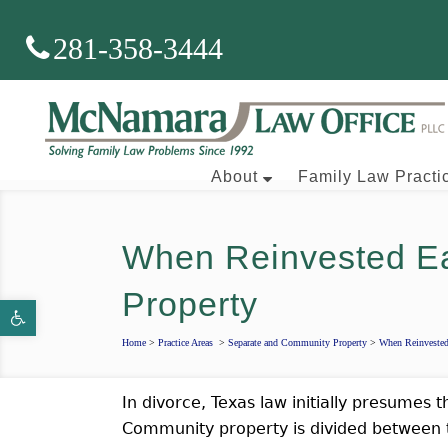
281-358-3444
About
Family Law Practi
When Reinvested E
Brian J. McNamara
Property
Open toolbar
Aaron Wallace
Home
>
Practice Areas
>
Separate and Community Property
>
When Reinveste
In divorce, Texas law initially presumes 
Community property is divided between t