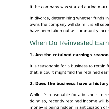
If the company was started during marri
In divorce, determining whether funds i
owns the company will claim it is all se
have been taken out as community inco
When Do Reinvested Ear
1. Are the retained earnings reason
It is reasonable for a business to retain
that, a court might find the retained earn
2. Does the business have a history
While it’s reasonable for a business to 
doing so, recently retained income will b
money is being hidden in anticipation of 