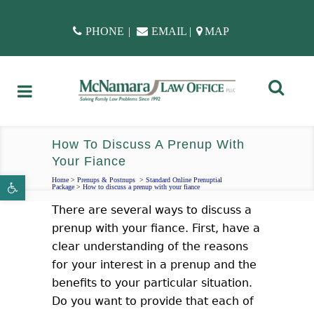
PHONE
|
EMAIL
|
MAP
How To Discuss A Prenup With
Your Fiance
Open toolbar
Home
>
Prenups & Postnups
>
Standard Online Prenuptial
Package
>
How to discuss a prenup with your fiance
There are several ways to discuss a
prenup with your fiance. First, have a
clear understanding of the reasons
for your interest in a prenup and the
benefits to your particular situation.
Do you want to provide that each of