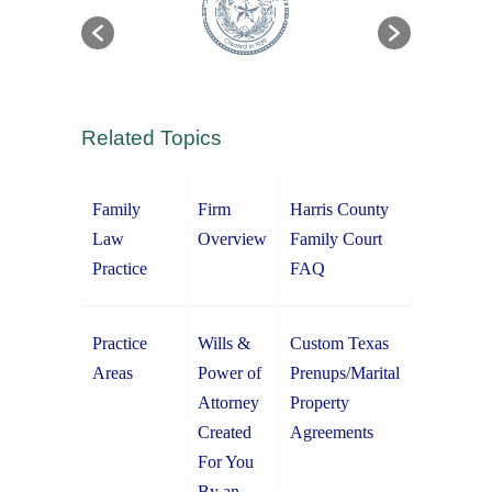
Related Topics
Family
Firm
Harris County
Law
Overview
Family Court
Practice
FAQ
Practice
Wills &
Custom Texas
Areas
Power of
Prenups/Marital
Attorney
Property
Created
Agreements
For You
By an