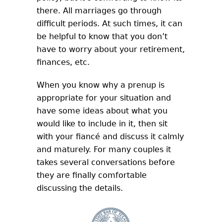
there. All marriages go through
difficult periods. At such times, it can
be helpful to know that you don’t
have to worry about your retirement,
finances, etc.
When you know why a prenup is
appropriate for your situation and
have some ideas about what you
would like to include in it, then sit
with your fiancé and discuss it calmly
and maturely. For many couples it
takes several conversations before
they are finally comfortable
discussing the details.