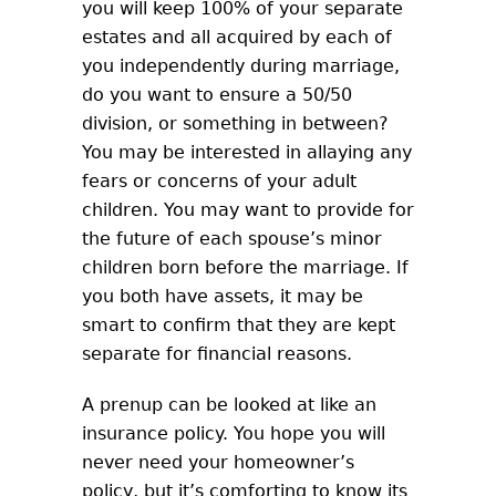
you will keep 100% of your separate
estates and all acquired by each of
you independently during marriage,
do you want to ensure a 50/50
division, or something in between?
You may be interested in allaying any
fears or concerns of your adult
children. You may want to provide for
the future of each spouse’s minor
children born before the marriage. If
you both have assets, it may be
smart to confirm that they are kept
separate for financial reasons.
A prenup can be looked at like an
insurance policy. You hope you will
never need your homeowner’s
policy, but it’s comforting to know its