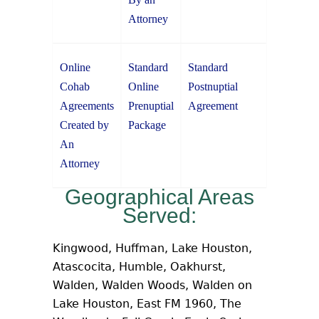
Attorney
Online
Standard
Standard
Cohab
Online
Postnuptial
Agreements
Prenuptial
Agreement
Created by
Package
An
Attorney
Geographical Areas
Served:
Kingwood, Huffman, Lake Houston,
Atascocita, Humble, Oakhurst,
Walden, Walden Woods, Walden on
Lake Houston, East FM 1960, The