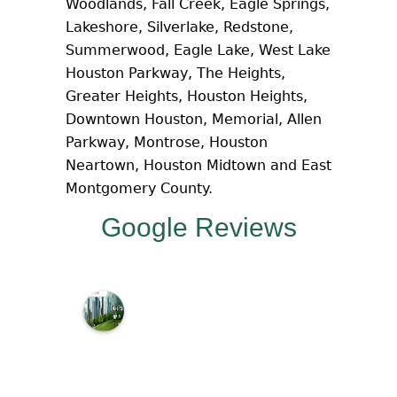
Woodlands, Fall Creek, Eagle Springs,
Lakeshore, Silverlake, Redstone,
Summerwood, Eagle Lake, West Lake
Houston Parkway, The Heights,
Greater Heights, Houston Heights,
Downtown Houston, Memorial, Allen
Parkway, Montrose, Houston
Neartown, Houston Midtown and East
Montgomery County.
Google Reviews
M
c
N
a
m