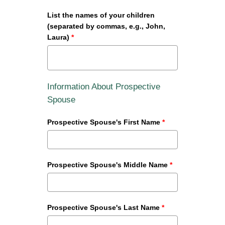
List the names of your children
(separated by commas, e.g., John,
Laura)
*
Information About Prospective
Spouse
Prospective Spouse's First Name
*
Prospective Spouse's Middle Name
*
Prospective Spouse's Last Name
*