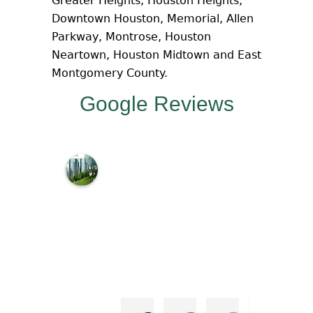
Greater Heights, Houston Heights,
Downtown Houston, Memorial, Allen
Parkway, Montrose, Houston
Neartown, Houston Midtown and East
Montgomery County.
Google Reviews
M
c
N
a
m
a
r
a
L
a