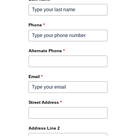
Phone
*
Alternate Phone
*
Email
*
Street Address
*
Address Line 2