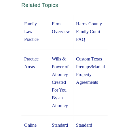
Related Topics
Family
Firm
Harris County
Law
Overview
Family Court
Practice
FAQ
Practice
Wills &
Custom Texas
Areas
Power of
Prenups/Marital
Attorney
Property
Created
Agreements
For You
By an
Attorney
Online
Standard
Standard