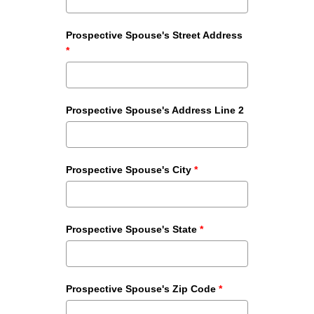
Prospective Spouse's Street Address
*
Prospective Spouse's Address Line 2
Prospective Spouse's City
*
Prospective Spouse's State
*
Prospective Spouse's Zip Code
*