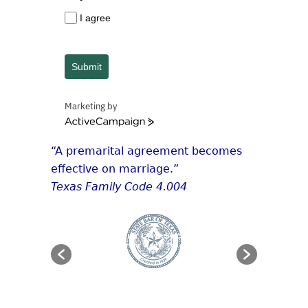
I agree
Submit
Marketing by
ActiveCampaign
“A premarital agreement becomes
effective on marriage.”
Texas Family Code 4.004