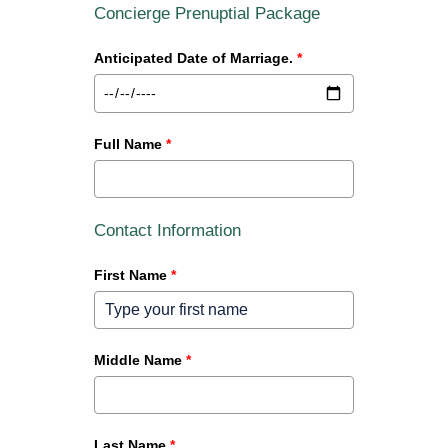
Concierge Prenuptial Package
Anticipated Date of Marriage.
*
Full Name
*
Contact Information
First Name
*
Middle Name
*
Last Name
*