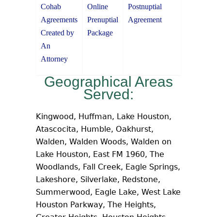
Cohab
Online
Postnuptial
Agreements
Prenuptial
Agreement
Created by
Package
An
Attorney
Geographical Areas
Served:
Kingwood, Huffman, Lake Houston,
Atascocita, Humble, Oakhurst,
Walden, Walden Woods, Walden on
Lake Houston, East FM 1960, The
Woodlands, Fall Creek, Eagle Springs,
Lakeshore, Silverlake, Redstone,
Summerwood, Eagle Lake, West Lake
Houston Parkway, The Heights,