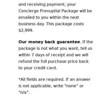
and receiving payment, your
Concierge Prenuptial Package will be
emailed to you within the next
business day. This package costs
$2,999.
Our money back guarantee
. If the
package is not what you want, tell us
within 7 days of receipt and we will
refund the full purchase price back
to your credit card.
*All fields are required. If an answer
is not applicable, write “none” or
“n/a”.