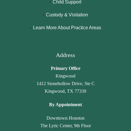
Child Support
d 
c
hi
ci
b
N
g
e
Custody & Visitation
y 
a
hl
n
Learn More About Practice Areas
p
m
y 
c
a
a
r
y 
r
r
e
h
al
a 
c
a
Address
e
L
o
v
g
a
m
e 
Primary Office
al
w 
m
n
Kingwood
, 
O
e
ot 
1412 Stonehollow Drive, Ste C
J
ffi
n
g
Kingwood, TX 77339
a
c
d 
o
n
e. 
th
n
By Appointment
et
T
ei
e 
t
h
r 
u
Downtown Houston
e 
e
ti
n
The Lyric Center, 9th Floor