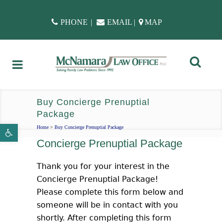
PHONE
|
EMAIL
|
MAP
Buy Concierge Prenuptial
Package
Open toolbar
Home
>
Buy Concierge Prenuptial Package
Concierge Prenuptial Package
Thank you for your interest in the
Concierge Prenuptial Package!
Please complete this form below and
someone will be in contact with you
shortly. After completing this form