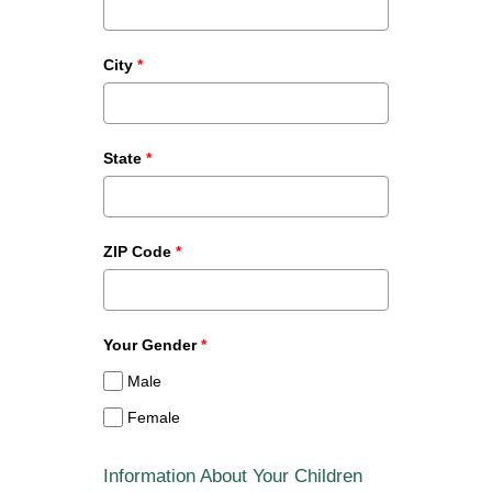
City
*
State
*
ZIP Code
*
Your Gender
*
Male
Female
Information About Your Children