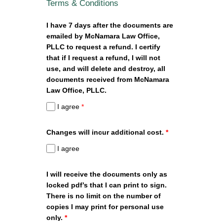
Terms & Conditions
I have 7 days after the documents are
emailed by McNamara Law Office,
PLLC to request a refund. I certify
that if I request a refund, I will not
use, and will delete and destroy, all
documents received from McNamara
Law Office, PLLC.
I agree
*
Changes will incur additional cost.
*
I agree
I will receive the documents only as
locked pdf’s that I can print to sign.
There is no limit on the number of
copies I may print for personal use
only.
*