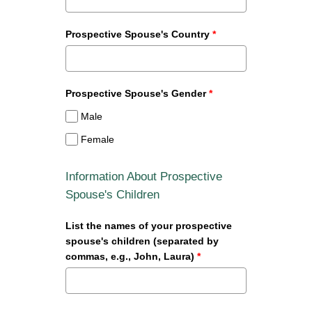
Prospective Spouse's Country
*
Prospective Spouse's Gender
*
Male
Female
Information About Prospective
Spouse's Children
List the names of your prospective
spouse's children (separated by
commas, e.g., John, Laura)
*