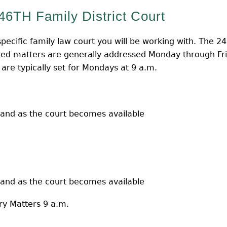
46TH Family District Court
pecific family law court you will be working with. The 24
ed matters are generally addressed Monday through Frid
 are typically set for Mondays at 9 a.m.
 and as the court becomes available
 and as the court becomes available
ry Matters 9 a.m.