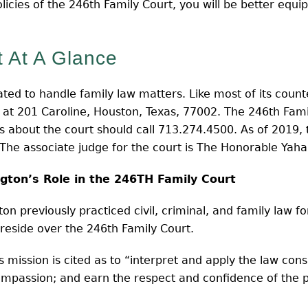
policies of the 246th Family Court, you will be better equ
 At A Glance
ated to handle family law matters. Like most of its counte
e at 201 Caroline, Houston, Texas, 77002. The 246th Fam
ns about the court should call 713.274.4500. As of 2019, t
The associate judge for the court is The Honorable Yah
ngton’s Role in the 246TH Family Court
n previously practiced civil, criminal, and family law fo
reside over the 246th Family Court.
 mission is cited as to “interpret and apply the law cons
ompassion; and earn the respect and confidence of the pu