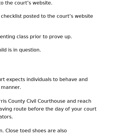
to the court’s website.
 checklist posted to the court’s website
enting class prior to prove up.
d is in question.
urt expects individuals to behave and
t manner.
ris County Civil Courthouse and reach
saving route before the day of your court
ators.
in. Close toed shoes are also