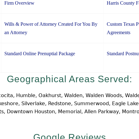
Firm Overview
Harris County 
Wills & Power of Attorney Created For You By
Custom Texas Pr
an Attorney
Agreements
Standard Online Prenuptial Package
Standard Postnu
Geographical Areas Served:
cocita, Humble, Oakhurst, Walden, Walden Woods, Walde
Lakeshore, Silverlake, Redstone, Summerwood, Eagle Lak
hts, Downtown Houston, Memorial, Allen Parkway, Montr
Google Reviews