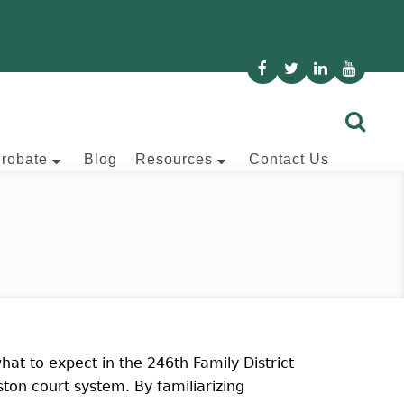
Probate
Blog
Resources
Contact Us
hat to expect in the 246th Family District
ton court system. By familiarizing