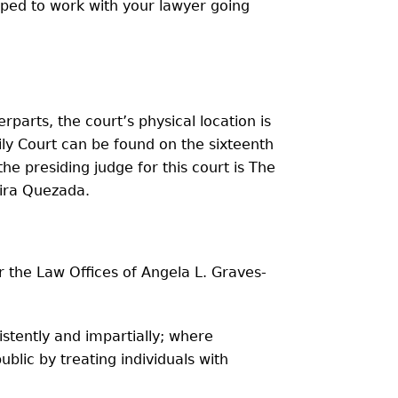
ipped to work with your lawyer going
rparts, the court’s physical location is
ily Court can be found on the sixteenth
he presiding judge for this court is The
aira Quezada.
r the Law Offices of Angela L. Graves-
istently and impartially; where
blic by treating individuals with