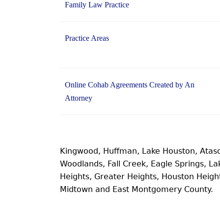
Family Law Practice
Practice Areas
Online Cohab Agreements Created by An
Attorney
Kingwood, Huffman, Lake Houston, Atas
Woodlands, Fall Creek, Eagle Springs, 
Heights, Greater Heights, Houston Heig
Midtown and East Montgomery County.