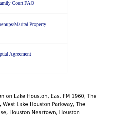
Family Court FAQ
enups/Marital Property
ptial Agreement
n on Lake Houston, East FM 1960, The
e, West Lake Houston Parkway, The
ose, Houston Neartown, Houston