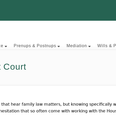
ce
Prenups & Postnups
Mediation
Wills & 
t Court
s that hear family law matters, but knowing specifically w
 hesitation that so often come with working with the Hous