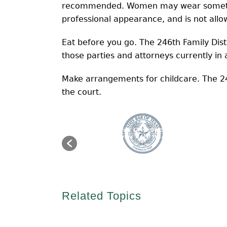
recommended. Women may wear something
professional appearance, and is not all
Eat before you go. The 246th Family Dist
those parties and attorneys currently in 
Make arrangements for childcare. The 24
the court.
Related Topics