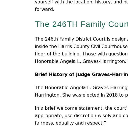
yourself with the location, history, and 
forward.
The 246TH Family Court
The 246th Family District Court is design
inside the Harris County Civil Courthous
floor of the building. Those with questio
Honorable Angela L. Graves-Harrington. 
Brief History of Judge Graves-Harri
The Honorable Angela L. Graves-Harringto
Harrington. She was elected in 2018 to p
In a brief welcome statement, the court’s
appropriate, use discretion wisely and c
fairness, equality and respect.”