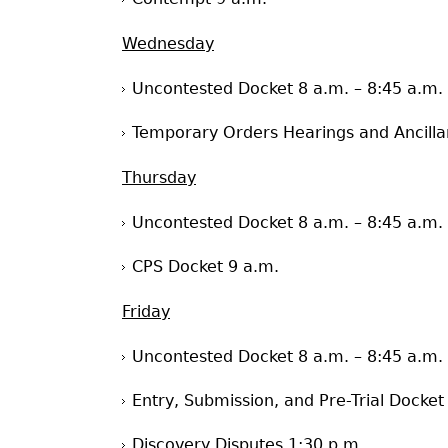
Wednesday
Uncontested Docket 8 a.m. – 8:45 a.m.
Temporary Orders Hearings and Ancilla
Thursday
Uncontested Docket 8 a.m. – 8:45 a.m.
CPS Docket 9 a.m.
Friday
Uncontested Docket 8 a.m. – 8:45 a.m.
Entry, Submission, and Pre-Trial Docket
Discovery Disputes 1:30 p.m.