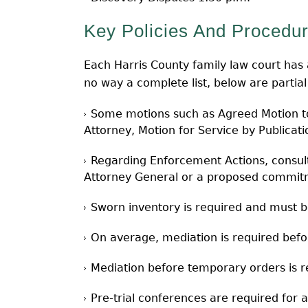
Key Policies And Procedur
Each Harris County family law court has a 
no way a complete list, below are partia
Some motions such as Agreed Motion to 
Attorney, Motion for Service by Publicat
Regarding Enforcement Actions, consult
Attorney General or a proposed commitm
Sworn inventory is required and must be 
On average, mediation is required befor
Mediation before temporary orders is
Pre-trial conferences are required for al