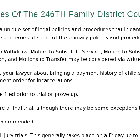
es Of The 246TH Family District Cou
unique set of legal policies and procedures that litigants
l summaries of some of the primary policies and procedur
Withdraw, Motion to Substitute Service, Motion to Subs
ion, and Motions to Transfer may be considered via writt
 your lawyer about bringing a payment history of child s
ent order for incarcerations.
filed prior to trial or prove up.
e a final trial, although there may be some exceptions to
 recommended.
l jury trials. This generally takes place on a Friday up t