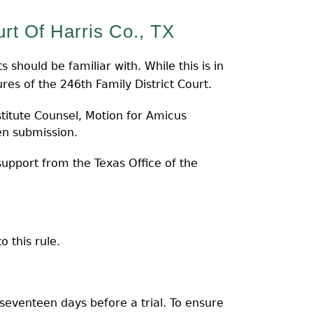
rt Of Harris Co., TX
 should be familiar with. While this is in
es of the 246th Family District Court.
titute Counsel, Motion for Amicus
en submission.
upport from the Texas Office of the
 this rule.
o seventeen days before a trial. To ensure