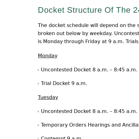
Docket Structure Of The 2
The docket schedule will depend on the s
broken out below by weekday. Uncontest
is Monday through Friday at 9 a.m. Trials
Monday
Uncontested Docket 8 a.m. – 8:45 a.m.
Trial Docket 9 a.m.
Tuesday
Uncontested Docket 8 a.m. – 8:45 a.m.
Temporary Orders Hearings and Ancilla
Contempt 9 a.m.