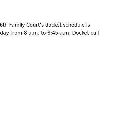
6th Family Court’s docket schedule is
ay from 8 a.m. to 8:45 a.m. Docket call