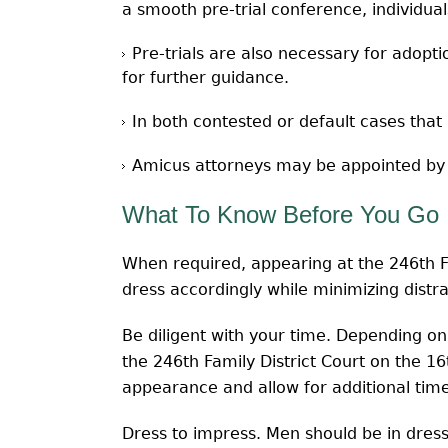
a smooth pre-trial conference, individual
Pre-trials are also necessary for adopti
for further guidance.
In both contested or default cases that 
Amicus attorneys may be appointed by th
What To Know Before You Go
When required, appearing at the 246th Fa
dress accordingly while minimizing distr
Be diligent with your time. Depending o
the 246th Family District Court on the 1
appearance and allow for additional tim
Dress to impress. Men should be in dress 