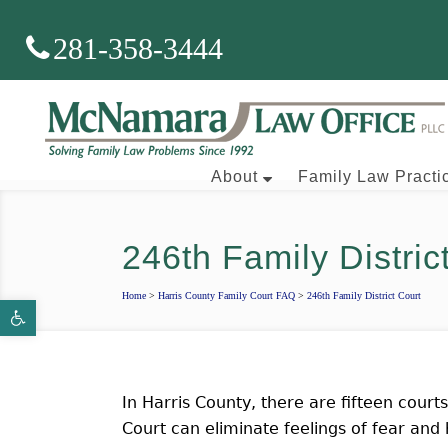
281-358-3444
About
Family Law Practi
246th Family Distric
Brian J. McNamara
Home
>
Harris County Family Court FAQ
>
246th Family District Court
Open toolbar
Aaron Wallace
In Harris County, there are fifteen court
Court can eliminate feelings of fear and