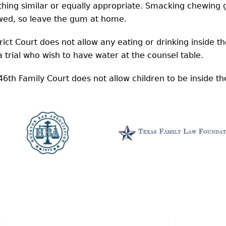
 similar or equally appropriate. Smacking chewing gu
owed, so leave the gum at home.
rict Court does not allow any eating or drinking inside 
a trial who wish to have water at the counsel table.
6th Family Court does not allow children to be inside t