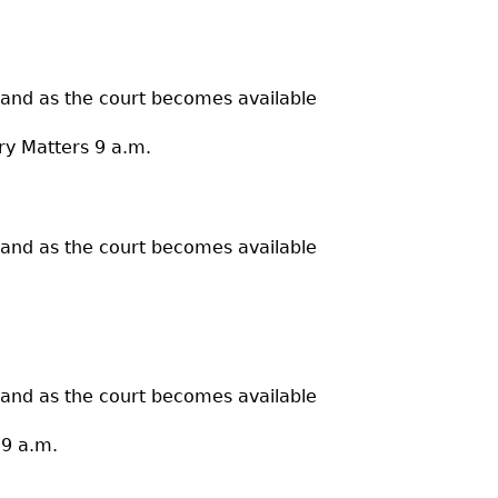
 and as the court becomes available
ry Matters 9 a.m.
 and as the court becomes available
 and as the court becomes available
 9 a.m.