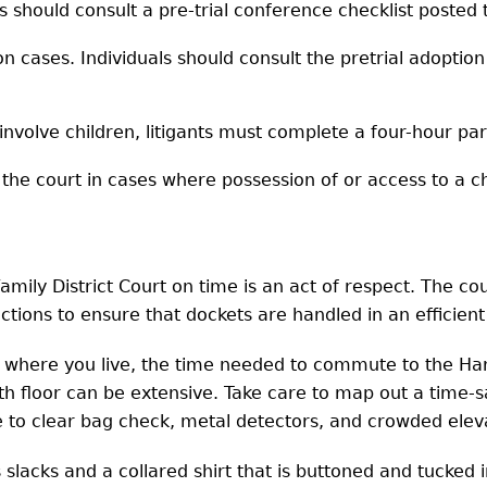
s should consult a pre-trial conference checklist posted 
on cases. Individuals should consult the pretrial adoption
involve children, litigants must complete a four-hour par
e court in cases where possession of or access to a chil
mily District Court on time is an act of respect. The co
actions to ensure that dockets are handled in an efficien
n where you live, the time needed to commute to the Har
6th floor can be extensive. Take care to map out a time-
e to clear bag check, metal detectors, and crowded elev
slacks and a collared shirt that is buttoned and tucked 