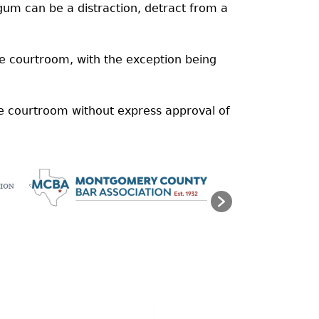
m can be a distraction, detract from a
the courtroom, with the exception being
he courtroom without express approval of