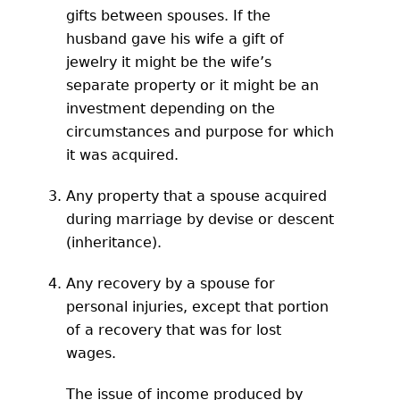
gifts between spouses. If the
husband gave his wife a gift of
jewelry it might be the wife’s
separate property or it might be an
investment depending on the
circumstances and purpose for which
it was acquired.
Any property that a spouse acquired
during marriage by devise or descent
(inheritance).
Any recovery by a spouse for
personal injuries, except that portion
of a recovery that was for lost
wages.
The issue of income produced by