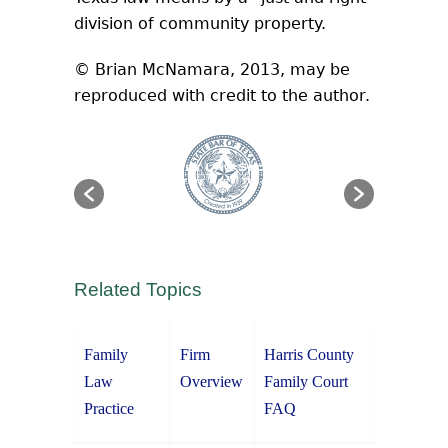
division of community property.
© Brian McNamara, 2013, may be
reproduced with credit to the author.
Related Topics
Family
Firm
Harris County
Law
Overview
Family Court
Practice
FAQ