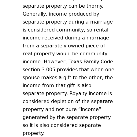
separate property can be thorny.
Generally, income produced by
separate property during a marriage
is considered community, so rental
income received during a marriage
from a separately owned piece of
real property would be community
income. However, Texas Family Code
section 3.005 provides that when one
spouse makes a gift to the other, the
income from that gift is also
separate property. Royalty income is
considered depletion of the separate
property and not pure “income”
generated by the separate property
so it is also considered separate
property.