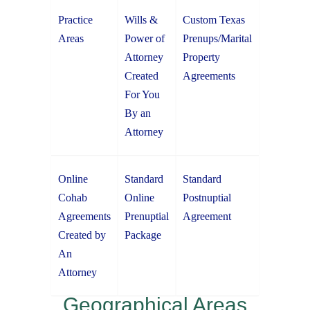
Practice
Wills &
Custom Texas
Areas
Power of
Prenups/Marital
Attorney
Property
Created
Agreements
For You
By an
Attorney
Online
Standard
Standard
Cohab
Online
Postnuptial
Agreements
Prenuptial
Agreement
Created by
Package
An
Attorney
Geographical Areas