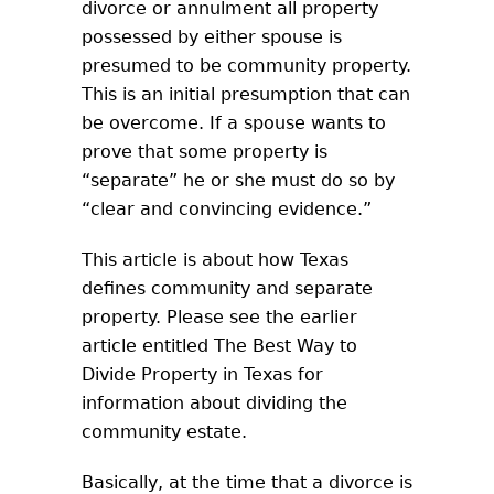
divorce or annulment all property
possessed by either spouse is
presumed to be community property.
This is an initial presumption that can
be overcome. If a spouse wants to
prove that some property is
“separate” he or she must do so by
“clear and convincing evidence.”
This article is about how Texas
defines community and separate
property. Please see the earlier
article entitled The Best Way to
Divide Property in Texas for
information about dividing the
community estate.
Basically, at the time that a divorce is