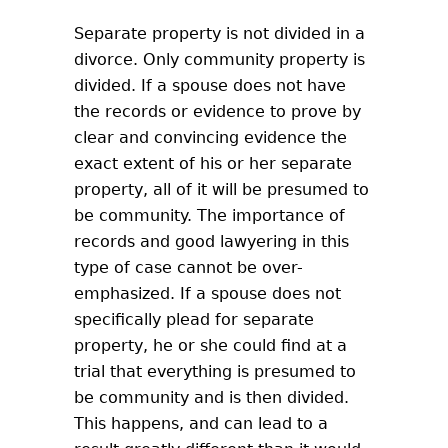
Separate property is not divided in a
divorce. Only community property is
divided. If a spouse does not have
the records or evidence to prove by
clear and convincing evidence the
exact extent of his or her separate
property, all of it will be presumed to
be community. The importance of
records and good lawyering in this
type of case cannot be over-
emphasized. If a spouse does not
specifically plead for separate
property, he or she could find at a
trial that everything is presumed to
be community and is then divided.
This happens, and can lead to a