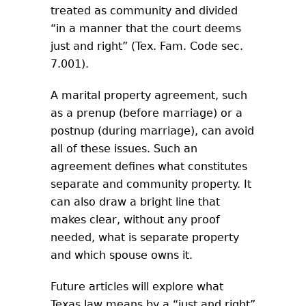
treated as community and divided
“in a manner that the court deems
just and right” (Tex. Fam. Code sec.
7.001).
A marital property agreement, such
as a prenup (before marriage) or a
postnup (during marriage), can avoid
all of these issues. Such an
agreement defines what constitutes
separate and community property. It
can also draw a bright line that
makes clear, without any proof
needed, what is separate property
and which spouse owns it.
Future articles will explore what
Texas law means by a “just and right”