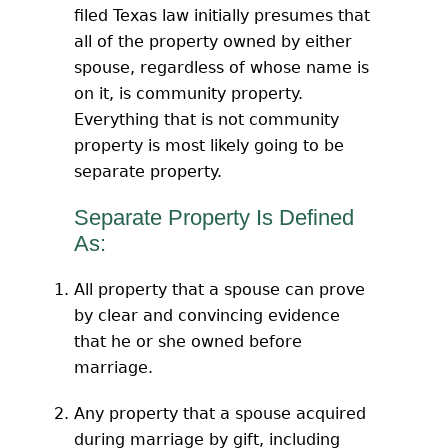
filed Texas law initially presumes that
all of the property owned by either
spouse, regardless of whose name is
on it, is community property.
Everything that is not community
property is most likely going to be
separate property.
Separate Property Is Defined
As:
All property that a spouse can prove
by clear and convincing evidence
that he or she owned before
marriage.
Any property that a spouse acquired
during marriage by gift, including