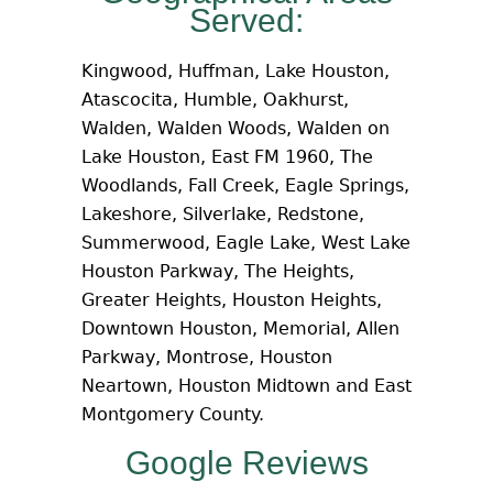
Served:
Kingwood, Huffman, Lake Houston,
Atascocita, Humble, Oakhurst,
Walden, Walden Woods, Walden on
Lake Houston, East FM 1960, The
Woodlands, Fall Creek, Eagle Springs,
Lakeshore, Silverlake, Redstone,
Summerwood, Eagle Lake, West Lake
Houston Parkway, The Heights,
Greater Heights, Houston Heights,
Downtown Houston, Memorial, Allen
Parkway, Montrose, Houston
Neartown, Houston Midtown and East
Montgomery County.
Google Reviews