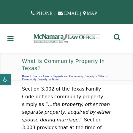
PHONE
|
EMAIL
|
MAP
What Is Community Property In
Texas?
Open toolbar
Home
>
Practice Areas
>
Separate and Community Property
>
What is
Community Property in Texas?
Section 3.002 of the Texas Family
Code defines community property
simply as “…
the property, other than
separate property, acquired by either
spouse during marriage
.” Section
3.003 provides that at the time of