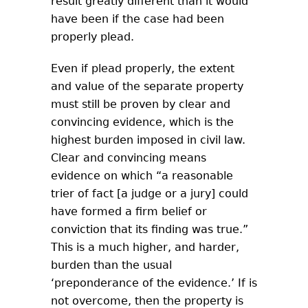
result greatly different than it would
have been if the case had been
properly plead.
Even if plead properly, the extent
and value of the separate property
must still be proven by clear and
convincing evidence, which is the
highest burden imposed in civil law.
Clear and convincing means
evidence on which “a reasonable
trier of fact [a judge or a jury] could
have formed a firm belief or
conviction that its finding was true.”
This is a much higher, and harder,
burden than the usual
‘preponderance of the evidence.’ If is
not overcome, then the property is