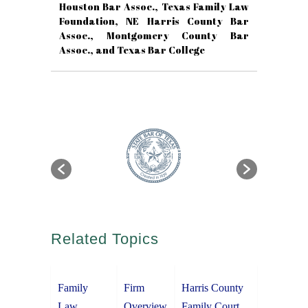
Houston Bar Assoc., Texas Family Law
Foundation, NE Harris County Bar
Assoc., Montgomery County Bar
Assoc., and Texas Bar College
Related Topics
Family
Firm
Harris County
Law
Overview
Family Court