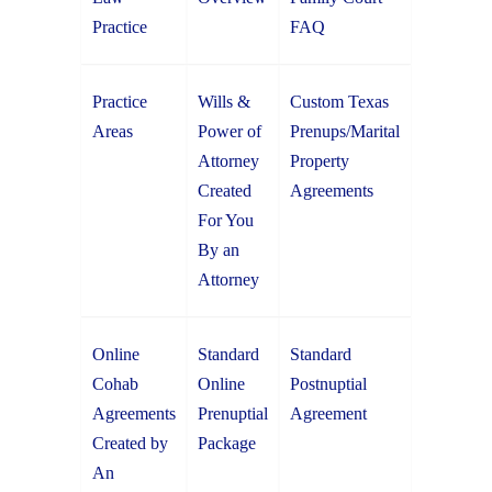
Practice
FAQ
Practice
Wills &
Custom Texas
Areas
Power of
Prenups/Marital
Attorney
Property
Created
Agreements
For You
By an
Attorney
Online
Standard
Standard
Cohab
Online
Postnuptial
Agreements
Prenuptial
Agreement
Created by
Package
An