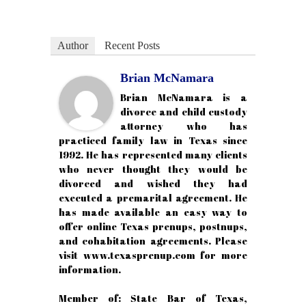
Author
Recent Posts
Brian McNamara
Brian McNamara is a
divorce and child custody
attorney who has
practiced family law in Texas since
1992. He has represented many clients
who never thought they would be
divorced and wished they had
executed a premarital agreement. He
has made available an easy way to
offer online Texas prenups, postnups,
and cohabitation agreements. Please
visit www.texasprenup.com for more
information.
Member of: State Bar of Texas,