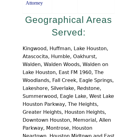
Attorney
Geographical Areas
Served:
Kingwood, Huffman, Lake Houston,
Atascocita, Humble, Oakhurst,
Walden, Walden Woods, Walden on
Lake Houston, East FM 1960, The
Woodlands, Fall Creek, Eagle Springs,
Lakeshore, Silverlake, Redstone,
Summerwood, Eagle Lake, West Lake
Houston Parkway, The Heights,
Greater Heights, Houston Heights,
Downtown Houston, Memorial, Allen
Parkway, Montrose, Houston
Neartown, Houston Midtown and East