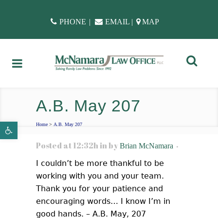
PHONE
|
EMAIL
|
MAP
A.B. May 207
Open toolbar
Home
>
A.B. May 207
Posted at 12:32h
in
by
Brian McNamara
I couldn’t be more thankful to be
working with you and your team.
Thank you for your patience and
encouraging words… I know I’m in
good hands. – A.B. May, 207