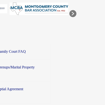
Family Court FAQ
enups/Marital Property
ptial Agreement