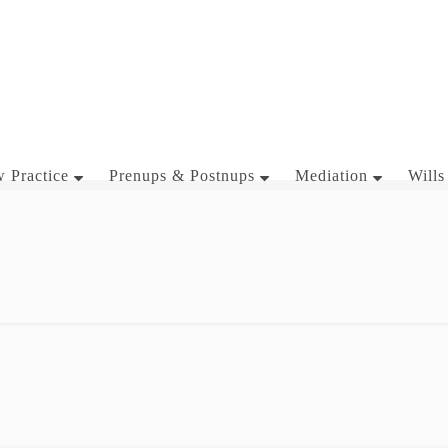
 Practice
Prenups & Postnups
Mediation
Wills