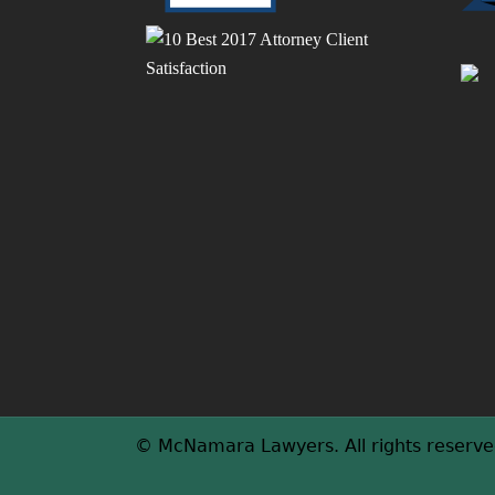
a
r
p
c
j
a
h
t
t
w
h
t
g
t
h
T
© McNamara Lawyers. All rights reserve
e
f