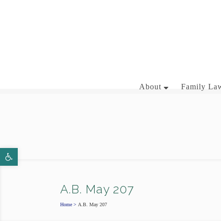
281-358-3444
About
Family Law
BRIAN J. MCNAMARA
Open toolbar
AARON WALLACE
A.B. May 207
Home
>
A.B. May 207