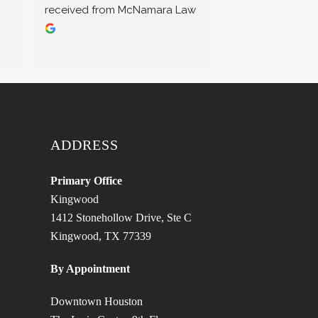
received from McNamara Law 
most needed. I hi
Office. They truly care about 
recommend their 
their clients and go above 
professional serv
and beyond to achieve the 
best outcomes! Highly 
recommend!
ADDRESS
Primary Office
Kingwood
1412 Stonehollow Drive, Ste C
Kingwood, TX 77339
By Appointment
Downtown Houston