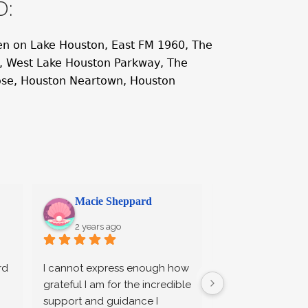
D:
n on Lake Houston, East FM 1960, The
e, West Lake Houston Parkway, The
ose, Houston Neartown, Houston
Macie Sheppard
Stephen Sp
2 years ago
2 years ago
d 
I cannot express enough how 
Brian, Amanda, a
grateful I am for the incredible 
provided excelle
support and guidance I 
and legal support