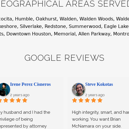
EOGRAPHICAL AREAS SERVE
cocita, Humble, Oakhurst, Walden, Walden Woods, Walde
Lakeshore, Silverlake, Redstone, Summerwood, Eagle Lak
hts, Downtown Houston, Memorial, Allen Parkway, Montr
GOOGLE REVIEWS
Irene Perez Cisneros
Steve Kokotas
2 years ago
2 years ago
y husband and I had the 
High integrity, smart, and har
rivilege of being 
working. You want Brian 
epresented by attorney 
McNamara on your side.