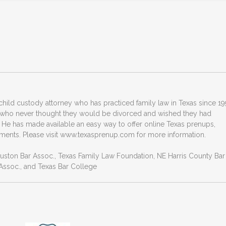
hild custody attorney who has practiced family law in Texas since 19
 who never thought they would be divorced and wished they had
 He has made available an easy way to offer online Texas prenups,
ments. Please visit www.texasprenup.com for more information.
ouston Bar Assoc., Texas Family Law Foundation, NE Harris County Bar
ssoc., and Texas Bar College