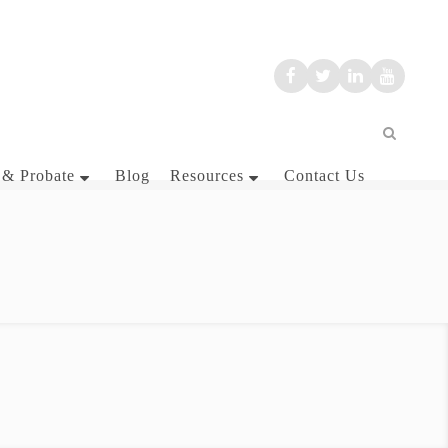
 & Probate
Blog
Resources
Contact Us