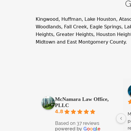
G
Kingwood, Huffman, Lake Houston, Atas
Woodlands, Fall Creek, Eagle Springs, 
Heights, Greater Heights, Houston Heig
Midtown and East Montgomery County.
McNamara Law Office,
PLLC
4.8
M
p
Based on 37 reviews
r
powered by
G
o
o
g
l
e