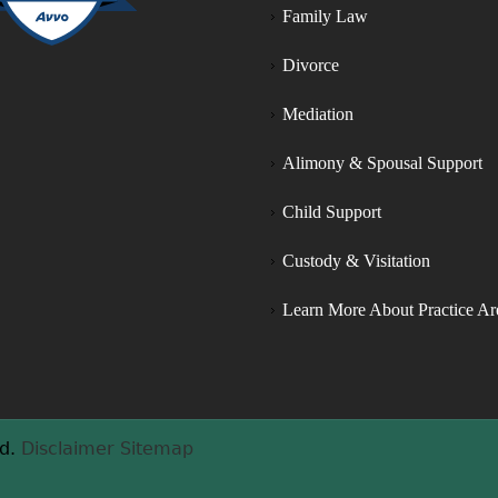
Family Law
nd fair/equal parenting 
ights. Most importantly, Aaron 
Divorce
ersistently presented the 
hildren’s best interest to the 
Mediation
udge and successfully 
chieved favor in granting my 
Alimony & Spousal Support
usband equal parenting time 
hat not only he deserved, but 
Child Support
hat the children deserved as 
Custody & Visitation
ell. Our family is beyond 
appy with the outcome of 
Learn More About Practice Ar
his matter and we are forever 
rateful for the time and effort 
hat Aaron poured into 
elping us get to this point. 
hank you all so much for 
d.
Disclaimer
Sitemap
verything you all did for our 
amily.