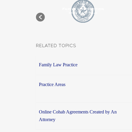
RELATED TOPICS
Family Law Practice
Practice Areas
Online Cohab Agreements Created by An
Attorney