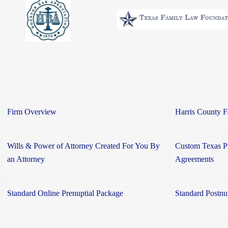
Firm Overview
Harris County 
Wills & Power of Attorney Created For You By
Custom Texas Pr
an Attorney
Agreements
Standard Online Prenuptial Package
Standard Postnu