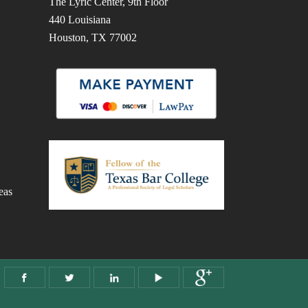
The Lyric Center, 9th Floor
440 Louisiana
Houston, TX 77002
eas