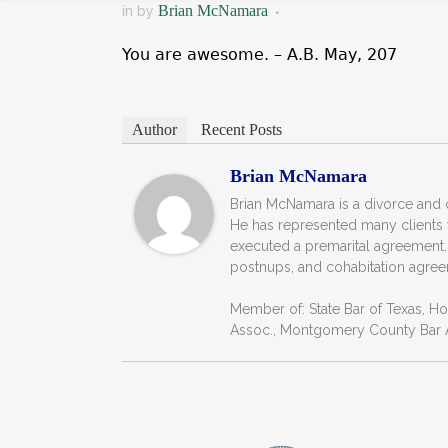
Brian McNamara
in
by
You are awesome. – A.B. May, 207
Author
Recent Posts
Brian McNamara
Brian McNamara is a divorce and c
He has represented many clients
executed a premarital agreement.
postnups, and cohabitation agree
Member of: State Bar of Texas, H
Assoc., Montgomery County Bar A