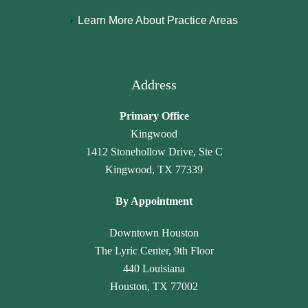
y 
a
hl
n
Learn More About Practice Areas
p
m
y 
c
a
a
r
y 
r
r
e
h
al
a 
c
a
Address
e
L
o
v
g
a
m
e 
Primary Office
al
w 
m
n
Kingwood
, 
O
e
ot 
1412 Stonehollow Drive, Ste C
J
ffi
n
g
Kingwood, TX 77339
a
c
d 
o
n
e. 
th
n
By Appointment
et
T
ei
e 
t
h
r 
u
Downtown Houston
e 
e
ti
n
The Lyric Center, 9th Floor
G
y 
m
n
440 Louisiana
a
tr
el
ot
Houston, TX 77002
m
ul
y 
ic