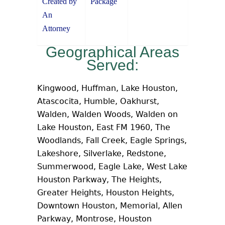
Created by
Package
An
Attorney
Geographical Areas
Served:
Kingwood, Huffman, Lake Houston,
Atascocita, Humble, Oakhurst,
Walden, Walden Woods, Walden on
Lake Houston, East FM 1960, The
Woodlands, Fall Creek, Eagle Springs,
Lakeshore, Silverlake, Redstone,
Summerwood, Eagle Lake, West Lake
Houston Parkway, The Heights,
Greater Heights, Houston Heights,
Downtown Houston, Memorial, Allen
Parkway, Montrose, Houston