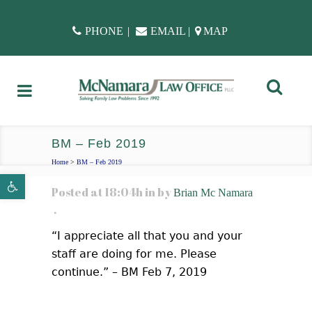
PHONE
|
EMAIL
|
MAP
BM – Feb 2019
Home
>
BM – Feb 2019
Open toolbar
Posted at 18:04h
in
by
Brian Mc Namara
“I appreciate all that you and your
staff are doing for me. Please
continue.” – BM Feb 7, 2019