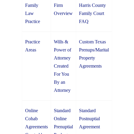
Family
Firm
Harris County
Law
Overview
Family Court
Practice
FAQ
Practice
Wills &
Custom Texas
Areas
Power of
Prenups/Marital
Attorney
Property
Created
Agreements
For You
By an
Attorney
Online
Standard
Standard
Cohab
Online
Postnuptial
Agreements
Prenuptial
Agreement