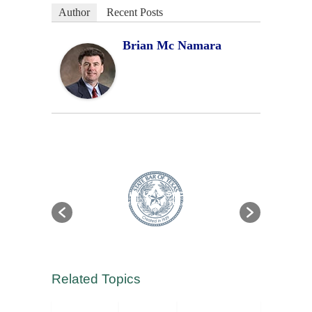
Author
Recent Posts
Brian Mc Namara
Related Topics