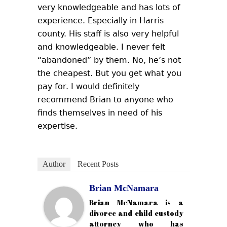
very knowledgeable and has lots of
experience. Especially in Harris
county. His staff is also very helpful
and knowledgeable. I never felt
“abandoned” by them. No, he’s not
the cheapest. But you get what you
pay for. I would definitely
recommend Brian to anyone who
finds themselves in need of his
expertise.
Author
Recent Posts
Brian McNamara
Brian McNamara is a
divorce and child custody
attorney who has