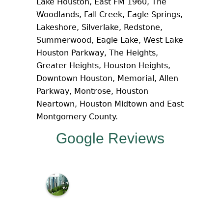
Lake Houston, East FM 1960, The
Woodlands, Fall Creek, Eagle Springs,
Lakeshore, Silverlake, Redstone,
Summerwood, Eagle Lake, West Lake
Houston Parkway, The Heights,
Greater Heights, Houston Heights,
Downtown Houston, Memorial, Allen
Parkway, Montrose, Houston
Neartown, Houston Midtown and East
Montgomery County.
Google Reviews
M
c
N
a