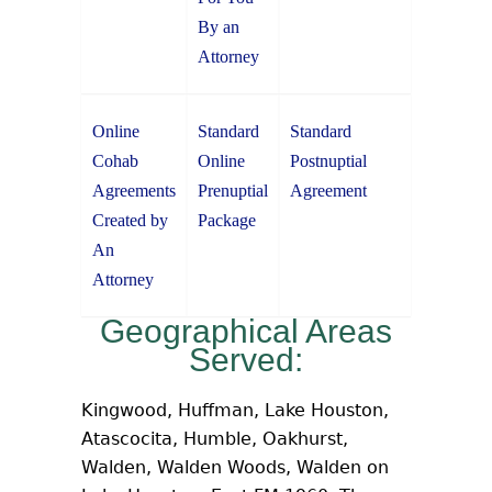
By an
Attorney
Online
Standard
Standard
Cohab
Online
Postnuptial
Agreements
Prenuptial
Agreement
Created by
Package
An
Attorney
Geographical Areas
Served:
Kingwood, Huffman, Lake Houston,
Atascocita, Humble, Oakhurst,
Walden, Walden Woods, Walden on