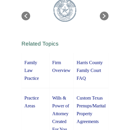
Related Topics
Family
Firm
Harris County
Law
Overview
Family Court
Practice
FAQ
Practice
Wills &
Custom Texas
Areas
Power of
Prenups/Marital
Attorney
Property
Created
Agreements
For You