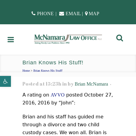
PHONE
|
EMAIL
|
MAP
Brian Knows His Stuff!
Home
>
Brian Knows His Stuff!
Open toolbar
Posted at 15:23h
in
by
Brian McNamara
A rating on
posted October 27,
AVVO
2016, 2016 by “John”:
Brian and his staff has guided me
through a divorce and two child
custody cases. We won all. Brian is