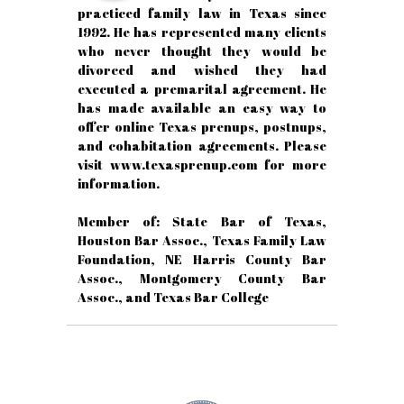
practiced family law in Texas since
1992. He has represented many clients
who never thought they would be
divorced and wished they had
executed a premarital agreement. He
has made available an easy way to
offer online Texas prenups, postnups,
and cohabitation agreements. Please
visit www.texasprenup.com for more
information.
Member of: State Bar of Texas,
Houston Bar Assoc., Texas Family Law
Foundation, NE Harris County Bar
Assoc., Montgomery County Bar
Assoc., and Texas Bar College