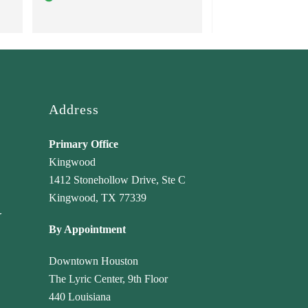
truly care about their clients 
professional ser
and go above and beyond to 
achieve the best outcomes! 
Highly recommend!
Address
Primary Office
Kingwood
1412 Stonehollow Drive, Ste C
Kingwood, TX 77339
r
By Appointment
Downtown Houston
The Lyric Center, 9th Floor
440 Louisiana