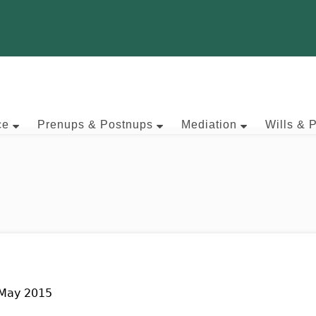
ce
Prenups & Postnups
Mediation
Wills & 
 May 2015