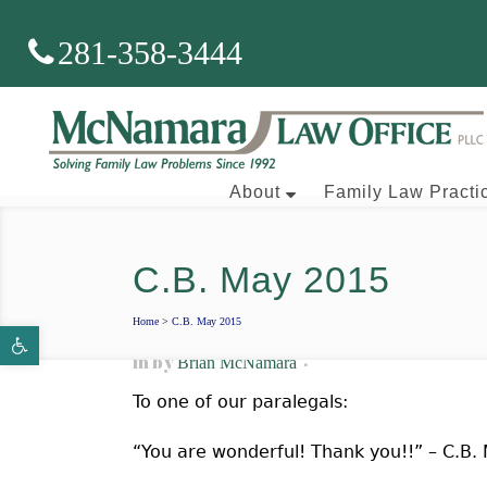
281-358-3444
About
Family Law Practi
C.B. May 2015
Brian J. McNamara
Home
>
C.B. May 2015
Open toolbar
Aaron Wallace
in
by
Brian McNamara
To one of our paralegals:
“You are wonderful! Thank you!!” – C.B.