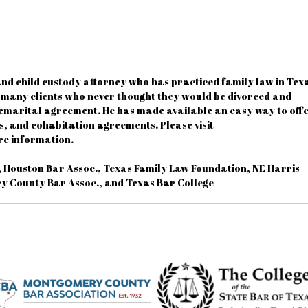
nd child custody attorney who has practiced family law in Tex
d many clients who never thought they would be divorced and
emarital agreement. He has made available an easy way to off
, and cohabitation agreements. Please visit
e information.
, Houston Bar Assoc., Texas Family Law Foundation, NE Harris
y County Bar Assoc., and Texas Bar College