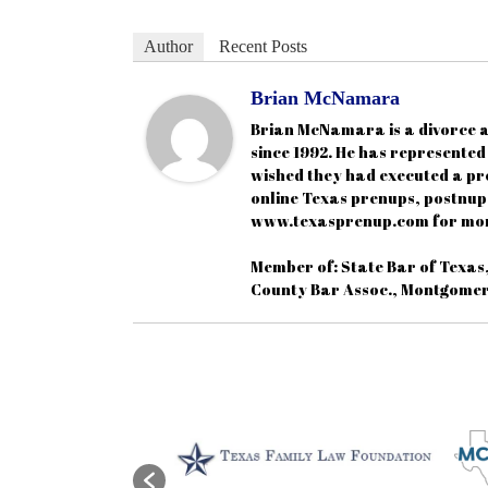
Author
Recent Posts
Brian McNamara
Brian McNamara is a divorce a
since 1992. He has represente
wished they had executed a pr
online Texas prenups, postnups
www.texasprenup.com for mor
Member of: State Bar of Texas
County Bar Assoc., Montgomer