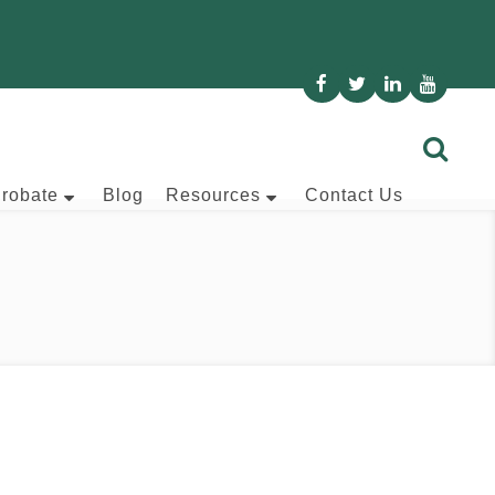
Probate
Blog
Resources
Contact Us