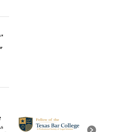
as
er