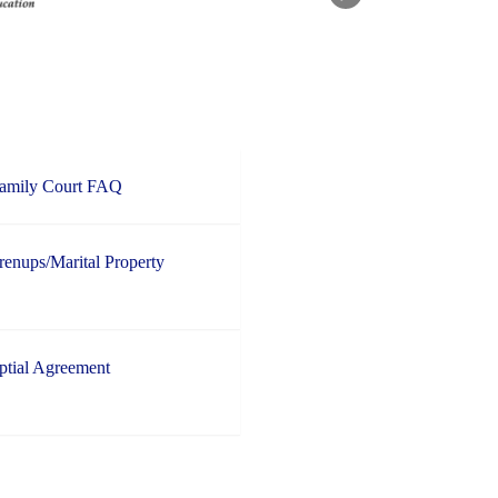
Family Court FAQ
enups/Marital Property
ptial Agreement