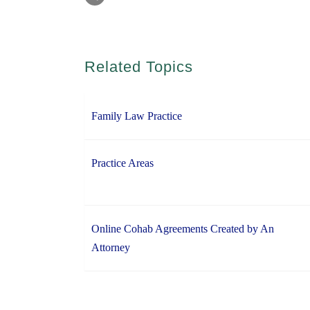
Related Topics
Family Law Practice
Practice Areas
Online Cohab Agreements Created by An
Attorney