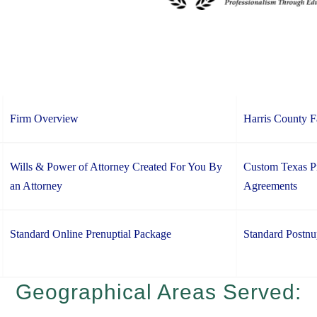
Firm Overview
Harris County 
Wills & Power of Attorney Created For You By
Custom Texas Pr
an Attorney
Agreements
Standard Online Prenuptial Package
Standard Postnu
Geographical Areas Served: