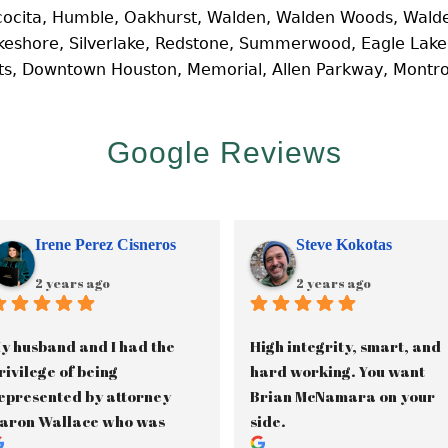
cocita, Humble, Oakhurst, Walden, Walden Woods, Walde
Lakeshore, Silverlake, Redstone, Summerwood, Eagle Lak
hts, Downtown Houston, Memorial, Allen Parkway, Montr
Google Reviews
Irene Perez Cisneros
Steve Kokotas
2 years ago
2 years ago
y husband and I had the 
High integrity, smart, and 
rivilege of being 
hard working. You want 
epresented by attorney 
Brian McNamara on your 
aron Wallace who was 
side.
ssisted by paralegal, 