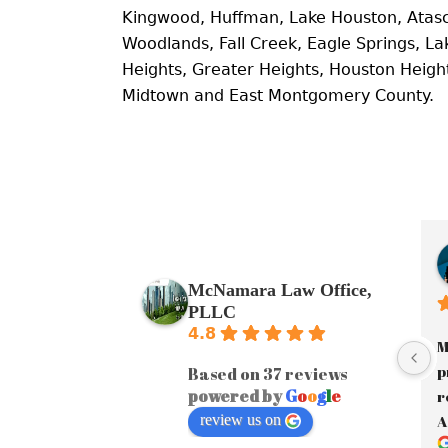
Kingwood, Huffman, Lake Houston, Atas
Woodlands, Fall Creek, Eagle Springs, 
Heights, Greater Heights, Houston Heig
Midtown and East Montgomery County.
McNamara Law Office,
PLLC
4.8
M
p
Based on 37 reviews
powered by
G
o
o
g
l
e
r
review us on
A
a