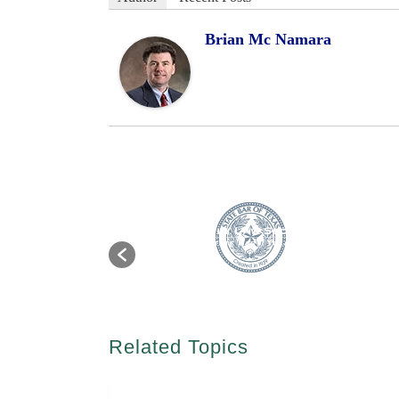
Brian Mc Namara
Related Topics