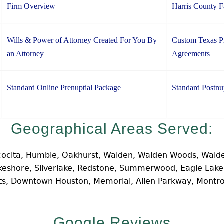
Firm Overview
Harris County 
Wills & Power of Attorney Created For You By
Custom Texas Pr
an Attorney
Agreements
Standard Online Prenuptial Package
Standard Postnu
Geographical Areas Served:
cocita, Humble, Oakhurst, Walden, Walden Woods, Walde
Lakeshore, Silverlake, Redstone, Summerwood, Eagle Lak
hts, Downtown Houston, Memorial, Allen Parkway, Montr
Google Reviews