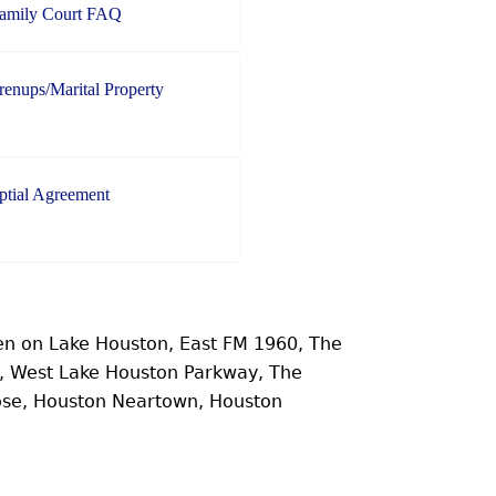
Family Court FAQ
enups/Marital Property
ptial Agreement
n on Lake Houston, East FM 1960, The
e, West Lake Houston Parkway, The
ose, Houston Neartown, Houston