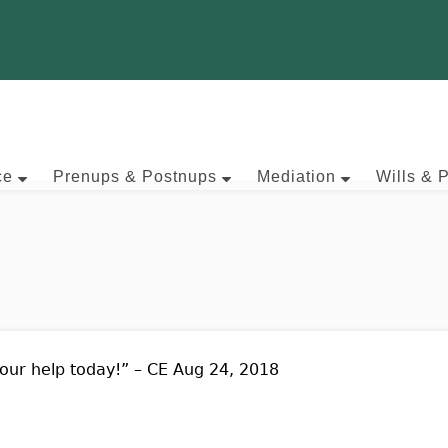
ce
Prenups & Postnups
Mediation
Wills & 
our help today!” – CE Aug 24, 2018