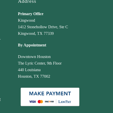
Address
Primary Office
Kingwood
1412 Stonehollow Drive, Ste C
Kingwood, TX 77339
r
By Appointment
Downtown Houston
The Lyric Center, 9th Floor
440 Louisiana
Houston, TX 77002
t