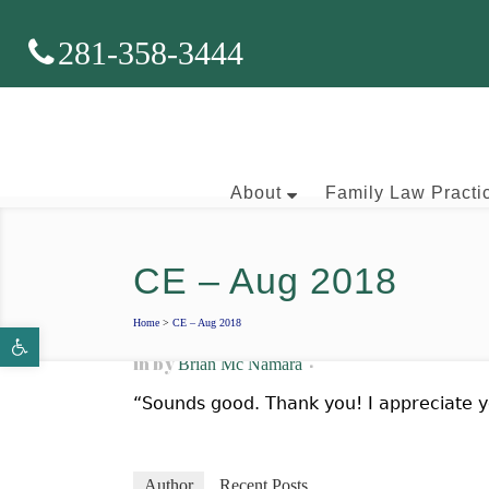
281-358-3444
About
Family Law Practi
CE – Aug 2018
Brian J. McNamara
Home
>
CE – Aug 2018
Open toolbar
Aaron Wallace
in
by
Brian Mc Namara
“Sounds good. Thank you! I appreciate y
Author
Recent Posts