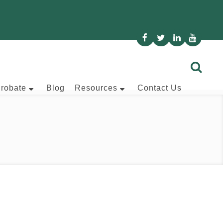
Probate
Blog
Resources
Contact Us