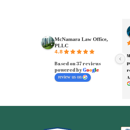
McNamara Law Office,
PLLC
4.8
M
p
Based on 37 reviews
powered by
G
o
o
g
l
e
r
review us on
A
a
J
y
A
e
F
i