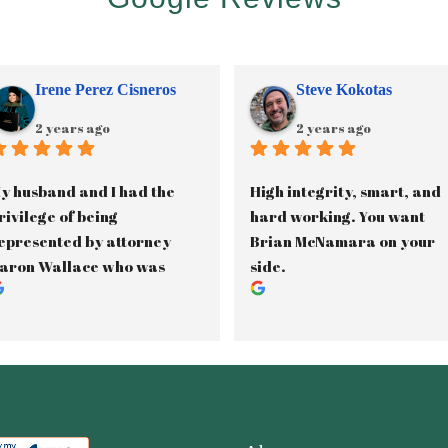
Irene Perez Cisneros
Steve Kokotas
2 years ago
2 years ago
y husband and I had the 
High integrity, smart, and 
rivilege of being 
hard working. You want 
epresented by attorney 
Brian McNamara on your 
aron Wallace who was 
side.
ssisted by paralegal, 
anette Gama, in our 2.5 
ear long custody battle. 
aron was phenomenal in 
ducating us on the Texas 
amily Laws and kept us 
nformed throughout the 