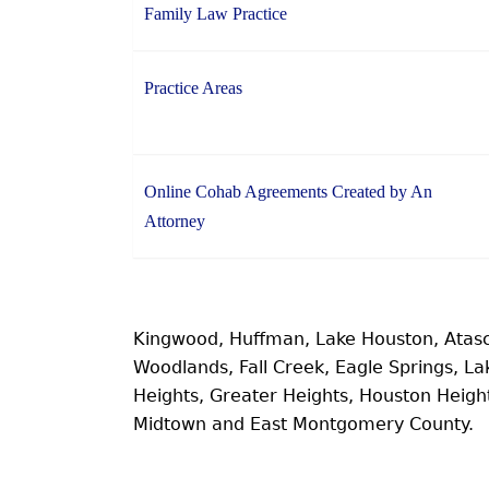
Family Law Practice
Practice Areas
Online Cohab Agreements Created by An
Attorney
Kingwood, Huffman, Lake Houston, Atas
Woodlands, Fall Creek, Eagle Springs, 
Heights, Greater Heights, Houston Heig
Midtown and East Montgomery County.