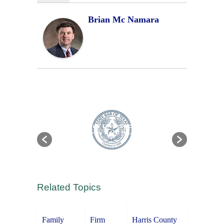
Brian Mc Namara
Related Topics
Family
Firm
Harris County