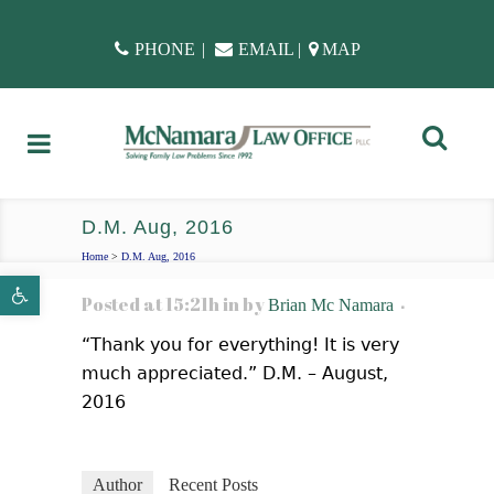
PHONE
|
EMAIL
|
MAP
D.M. Aug, 2016
Home
>
D.M. Aug, 2016
Open toolbar
Posted at 15:21h
in
by
Brian Mc Namara
“Thank you for everything! It is very
much appreciated.” D.M. – August,
2016
Author
Recent Posts