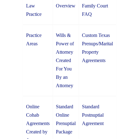
Law
Overview
Family Court
Practice
FAQ
Practice
Wills &
Custom Texas
Areas
Power of
Prenups/Marital
Attorney
Property
Created
Agreements
For You
By an
Attorney
Online
Standard
Standard
Cohab
Online
Postnuptial
Agreements
Prenuptial
Agreement
Created by
Package