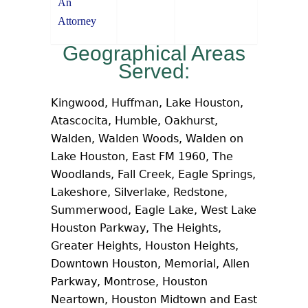
An
Attorney
Geographical Areas
Served:
Kingwood, Huffman, Lake Houston,
Atascocita, Humble, Oakhurst,
Walden, Walden Woods, Walden on
Lake Houston, East FM 1960, The
Woodlands, Fall Creek, Eagle Springs,
Lakeshore, Silverlake, Redstone,
Summerwood, Eagle Lake, West Lake
Houston Parkway, The Heights,
Greater Heights, Houston Heights,
Downtown Houston, Memorial, Allen
Parkway, Montrose, Houston
Neartown, Houston Midtown and East