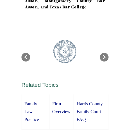
Assoc., Montgomery County Bar
Assoc., and Texas Bar College
Related Topics
Family
Firm
Harris County
Law
Overview
Family Court
Practice
FAQ