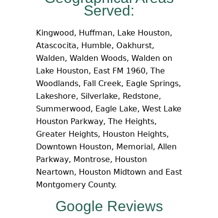
Served:
Kingwood, Huffman, Lake Houston,
Atascocita, Humble, Oakhurst,
Walden, Walden Woods, Walden on
Lake Houston, East FM 1960, The
Woodlands, Fall Creek, Eagle Springs,
Lakeshore, Silverlake, Redstone,
Summerwood, Eagle Lake, West Lake
Houston Parkway, The Heights,
Greater Heights, Houston Heights,
Downtown Houston, Memorial, Allen
Parkway, Montrose, Houston
Neartown, Houston Midtown and East
Montgomery County.
Google Reviews