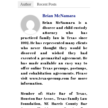
Author
Recent Posts
Brian McNamara
Brian McNamara is a
divorce and child custody
attorney who has
practiced family law in Texas since
1992. He has represented many clients
who never thought they would be
divorced and wished they had
executed a premarital agreement. He
has made available an easy way to
offer online Texas prenups, postnups,
and cohabitation agreements. Please
visit www.texasprenup.com for more
information.
Member of: State Bar of Texas,
Houston Bar Assoc., Texas Family Law
Foundation, NE Harris County Bar