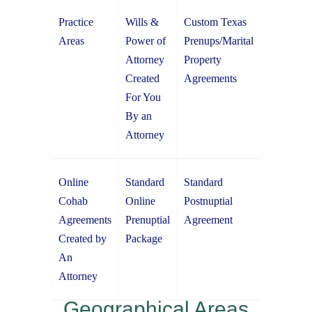
Practice
Wills &
Custom Texas
Areas
Power of
Prenups/Marital
Attorney
Property
Created
Agreements
For You
By an
Attorney
Online
Standard
Standard
Cohab
Online
Postnuptial
Agreements
Prenuptial
Agreement
Created by
Package
An
Attorney
Geographical Areas