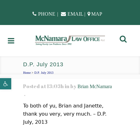
PHONE
|
EMAIL
|
MAP
D.P. July 2013
Home
>
D.P. July 2013
Open toolbar
Posted at 13:03h
in
by
Brian McNamara
To both of yu, Brian and Janette,
thank you very, very much. – D.P.
July, 2013