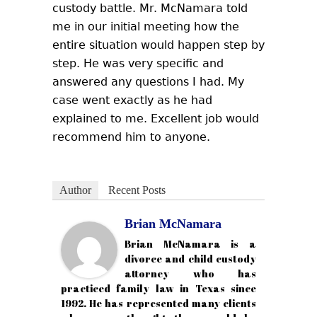
custody battle. Mr. McNamara told
me in our initial meeting how the
entire situation would happen step by
step. He was very specific and
answered any questions I had. My
case went exactly as he had
explained to me. Excellent job would
recommend him to anyone.
Author
Recent Posts
Brian McNamara
Brian McNamara is a
divorce and child custody
attorney who has
practiced family law in Texas since
1992. He has represented many clients