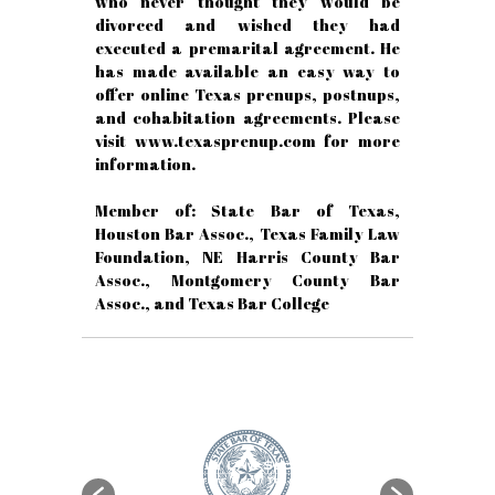
who never thought they would be
divorced and wished they had
executed a premarital agreement. He
has made available an easy way to
offer online Texas prenups, postnups,
and cohabitation agreements. Please
visit www.texasprenup.com for more
information.
Member of: State Bar of Texas,
Houston Bar Assoc., Texas Family Law
Foundation, NE Harris County Bar
Assoc., Montgomery County Bar
Assoc., and Texas Bar College