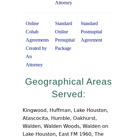
Attorney
Online
Standard
Standard
Cohab
Online
Postnuptial
Agreements
Prenuptial
Agreement
Created by
Package
An
Attorney
Geographical Areas
Served:
Kingwood, Huffman, Lake Houston,
Atascocita, Humble, Oakhurst,
Walden, Walden Woods, Walden on
Lake Houston, East FM 1960, The