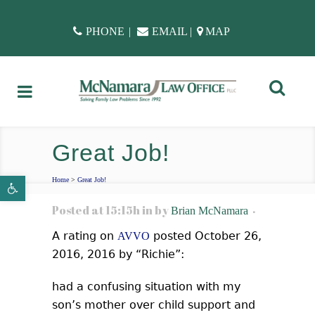
PHONE
|
EMAIL
|
MAP
Great Job!
Open toolbar
Home
>
Great Job!
Posted at 15:15h
in
by
Brian McNamara
A rating on
posted October 26,
AVVO
2016, 2016 by “Richie”:
had a confusing situation with my
son’s mother over child support and