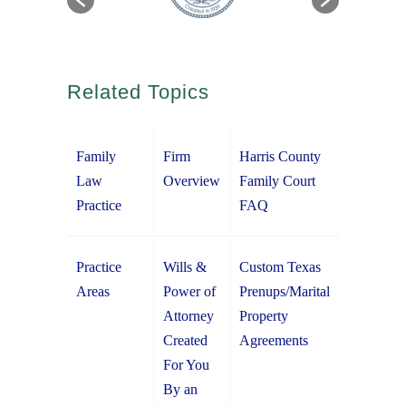
Related Topics
Family
Firm
Harris County
Law
Overview
Family Court
Practice
FAQ
Practice
Wills &
Custom Texas
Areas
Power of
Prenups/Marital
Attorney
Property
Created
Agreements
For You
By an