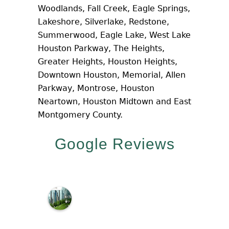
Woodlands, Fall Creek, Eagle Springs,
Lakeshore, Silverlake, Redstone,
Summerwood, Eagle Lake, West Lake
Houston Parkway, The Heights,
Greater Heights, Houston Heights,
Downtown Houston, Memorial, Allen
Parkway, Montrose, Houston
Neartown, Houston Midtown and East
Montgomery County.
Google Reviews
M
c
N
a