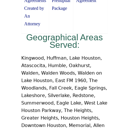
Agreements
Prenuptial
Agreement
Created by
Package
An
Attorney
Geographical Areas
Served:
Kingwood, Huffman, Lake Houston,
Atascocita, Humble, Oakhurst,
Walden, Walden Woods, Walden on
Lake Houston, East FM 1960, The
Woodlands, Fall Creek, Eagle Springs,
Lakeshore, Silverlake, Redstone,
Summerwood, Eagle Lake, West Lake
Houston Parkway, The Heights,
Greater Heights, Houston Heights,
Downtown Houston, Memorial, Allen