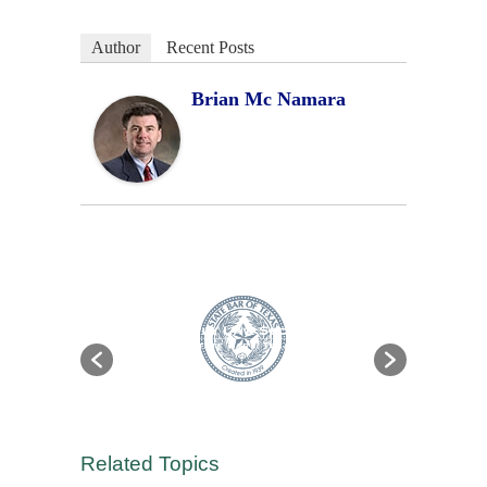
Author
Recent Posts
Brian Mc Namara
Related Topics