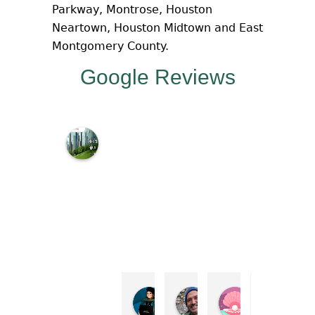
Parkway, Montrose, Houston
Neartown, Houston Midtown and East
Montgomery County.
Google Reviews
M
c
N
a
m
a
r
a
L
a
w
Irene Perez Cisneros
Steve Kokotas
Macie Shepp
Step
O