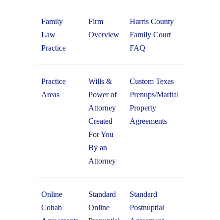
Family
Firm
Harris County
Law
Overview
Family Court
Practice
FAQ
Practice
Wills &
Custom Texas
Areas
Power of
Prenups/Marital
Attorney
Property
Created
Agreements
For You
By an
Attorney
Online
Standard
Standard
Cohab
Online
Postnuptial