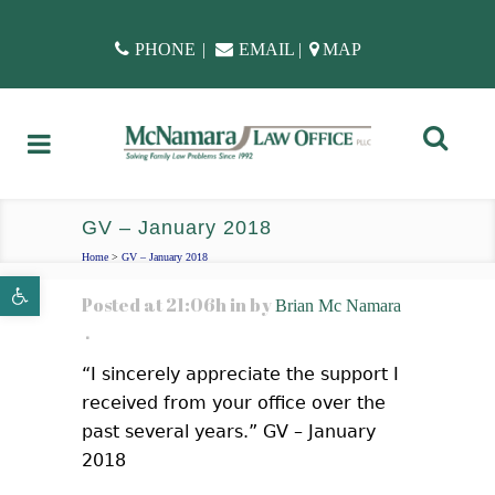
PHONE
|
EMAIL
|
MAP
GV – January 2018
Home
>
GV – January 2018
Open toolbar
Posted at 21:06h
in
by
Brian Mc Namara
“I sincerely appreciate the support I
received from your office over the
past several years.” GV – January
2018