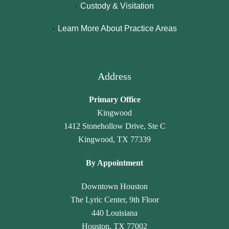
b
N
g
e
Custody & Visitation
y 
a
hl
n
Learn More About Practice Areas
p
m
y 
c
a
a
r
y 
r
r
e
h
al
a 
c
a
Address
e
L
o
v
g
a
m
e 
Primary Office
al
w 
m
n
Kingwood
, 
O
e
ot 
1412 Stonehollow Drive, Ste C
J
ffi
n
g
Kingwood, TX 77339
a
c
d 
o
n
e. 
th
n
By Appointment
et
T
ei
e 
t
h
r 
u
Downtown Houston
e 
e
ti
n
The Lyric Center, 9th Floor
G
y 
m
n
440 Louisiana
a
tr
el
ot
Houston, TX 77002