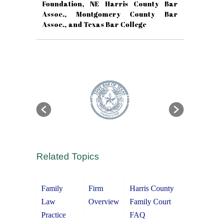
Foundation, NE Harris County Bar
Assoc., Montgomery County Bar
Assoc., and Texas Bar College
Related Topics
Family
Firm
Harris County
Law
Overview
Family Court
Practice
FAQ