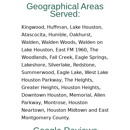
Geographical Areas
Served:
Kingwood, Huffman, Lake Houston,
Atascocita, Humble, Oakhurst,
Walden, Walden Woods, Walden on
Lake Houston, East FM 1960, The
Woodlands, Fall Creek, Eagle Springs,
Lakeshore, Silverlake, Redstone,
Summerwood, Eagle Lake, West Lake
Houston Parkway, The Heights,
Greater Heights, Houston Heights,
Downtown Houston, Memorial, Allen
Parkway, Montrose, Houston
Neartown, Houston Midtown and East
Montgomery County.