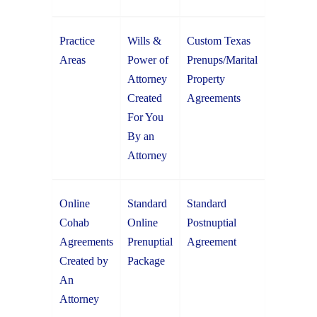
Practice
Wills &
Custom Texas
Areas
Power of
Prenups/Marital
Attorney
Property
Created
Agreements
For You
By an
Attorney
Online
Standard
Standard
Cohab
Online
Postnuptial
Agreements
Prenuptial
Agreement
Created by
Package
An
Attorney