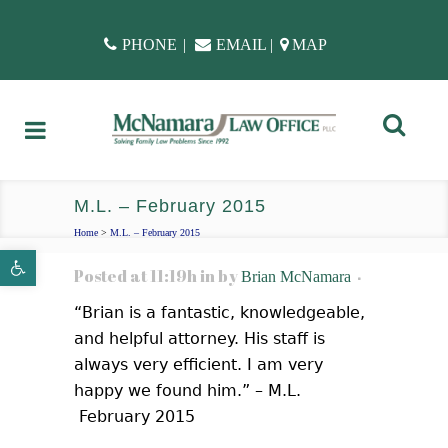
PHONE
|
EMAIL
|
MAP
M.L. – February 2015
Home
>
M.L. – February 2015
Open toolbar
Posted at 11:19h
in
by
Brian McNamara
“Brian is a fantastic, knowledgeable,
and helpful attorney. His staff is
always very efficient. I am very
happy we found him.” – M.L.
February 2015