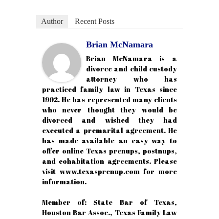
Author
Recent Posts
Brian McNamara
Brian McNamara is a
divorce and child custody
attorney who has
practiced family law in Texas since
1992. He has represented many clients
who never thought they would be
divorced and wished they had
executed a premarital agreement. He
has made available an easy way to
offer online Texas prenups, postnups,
and cohabitation agreements. Please
visit www.texasprenup.com for more
information.
Member of: State Bar of Texas,
Houston Bar Assoc., Texas Family Law