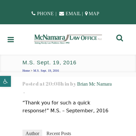
PHONE
|
EMAIL
|
MAP
M.S. Sept. 19, 2016
Home
>
M.S. Sept. 19, 2016
Open toolbar
Posted at 20:08h
in
by
Brian Mc Namara
“Thank you for such a quick
response!” M.S. – September, 2016
Author
Recent Posts