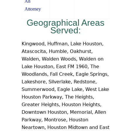
An
Attorney
Geographical Areas
Served:
Kingwood, Huffman, Lake Houston,
Atascocita, Humble, Oakhurst,
Walden, Walden Woods, Walden on
Lake Houston, East FM 1960, The
Woodlands, Fall Creek, Eagle Springs,
Lakeshore, Silverlake, Redstone,
Summerwood, Eagle Lake, West Lake
Houston Parkway, The Heights,
Greater Heights, Houston Heights,
Downtown Houston, Memorial, Allen
Parkway, Montrose, Houston
Neartown, Houston Midtown and East