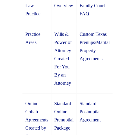
Law
Overview
Family Court
Practice
FAQ
Practice
Wills &
Custom Texas
Areas
Power of
Prenups/Marital
Attorney
Property
Created
Agreements
For You
By an
Attorney
Online
Standard
Standard
Cohab
Online
Postnuptial
Agreements
Prenuptial
Agreement
Created by
Package