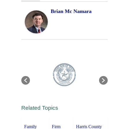
Brian Mc Namara
Related Topics
Family
Firm
Harris County