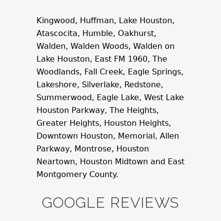
Kingwood, Huffman, Lake Houston,
Atascocita, Humble, Oakhurst,
Walden, Walden Woods, Walden on
Lake Houston, East FM 1960, The
Woodlands, Fall Creek, Eagle Springs,
Lakeshore, Silverlake, Redstone,
Summerwood, Eagle Lake, West Lake
Houston Parkway, The Heights,
Greater Heights, Houston Heights,
Downtown Houston, Memorial, Allen
Parkway, Montrose, Houston
Neartown, Houston Midtown and East
Montgomery County.
GOOGLE REVIEWS