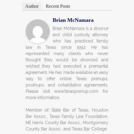
Author
Recent Posts
Brian McNamara
Brian McNamara is a divorce
and child custody attorney
who has practiced family
law in Texas since 1992. He has
represented many clients who never
thought they would be divorced and
wished they had executed a premarital
agreement. He has made available an easy
way to offer online Texas prenups,
postnups, and cohabitation agreements.
Please visit www.texasprenup.com for
more information.
Member of: State Bar of Texas, Houston
Bar Assoc., Texas Family Law Foundation,
NE Harris County Bar Assoc., Montgomery
County Bar Assoc., and Texas Bar College