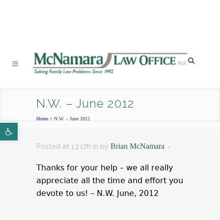
PHONE
|
EMAIL
|
MAP
N.W. – June 2012
Home
>
N.W. – June 2012
Open toolbar
Brian McNamara
Posted at 13:17h
in
by
Thanks for your help – we all really
appreciate all the time and effort you
devote to us! – N.W. June, 2012