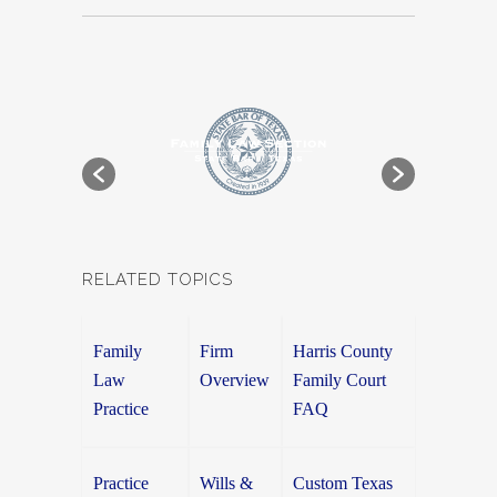
RELATED TOPICS
Family
Firm
Harris County
Law
Overview
Family Court
Practice
FAQ
Practice
Wills &
Custom Texas