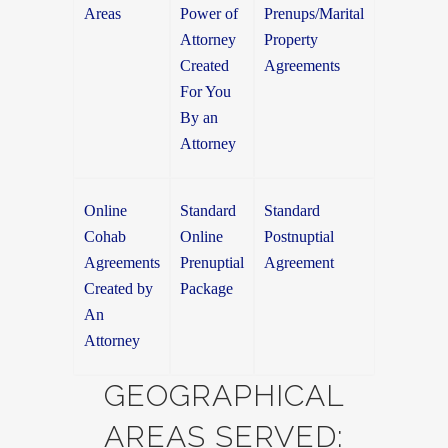
Areas
Power of
Prenups/Marital
Attorney
Property
Created
Agreements
For You
By an
Attorney
Online
Standard
Standard
Cohab
Online
Postnuptial
Agreements
Prenuptial
Agreement
Created by
Package
An
Attorney
GEOGRAPHICAL
AREAS SERVED: