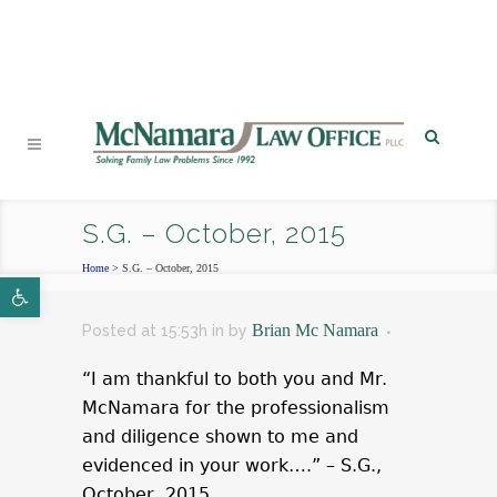
PHONE
|
EMAIL
|
MAP
S.G. – October, 2015
Home
>
S.G. – October, 2015
Open toolbar
Brian Mc Namara
Posted at 15:53h
in
by
“I am thankful to both you and Mr.
McNamara for the professionalism
and diligence shown to me and
evidenced in your work….” – S.G.,
October, 2015