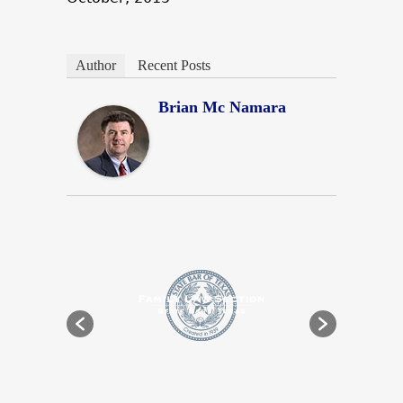
Author
Recent Posts
Brian Mc Namara