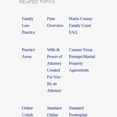
RELATED TOPICS
Family
Firm
Harris County
Law
Overview
Family Court
Practice
FAQ
Practice
Wills &
Custom Texas
Areas
Power of
Prenups/Marital
Attorney
Property
Created
Agreements
For You
By an
Attorney
Online
Standard
Standard
Cohab
Online
Postnuptial