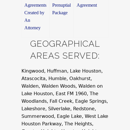
Agreements
Prenuptial
Agreement
Created by
Package
An
Attorney
GEOGRAPHICAL
AREAS SERVED:
Kingwood, Huffman, Lake Houston,
Atascocita, Humble, Oakhurst,
Walden, Walden Woods, Walden on
Lake Houston, East FM 1960, The
Woodlands, Fall Creek, Eagle Springs,
Lakeshore, Silverlake, Redstone,
Summerwood, Eagle Lake, West Lake
Houston Parkway, The Heights,