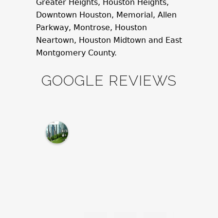
Greater Heights, Houston Heights,
Downtown Houston, Memorial, Allen
Parkway, Montrose, Houston
Neartown, Houston Midtown and East
Montgomery County.
GOOGLE REVIEWS
M
c
N
a
m
a
r
a
L