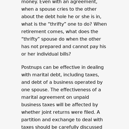
money. Even with an agreement,
when a spouse cries to the other
about the debt hole he or she is in,
what is the “thrifty” one to do? When
retirement comes, what does the
“thrifty” spouse do when the other
has not prepared and cannot pay his
or her individual bills?
Postnups can be effective in dealing
with marital debt, including taxes,
and debt of a business operated by
one spouse. The effectiveness of a
marital agreement on unpaid
business taxes will be affected by
whether joint returns were filed. A
partition and exchange to deal with
taxes should be carefully discussed