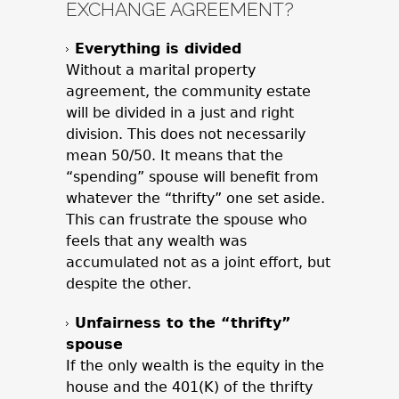
EXCHANGE AGREEMENT?
Everything is divided
Without a marital property
agreement, the community estate
will be divided in a just and right
division. This does not necessarily
mean 50/50. It means that the
“spending” spouse will benefit from
whatever the “thrifty” one set aside.
This can frustrate the spouse who
feels that any wealth was
accumulated not as a joint effort, but
despite the other.
Unfairness to the “thrifty”
spouse
If the only wealth is the equity in the
house and the 401(K) of the thrifty