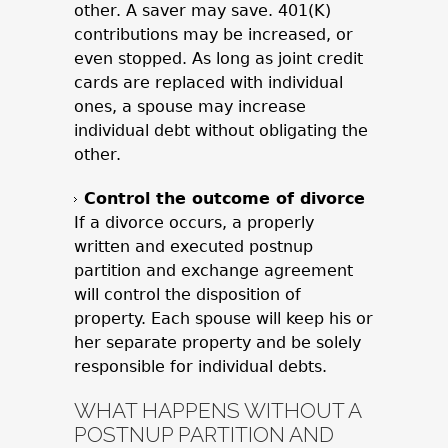
other. A saver may save. 401(K)
contributions may be increased, or
even stopped. As long as joint credit
cards are replaced with individual
ones, a spouse may increase
individual debt without obligating the
other.
Control the outcome of divorce
If a divorce occurs, a properly
written and executed postnup
partition and exchange agreement
will control the disposition of
property. Each spouse will keep his or
her separate property and be solely
responsible for individual debts.
WHAT HAPPENS WITHOUT A
POSTNUP PARTITION AND