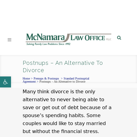
PHONE
|
EMAIL
|
MAP
Postnups – An Alternative To
Divorce
Open toolbar
Home
>
Prenups & Postnups
>
Standard Postnuptial
Agreement
>
Postnups – An Alternative to Divorce
Many think divorce is the only
alternative to never being able to
save or get out of debt because of a
spouse’s spending habits. Some
couples would like to stay married
but without the financial stress.