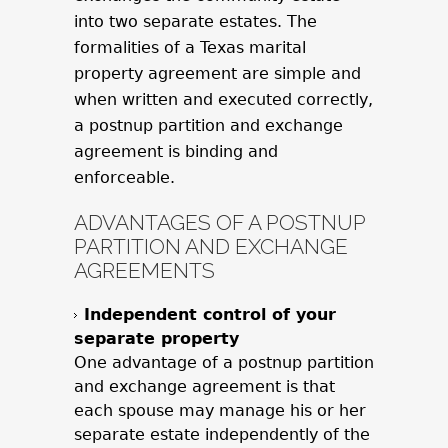
into two separate estates. The
formalities of a Texas marital
property agreement are simple and
when written and executed correctly,
a postnup partition and exchange
agreement is binding and
enforceable.
ADVANTAGES OF A POSTNUP
PARTITION AND EXCHANGE
AGREEMENTS
Independent control of your
separate property
One advantage of a postnup partition
and exchange agreement is that
each spouse may manage his or her
separate estate independently of the