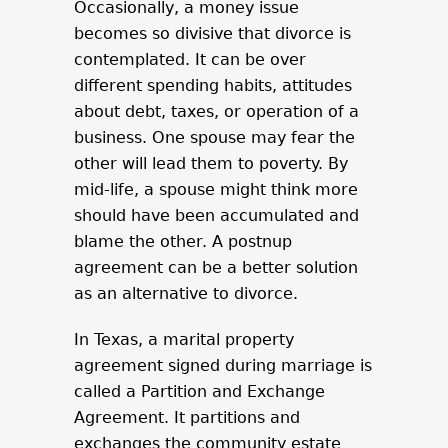
Occasionally, a money issue
becomes so divisive that divorce is
contemplated. It can be over
different spending habits, attitudes
about debt, taxes, or operation of a
business. One spouse may fear the
other will lead them to poverty. By
mid-life, a spouse might think more
should have been accumulated and
blame the other. A postnup
agreement can be a better solution
as an alternative to divorce.
In Texas, a marital property
agreement signed during marriage is
called a Partition and Exchange
Agreement. It partitions and
exchanges the community estate