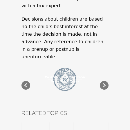
with a tax expert.
Decisions about children are based
no the child’s best interest at the
time the decision is made, not in
advance. Any reference to children
in a prenup or postnup is
unenforceable.
RELATED TOPICS