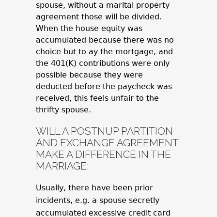
spouse, without a marital property
agreement those will be divided.
When the house equity was
accumulated because there was no
choice but to ay the mortgage, and
the 401(K) contributions were only
possible because they were
deducted before the paycheck was
received, this feels unfair to the
thrifty spouse.
WILL A POSTNUP PARTITION
AND EXCHANGE AGREEMENT
MAKE A DIFFERENCE IN THE
MARRIAGE:
Usually, there have been prior
incidents, e.g. a spouse secretly
accumulated excessive credit card