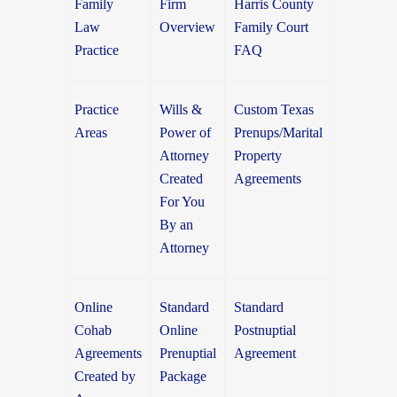
Family
Firm
Harris County
Law
Overview
Family Court
Practice
FAQ
Practice
Wills &
Custom Texas
Areas
Power of
Prenups/Marital
Attorney
Property
Created
Agreements
For You
By an
Attorney
Online
Standard
Standard
Cohab
Online
Postnuptial
Agreements
Prenuptial
Agreement
Created by
Package