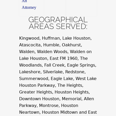
An
Attorney
GEOGRAPHICAL
AREAS SERVED:
Kingwood, Huffman, Lake Houston,
Atascocita, Humble, Oakhurst,
Walden, Walden Woods, Walden on
Lake Houston, East FM 1960, The
Woodlands, Fall Creek, Eagle Springs,
Lakeshore, Silverlake, Redstone,
Summerwood, Eagle Lake, West Lake
Houston Parkway, The Heights,
Greater Heights, Houston Heights,
Downtown Houston, Memorial, Allen
Parkway, Montrose, Houston
Neartown, Houston Midtown and East