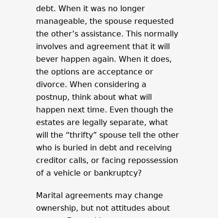
debt. When it was no longer
manageable, the spouse requested
the other’s assistance. This normally
involves and agreement that it will
bever happen again. When it does,
the options are acceptance or
divorce. When considering a
postnup, think about what will
happen next time. Even though the
estates are legally separate, what
will the “thrifty” spouse tell the other
who is buried in debt and receiving
creditor calls, or facing repossession
of a vehicle or bankruptcy?
Marital agreements may change
ownership, but not attitudes about