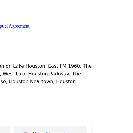
ptial Agreement
n on Lake Houston, East FM 1960, The
e, West Lake Houston Parkway, The
ose, Houston Neartown, Houston