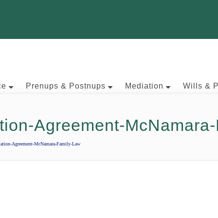
ce
Prenups & Postnups
Mediation
Wills & 
ation-Agreement-McNamara-
tation-Agreement-McNamara-Family-Law