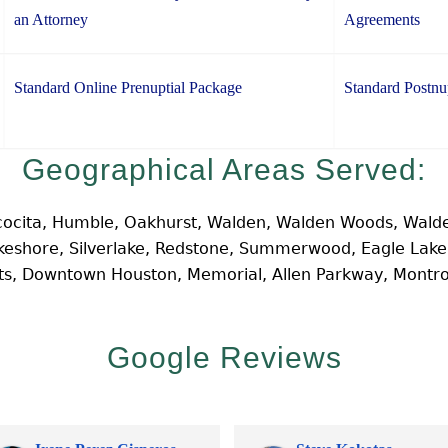
an Attorney
Agreements
Standard Online Prenuptial Package
Standard Postnu
Geographical Areas Served:
cocita, Humble, Oakhurst, Walden, Walden Woods, Walde
Lakeshore, Silverlake, Redstone, Summerwood, Eagle Lak
hts, Downtown Houston, Memorial, Allen Parkway, Montr
Google Reviews