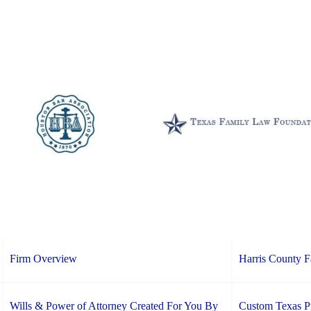
Firm Overview
Harris County 
Wills & Power of Attorney Created For You By
Custom Texas Pr