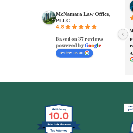
McNamara Law Office,
PLLC
4.8
M
p
Based on 37 reviews
powered by
G
o
o
g
l
e
r
review us on
A
a
J
y
A
e
F
i
10.0
e
e
Brian Jude Mcnamara
d