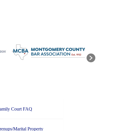
Family Court FAQ
enups/Marital Property