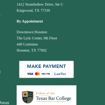
1412 Stonehollow Drive, Ste C
Kingwood, TX 77339
r
By Appointment
Downtown Houston
The Lyric Center, 9th Floor
440 Louisiana
Houston, TX 77002
t
 Areas