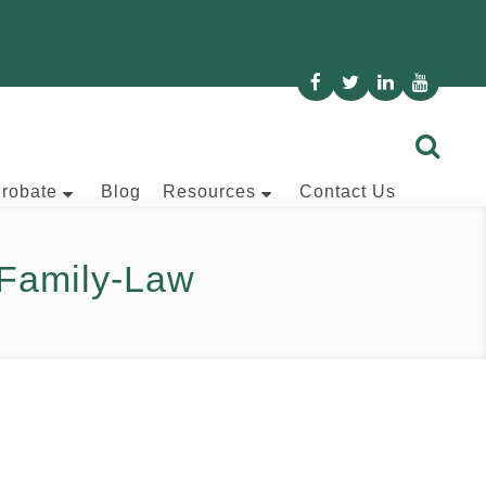
Probate
Blog
Resources
Contact Us
Family-Law