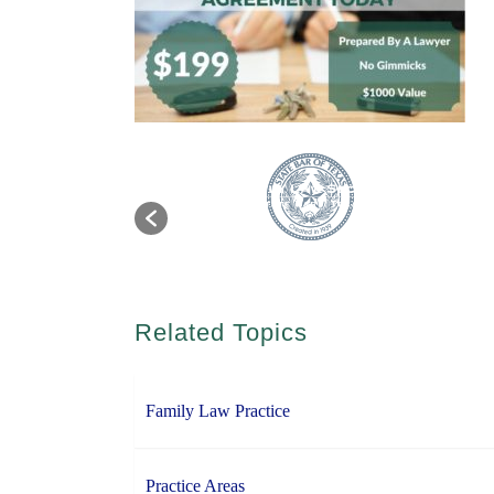
Related Topics
Family Law Practice
Practice Areas