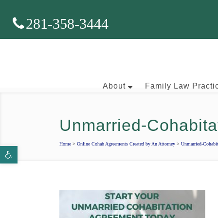
281-358-3444
About
Family Law Practi
Unmarried-Cohabit
Brian J. McNamara
Home
>
Online Cohab Agreements Created by An Attorney
>
Unmarried-Cohabi
Open toolbar
Aaron Wallace