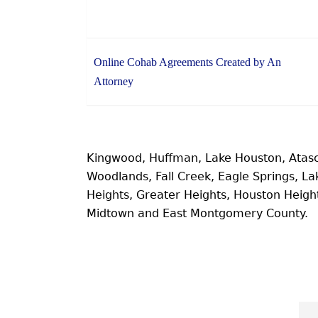
Online Cohab Agreements Created by An
Attorney
Kingwood, Huffman, Lake Houston, Atas
Woodlands, Fall Creek, Eagle Springs, 
Heights, Greater Heights, Houston Heig
Midtown and East Montgomery County.