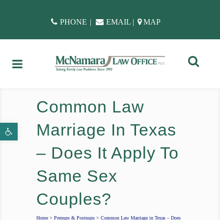
PHONE
|
EMAIL
|
MAP
Common Law
Marriage In Texas
Open toolbar
– Does It Apply To
Same Sex
Couples?
Home
>
Prenups & Postnups
>
Common Law Marriage in Texas – Does