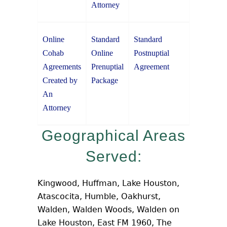
Attorney
Online
Standard
Standard
Cohab
Online
Postnuptial
Agreements
Prenuptial
Agreement
Created by
Package
An
Attorney
Geographical Areas
Served:
Kingwood, Huffman, Lake Houston,
Atascocita, Humble, Oakhurst,
Walden, Walden Woods, Walden on
Lake Houston, East FM 1960, The