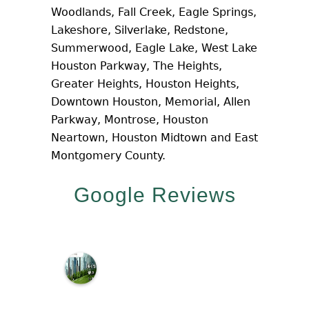
Woodlands, Fall Creek, Eagle Springs,
Lakeshore, Silverlake, Redstone,
Summerwood, Eagle Lake, West Lake
Houston Parkway, The Heights,
Greater Heights, Houston Heights,
Downtown Houston, Memorial, Allen
Parkway, Montrose, Houston
Neartown, Houston Midtown and East
Montgomery County.
Google Reviews
M
c
N
a