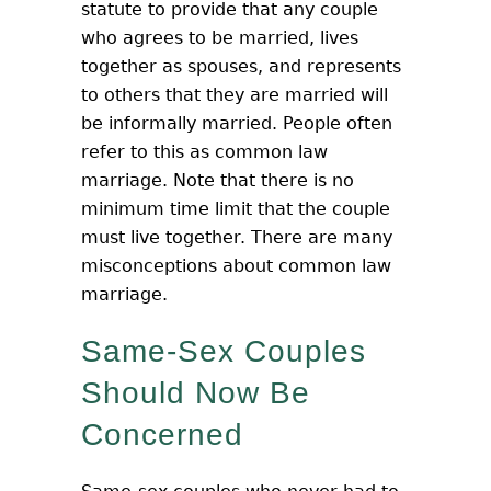
statute to provide that any couple
who agrees to be married, lives
together as spouses, and represents
to others that they are married will
be informally married. People often
refer to this as common law
marriage. Note that there is no
minimum time limit that the couple
must live together. There are many
misconceptions about common law
marriage.
Same-Sex Couples
Should Now Be
Concerned