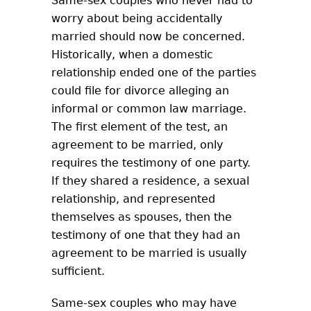
Same-sex couples who never had to
worry about being accidentally
married should now be concerned.
Historically, when a domestic
relationship ended one of the parties
could file for divorce alleging an
informal or common law marriage.
The first element of the test, an
agreement to be married, only
requires the testimony of one party.
If they shared a residence, a sexual
relationship, and represented
themselves as spouses, then the
testimony of one that they had an
agreement to be married is usually
sufficient.
Same-sex couples who may have