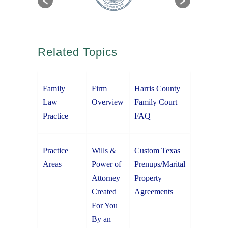
Related Topics
Family
Firm
Harris County
Law
Overview
Family Court
Practice
FAQ
Practice
Wills &
Custom Texas
Areas
Power of
Prenups/Marital
Attorney
Property
Created
Agreements
For You
By an