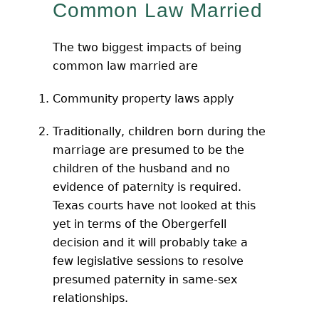
Common Law Married
The two biggest impacts of being
common law married are
Community property laws apply
Traditionally, children born during the
marriage are presumed to be the
children of the husband and no
evidence of paternity is required.
Texas courts have not looked at this
yet in terms of the Obergerfell
decision and it will probably take a
few legislative sessions to resolve
presumed paternity in same-sex
relationships.