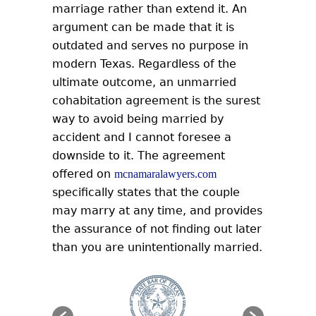
marriage rather than extend it. An
argument can be made that it is
outdated and serves no purpose in
modern Texas. Regardless of the
ultimate outcome, an unmarried
cohabitation agreement is the surest
way to avoid being married by
accident and I cannot foresee a
downside to it. The agreement
offered on
mcnamaralawyers.com
specifically states that the couple
may marry at any time, and provides
the assurance of not finding out later
than you are unintentionally married.