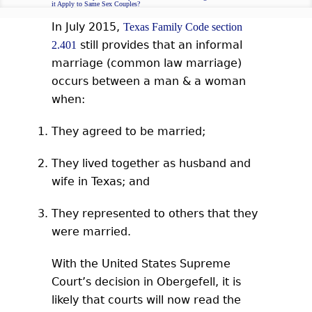
it Apply to Same Sex Couples?
In July 2015,
Texas Family Code section
still provides that an informal
2.401
marriage (common law marriage)
occurs between a man & a woman
when:
They agreed to be married;
They lived together as husband and
wife in Texas; and
They represented to others that they
were married.
With the United States Supreme
Court’s decision in Obergefell, it is
likely that courts will now read the