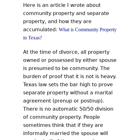
Here is an article I wrote about
community property and separate
property, and how they are
accumulated:
What is Community Property
in Texas?
At the time of divorce, all property
owned or possessed by either spouse
is presumed to be community. The
burden of proof that it is not is heavy.
Texas law sets the bar high to prove
separate property without a marital
agreement (prenup or postnup).
There is no automatic 50/50 division
of community property. People
sometimes think that if they are
informally married the spouse will