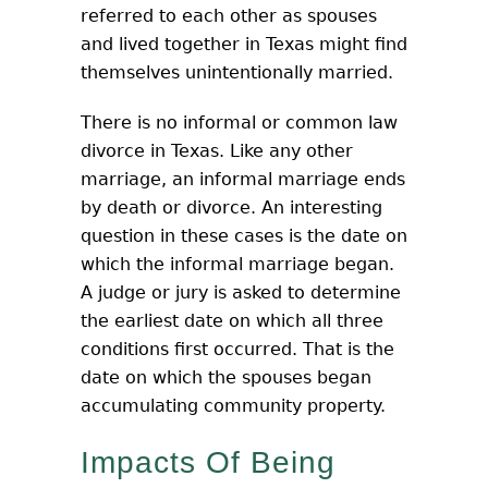
referred to each other as spouses
and lived together in Texas might find
themselves unintentionally married.
There is no informal or common law
divorce in Texas. Like any other
marriage, an informal marriage ends
by death or divorce. An interesting
question in these cases is the date on
which the informal marriage began.
A judge or jury is asked to determine
the earliest date on which all three
conditions first occurred. That is the
date on which the spouses began
accumulating community property.
Impacts Of Being