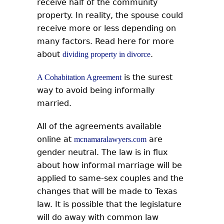
receive half of the community
property. In reality, the spouse could
receive more or less depending on
many factors. Read here for more
about
.
dividing property in divorce
is the surest
A Cohabitation Agreement
way to avoid being informally
married.
All of the agreements available
online at
are
mcnamaralawyers.com
gender neutral. The law is in flux
about how informal marriage will be
applied to same-sex couples and the
changes that will be made to Texas
law. It is possible that the legislature
will do away with common law