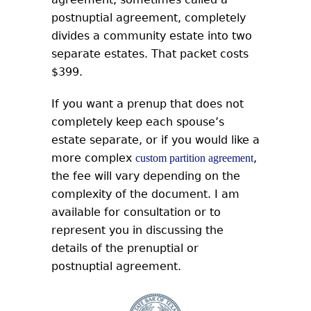
postnuptial agreement, completely
divides a community estate into two
separate estates. That packet costs
$399.
If you want a prenup that does not
completely keep each spouse’s
estate separate, or if you would like a
more complex
,
custom partition agreement
the fee will vary depending on the
complexity of the document. I am
available for consultation or to
represent you in discussing the
details of the prenuptial or
postnuptial agreement.