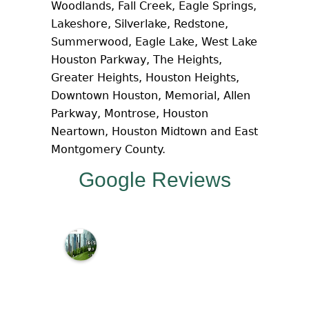
Woodlands, Fall Creek, Eagle Springs,
Lakeshore, Silverlake, Redstone,
Summerwood, Eagle Lake, West Lake
Houston Parkway, The Heights,
Greater Heights, Houston Heights,
Downtown Houston, Memorial, Allen
Parkway, Montrose, Houston
Neartown, Houston Midtown and East
Montgomery County.
Google Reviews
M
c
N
a
m