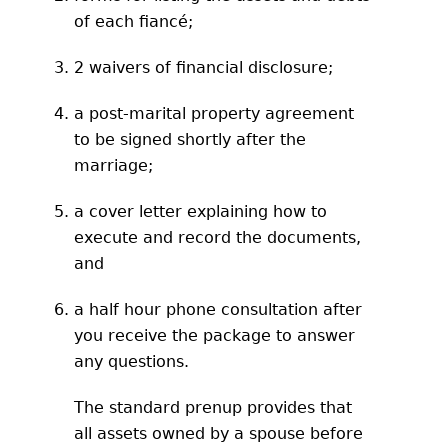
of each fiancé;
2 waivers of financial disclosure;
a post-marital property agreement
to be signed shortly after the
marriage;
a cover letter explaining how to
execute and record the documents,
and
a half hour phone consultation after
you receive the package to answer
any questions.
The standard prenup provides that
all assets owned by a spouse before