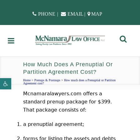
PHONE
|
EMAIL
|
MAP
How Much Does A Prenuptial Or
Partition Agreement Cost?
Open toolbar
Home
>
Prenups & Postnups
>
How much does a Prenuptial or Partition
Agreement cost?
Mcnamaralawyers.com offers a
standard prenup package for $399.
That package consists of:
a prenuptial agreement;
forms for listing the assets and debts