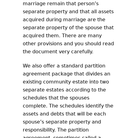
marriage remain that person’s
separate property and that all assets
acquired during marriage are the
separate property of the spouse that
acquired them. There are many
other provisions and you should read
the document very carefully.
We also offer a standard partition
agreement package that divides an
existing community estate into two
separate estates according to the
schedules that the spouses
complete. The schedules identify the
assets and debts that will be each
spouse’s separate property and
responsibility. The partition
agreement, sometimes called a