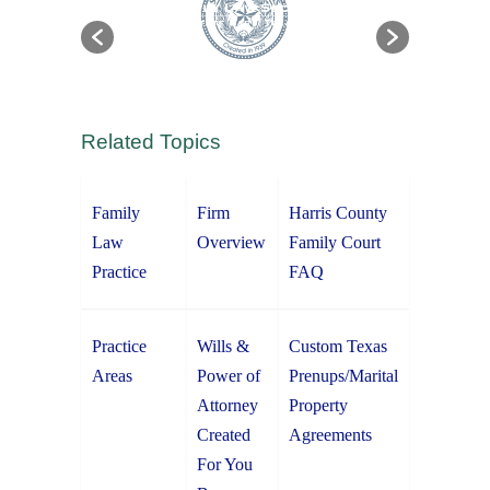
Related Topics
Family
Firm
Harris County
Law
Overview
Family Court
Practice
FAQ
Practice
Wills &
Custom Texas
Areas
Power of
Prenups/Marital
Attorney
Property
Created
Agreements
For You