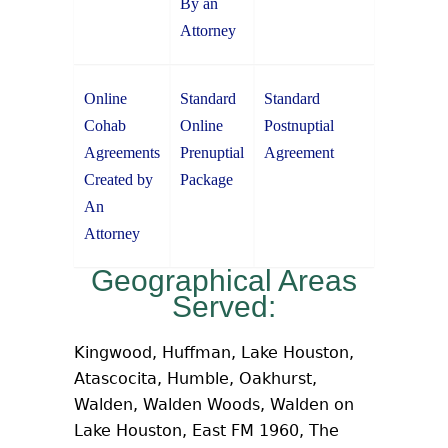
By an
Attorney
Online
Standard
Standard
Cohab
Online
Postnuptial
Agreements
Prenuptial
Agreement
Created by
Package
An
Attorney
Geographical Areas
Served:
Kingwood, Huffman, Lake Houston,
Atascocita, Humble, Oakhurst,
Walden, Walden Woods, Walden on
Lake Houston, East FM 1960, The