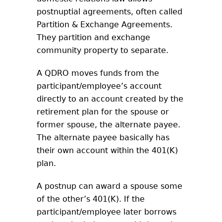
postnuptial agreements, often called
Partition & Exchange Agreements.
They partition and exchange
community property to separate.
A QDRO moves funds from the
participant/employee’s account
directly to an account created by the
retirement plan for the spouse or
former spouse, the alternate payee.
The alternate payee basically has
their own account within the 401(K)
plan.
A postnup can award a spouse some
of the other’s 401(K). If the
participant/employee later borrows