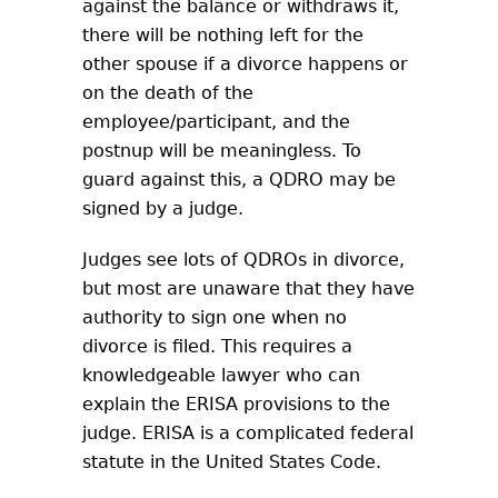
against the balance or withdraws it,
there will be nothing left for the
other spouse if a divorce happens or
on the death of the
employee/participant, and the
postnup will be meaningless. To
guard against this, a QDRO may be
signed by a judge.
Judges see lots of QDROs in divorce,
but most are unaware that they have
authority to sign one when no
divorce is filed. This requires a
knowledgeable lawyer who can
explain the ERISA provisions to the
judge. ERISA is a complicated federal
statute in the United States Code.