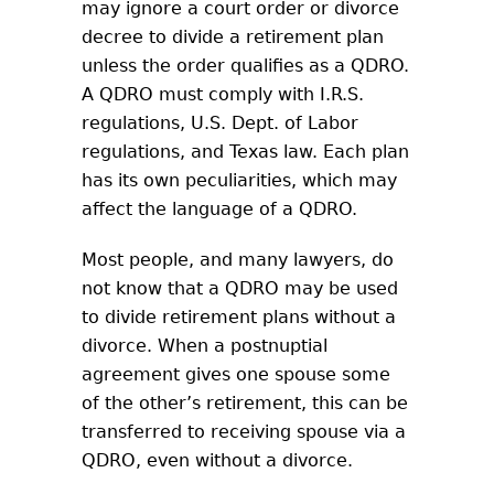
may ignore a court order or divorce
decree to divide a retirement plan
unless the order qualifies as a QDRO.
A QDRO must comply with I.R.S.
regulations, U.S. Dept. of Labor
regulations, and Texas law. Each plan
has its own peculiarities, which may
affect the language of a QDRO.
Most people, and many lawyers, do
not know that a QDRO may be used
to divide retirement plans without a
divorce. When a postnuptial
agreement gives one spouse some
of the other’s retirement, this can be
transferred to receiving spouse via a
QDRO, even without a divorce.