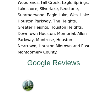
Woodlands, Fall Creek, Eagle Springs,
Lakeshore, Silverlake, Redstone,
Summerwood, Eagle Lake, West Lake
Houston Parkway, The Heights,
Greater Heights, Houston Heights,
Downtown Houston, Memorial, Allen
Parkway, Montrose, Houston
Neartown, Houston Midtown and East
Montgomery County.
Google Reviews
M
c
N
a
m