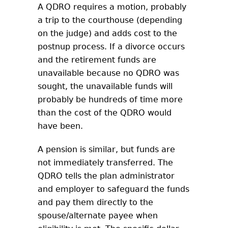
A QDRO requires a motion, probably
a trip to the courthouse (depending
on the judge) and adds cost to the
postnup process. If a divorce occurs
and the retirement funds are
unavailable because no QDRO was
sought, the unavailable funds will
probably be hundreds of time more
than the cost of the QDRO would
have been.
A pension is similar, but funds are
not immediately transferred. The
QDRO tells the plan administrator
and employer to safeguard the funds
and pay them directly to the
spouse/alternate payee when