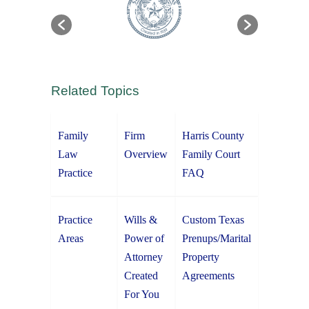
Related Topics
Family
Firm
Harris County
Law
Overview
Family Court
Practice
FAQ
Practice
Wills &
Custom Texas
Areas
Power of
Prenups/Marital
Attorney
Property
Created
Agreements
For You