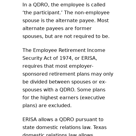
In a QDRO, the employee is called
‘the participant.’ The non-employee
spouse is the alternate payee. Most
alternate payees are former
spouses, but are not required to be.
The Employee Retirement Income
Security Act of 1974, or ERISA,
requires that most employer-
sponsored retirement plans may only
be divided between spouses or ex-
spouses with a QDRO. Some plans
for the highest earners (executive
plans) are excluded.
ERISA allows a QDRO pursuant to
state domestic relations law. Texas
domestic relations law allows