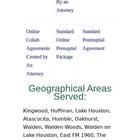
By an
Attorney
Online
Standard
Standard
Cohab
Online
Postnuptial
Agreements
Prenuptial
Agreement
Created by
Package
An
Attorney
Geographical Areas
Served:
Kingwood, Huffman, Lake Houston,
Atascocita, Humble, Oakhurst,
Walden, Walden Woods, Walden on
Lake Houston, East FM 1960, The