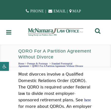
PHONE
|
EMAIL
|
MAP
QDRO For A Partition Agreement
Without Divorce
Open toolbar
Home
>
Prenups & Postnups
>
Standard Postnuptial
Agreement
>
QDRO For A Partition Agreement Without Divorce
Most divorces involve a Qualified
Domestic Relations Order (QDRO).
The QDRO is required under Federal
law to divide most employer-
sponsored retirement plans.
See
here
for more about QDROs. An employer