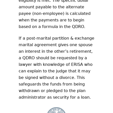
eligibility is met. The specific dollar
amount payable to the alternate
payee (non-employee) is calculated
when the payments are to begin
based on a formula in the QDRO.
If a post-marital partition & exchange
marital agreement gives one spouse
an interest in the other’s retirement,
a QDRO should be requested by a
lawyer with knowledge of ERISA who
can explain to the judge that it may
be signed without a divorce. This
safeguards the funds from being
withdrawn or pledged to the plan
administrator as security for a loan.