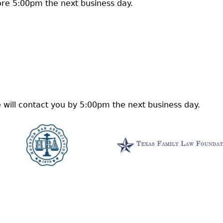
re 5:00pm the next business day.
 will contact you by 5:00pm the next business day.