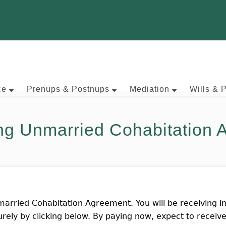
ce
Prenups & Postnups
Mediation
Wills & 
ng Unmarried Cohabitation
arried Cohabitation Agreement. You will be receiving in
rely by clicking below. By paying now, expect to recei