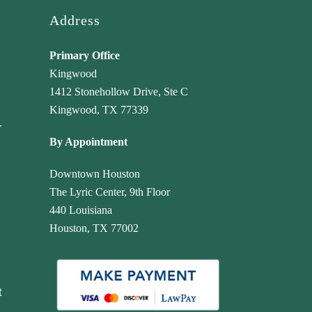
Address
Primary Office
Kingwood
1412 Stonehollow Drive, Ste C
Kingwood, TX 77339
r
By Appointment
Downtown Houston
The Lyric Center, 9th Floor
440 Louisiana
Houston, TX 77002
t