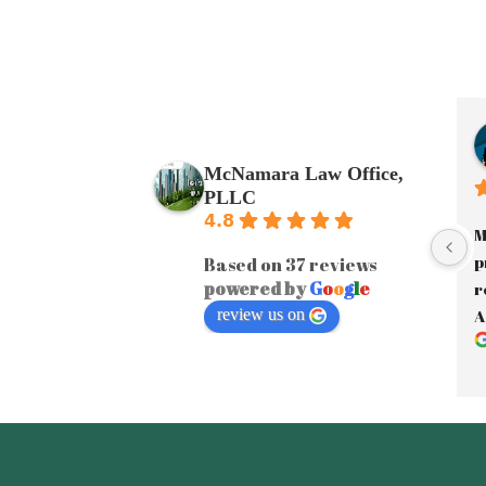
McNamara Law Office,
PLLC
4.8
M
p
Based on 37 reviews
powered by
G
o
o
g
l
e
r
review us on
A
a
J
y
A
e
F