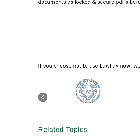
documents as locked & secure pdf’s befo
If you choose not to use LawPay now, we
Related Topics