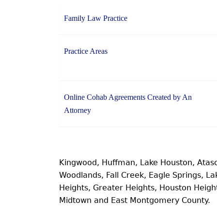
Family Law Practice
Practice Areas
Online Cohab Agreements Created by An
Attorney
Kingwood, Huffman, Lake Houston, Atas
Woodlands, Fall Creek, Eagle Springs, 
Heights, Greater Heights, Houston Heig
Midtown and East Montgomery County.