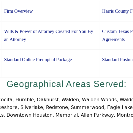
Firm Overview
Harris County 
Wills & Power of Attorney Created For You By
Custom Texas Pr
an Attorney
Agreements
Standard Online Prenuptial Package
Standard Postnu
Geographical Areas Served:
cocita, Humble, Oakhurst, Walden, Walden Woods, Walde
Lakeshore, Silverlake, Redstone, Summerwood, Eagle Lak
hts, Downtown Houston, Memorial, Allen Parkway, Montr