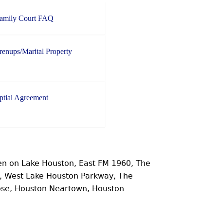
Family Court FAQ
enups/Marital Property
ptial Agreement
n on Lake Houston, East FM 1960, The
e, West Lake Houston Parkway, The
ose, Houston Neartown, Houston