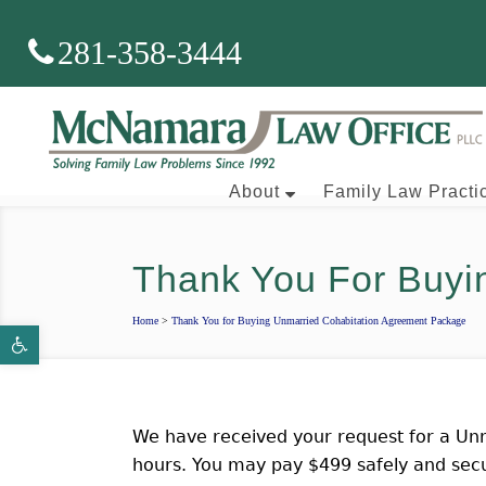
281-358-3444
About
Family Law Practi
Thank You For Buyi
Brian J. McNamara
Home
>
Thank You for Buying Unmarried Cohabitation Agreement Package
Open toolbar
Aaron Wallace
We have received your request for a Unm
hours. You may pay $499 safely and secu