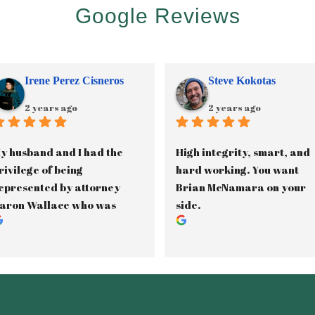
Google Reviews
Irene Perez Cisneros
Steve Kokotas
2 years ago
2 years ago
y husband and I had the 
High integrity, smart, and 
rivilege of being 
hard working. You want 
epresented by attorney 
Brian McNamara on your 
aron Wallace who was 
side.
ssisted by paralegal, 
anette Gama, in our 2.5 
ear long custody battle. 
aron was phenomenal in 
ducating us on the Texas 
amily Laws and kept us 