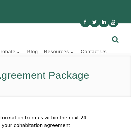
Probate
Blog
Resources
Contact Us
 Agreement Package
formation from us within the next 24
ve your cohabitation agreement