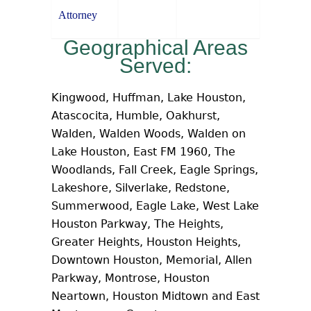
Attorney
Geographical Areas
Served:
Kingwood, Huffman, Lake Houston,
Atascocita, Humble, Oakhurst,
Walden, Walden Woods, Walden on
Lake Houston, East FM 1960, The
Woodlands, Fall Creek, Eagle Springs,
Lakeshore, Silverlake, Redstone,
Summerwood, Eagle Lake, West Lake
Houston Parkway, The Heights,
Greater Heights, Houston Heights,
Downtown Houston, Memorial, Allen
Parkway, Montrose, Houston
Neartown, Houston Midtown and East