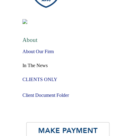
About
About Our Firm
In The News
CLIENTS ONLY
Client Document Folder