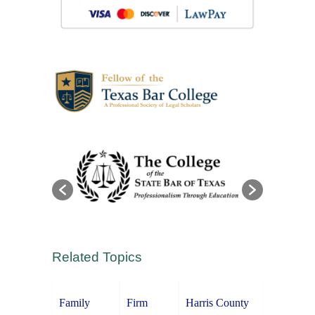
Related Topics
Family
Firm
Harris County