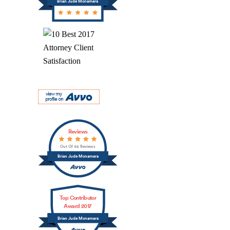
Brian Jude Mcnamara
Reviews
Out Of 46 Reviews
Brian Jude Mcnamara
Top Contributor
Award 2017
Brian Jude Mcnamara