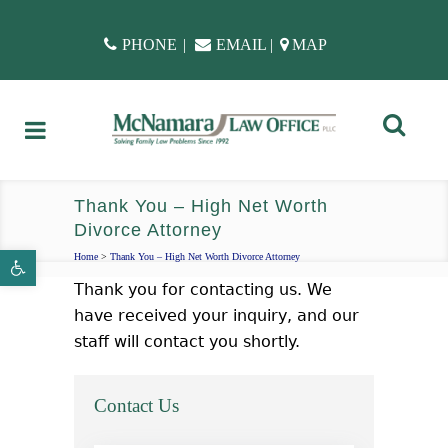
PHONE
|
EMAIL
|
MAP
Thank You – High Net Worth
Divorce Attorney
Open toolbar
Home
>
Thank You – High Net Worth Divorce Attorney
Thank you for contacting us. We
have received your inquiry, and our
staff will contact you shortly.
Contact Us
name
*