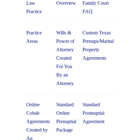
Law
Overview
Family Court
Practice
FAQ
Practice
Wills &
Custom Texas
Areas
Power of
Prenups/Marital
Attorney
Property
Created
Agreements
For You
By an
Attorney
Online
Standard
Standard
Cohab
Online
Postnuptial
Agreements
Prenuptial
Agreement
Created by
Package
An