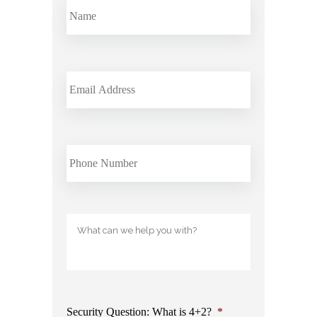
Email
phone
Untitled
Security Question: What is 4+2?
*