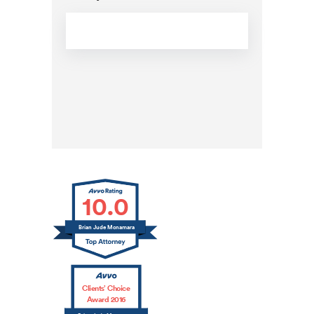
CAPTCHA
10.0
Brian Jude Mcnamara
Clients’ Choice
Award 2016