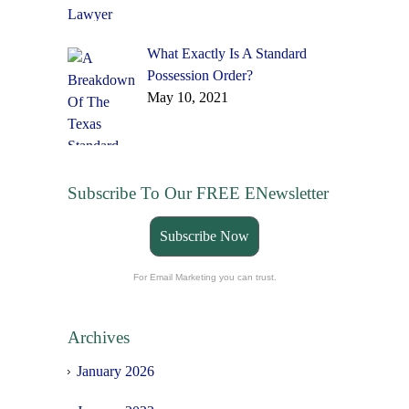
What Exactly Is A Standard
Possession Order?
May 10, 2021
Subscribe To Our FREE ENewsletter
Subscribe Now
For Email Marketing you can trust.
Archives
January 2026