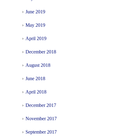
June 2019
May 2019
April 2019
December 2018
August 2018
June 2018
April 2018
December 2017
November 2017
September 2017