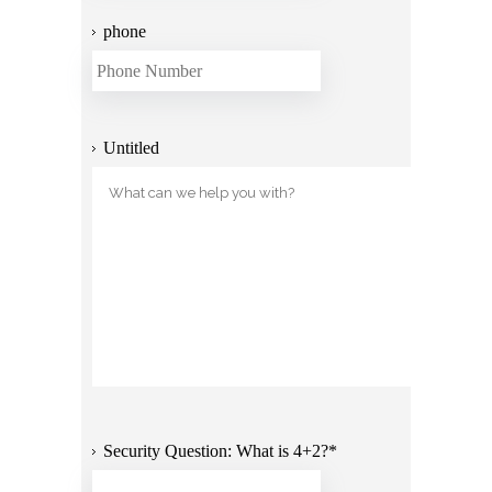
phone
Untitled
Security Question: What is 4+2?
*