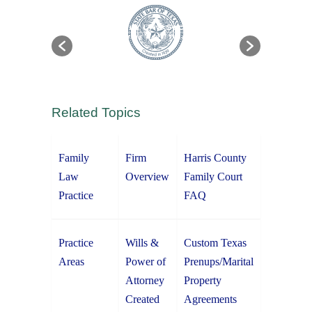
Related Topics
Family
Firm
Harris County
Law
Overview
Family Court
Practice
FAQ
Practice
Wills &
Custom Texas
Areas
Power of
Prenups/Marital
Attorney
Property
Created
Agreements