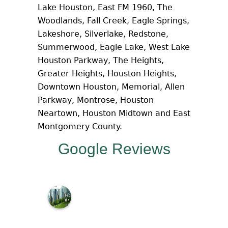
Lake Houston, East FM 1960, The
Woodlands, Fall Creek, Eagle Springs,
Lakeshore, Silverlake, Redstone,
Summerwood, Eagle Lake, West Lake
Houston Parkway, The Heights,
Greater Heights, Houston Heights,
Downtown Houston, Memorial, Allen
Parkway, Montrose, Houston
Neartown, Houston Midtown and East
Montgomery County.
Google Reviews
M
c
N
a