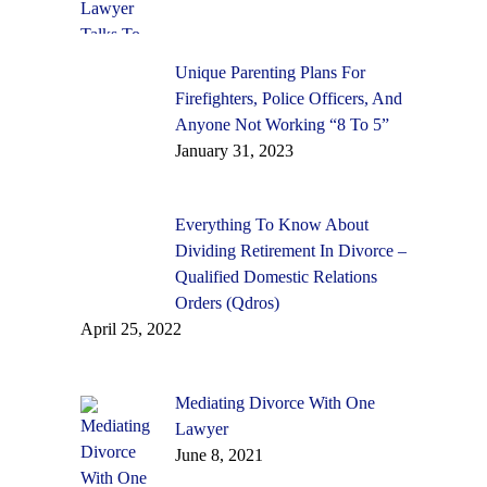
Unique Parenting Plans For
Firefighters, Police Officers, And
Anyone Not Working “8 To 5”
January 31, 2023
Everything To Know About
Dividing Retirement In Divorce –
Qualified Domestic Relations
Orders (Qdros)
April 25, 2022
Mediating Divorce With One
Lawyer
June 8, 2021