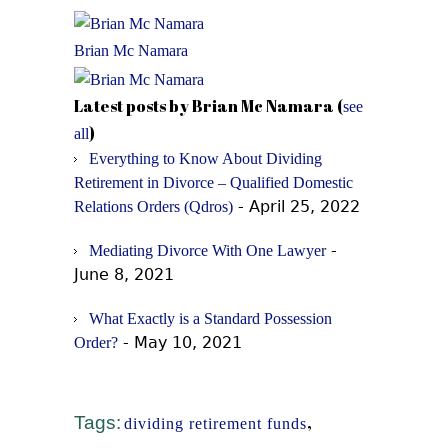
Brian Mc Namara
Latest posts by Brian Mc Namara
(
see
)
all
Everything to Know About Dividing
Retirement in Divorce – Qualified Domestic
- April 25, 2022
Relations Orders (Qdros)
-
Mediating Divorce With One Lawyer
June 8, 2021
What Exactly is a Standard Possession
- May 10, 2021
Order?
Tags:
,
dividing retirement funds