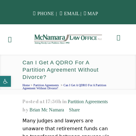
PHONE
|
EMAIL
|
MAP
Can I Get A QDRO For A
Partition Agreement Without
Divorce?
Open toolbar
Home
>
Partition Agreements
>
Can I Get A QDRO For A Partition
Agreement Without Divorce?
Posted at 17:56h
in
Partition Agreements
by
Brian Mc Namara
Share
Many judges and lawyers are
unaware that retirement funds can