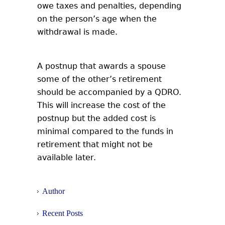
owe taxes and penalties, depending
on the person’s age when the
withdrawal is made.
A postnup that awards a spouse
some of the other’s retirement
should be accompanied by a QDRO.
This will increase the cost of the
postnup but the added cost is
minimal compared to the funds in
retirement that might not be
available later.
Author
Recent Posts