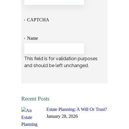
CAPTCHA
Name
This field is for validation purposes
and should be left unchanged.
Recent Posts
Estate Planning: A Will Or Trust?
January 28, 2026