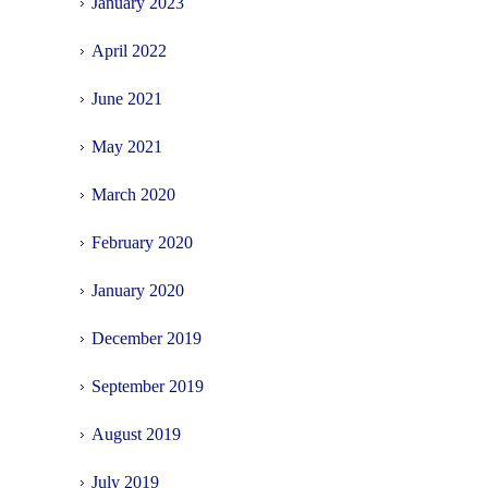
January 2023
April 2022
June 2021
May 2021
March 2020
February 2020
January 2020
December 2019
September 2019
August 2019
July 2019