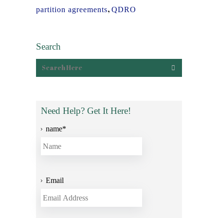
,
partition agreements
QDRO
Search
Need Help? Get It Here!
name
*
Email