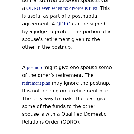
be transferred between spouses via
a
. This
QDRO even when no divorce is filed
is useful as part of a postnuptial
agreement. A
can be signed
QDRO
by a judge to protect the portion of a
spouse’s retirement given to the
other in the postnup.
A
might give one spouse some
postnup
of the other’s retirement. The
may ignore the postnup.
retirement plan
It is not binding on a retirement plan.
The only way to make the plan give
some of the funds to the other
spouse is with a Qualified Domestic
Relations Order (QDRO).