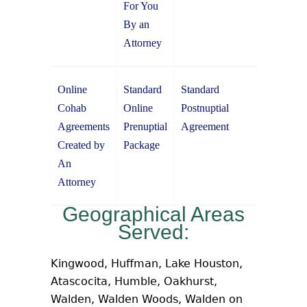
For You
By an
Attorney
Online
Standard
Standard
Cohab
Online
Postnuptial
Agreements
Prenuptial
Agreement
Created by
Package
An
Attorney
Geographical Areas
Served:
Kingwood, Huffman, Lake Houston,
Atascocita, Humble, Oakhurst,
Walden, Walden Woods, Walden on