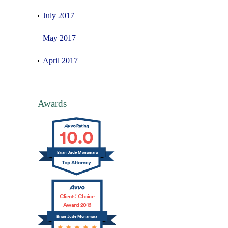
July 2017
May 2017
April 2017
Awards
10.0
Brian Jude Mcnamara
Clients’ Choice
Award 2016
Brian Jude Mcnamara