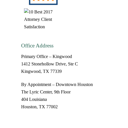
Office Address
Primary Office – Kingwood
1412 Stonehollow Drive, Ste C
Kingwood, TX 77339
By Appointment – Downtown Houston
The Lyric Center, 9th Floor
404 Louisiana
Houston, TX 77002