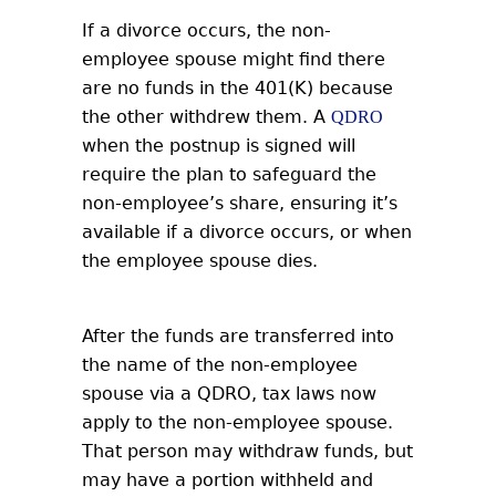
If a divorce occurs, the non-
employee spouse might find there
are no funds in the 401(K) because
the other withdrew them. A
QDRO
when the postnup is signed will
require the plan to safeguard the
non-employee’s share, ensuring it’s
available if a divorce occurs, or when
the employee spouse dies.
After the funds are transferred into
the name of the non-employee
spouse via a QDRO, tax laws now
apply to the non-employee spouse.
That person may withdraw funds, but
may have a portion withheld and