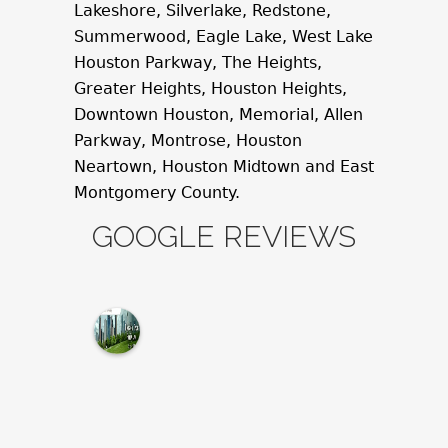
Lakeshore, Silverlake, Redstone,
Summerwood, Eagle Lake, West Lake
Houston Parkway, The Heights,
Greater Heights, Houston Heights,
Downtown Houston, Memorial, Allen
Parkway, Montrose, Houston
Neartown, Houston Midtown and East
Montgomery County.
GOOGLE REVIEWS
M
c
N
a
m
a
r