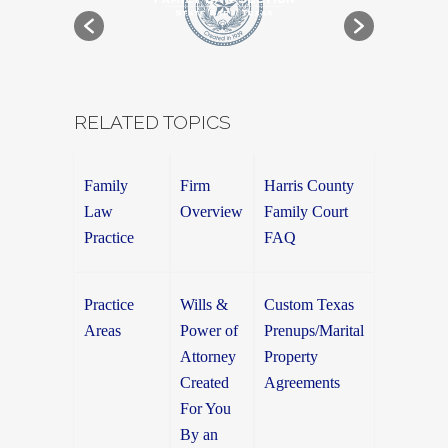
RELATED TOPICS
Family
Firm
Harris County
Law
Overview
Family Court
Practice
FAQ
Practice
Wills &
Custom Texas
Areas
Power of
Prenups/Marital
Attorney
Property
Created
Agreements
For You
By an