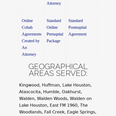
Attorney
Online
Standard
Standard
Cohab
Online
Postnuptial
Agreements
Prenuptial
Agreement
Created by
Package
An
Attorney
GEOGRAPHICAL
AREAS SERVED:
Kingwood, Huffman, Lake Houston,
Atascocita, Humble, Oakhurst,
Walden, Walden Woods, Walden on
Lake Houston, East FM 1960, The
Woodlands, Fall Creek, Eagle Springs,