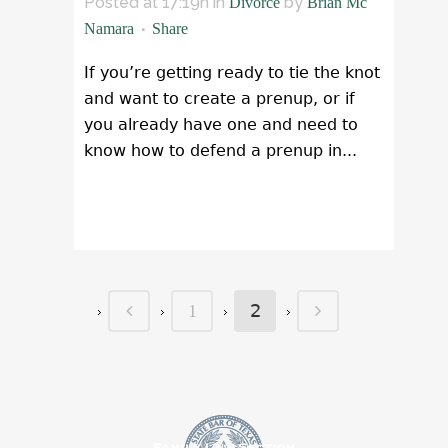
Posted at 17:19h
in
by
Divorce
Brian Mc
Namara
Share
If you’re getting ready to tie the knot
and want to create a prenup, or if
you already have one and need to
know how to defend a prenup in...
READ MORE
2
1