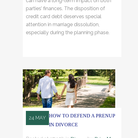
can have a long-term impact on both
parties’ finances. The disposition of
credit card debt deserves special
attention in marriage dissolution,
especially during the planning phase.
READ MORE
HOW TO DEFEND A PRENUP
24 MAY
IN DIVORCE