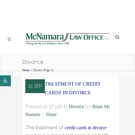
PHONE
|
EMAIL
|
MAP
Divorce
Home
>
Divorce
(Page 2)
Open toolbar
TREATMENT OF CREDIT
21 SEP
CARDS IN DIVORCE
Posted at 17:15h
in
by
Divorce
Brian Mc
Namara
Share
The treatment of
credit cards in divorce