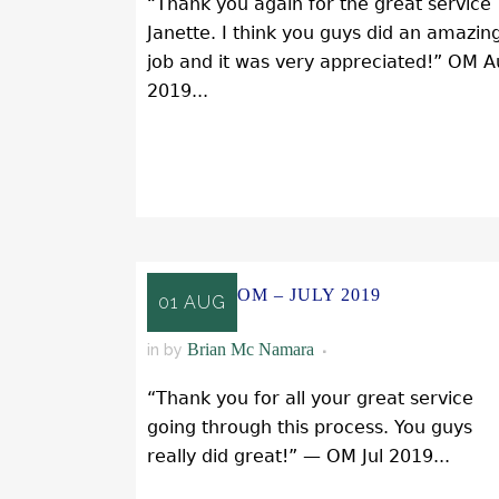
“Thank you again for the great service
Janette. I think you guys did an amazin
job and it was very appreciated!” OM 
2019...
READ MORE
OM – JULY 2019
01 AUG
Brian Mc Namara
in
by
“Thank you for all your great service
going through this process. You guys
really did great!” — OM Jul 2019...