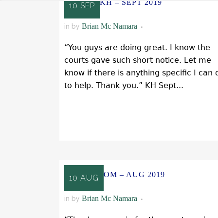
KH – SEPT 2019
10 SEP
Brian Mc Namara
in
by
“You guys are doing great. I know the
courts gave such short notice. Let me
know if there is anything specific I can 
to help. Thank you.” KH Sept...
READ MORE
OM – AUG 2019
10 AUG
Brian Mc Namara
in
by