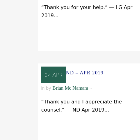
“Thank you for your help.” — LG Apr
2019...
READ MORE
ND – APR 2019
04 APR
Brian Mc Namara
in
by
“Thank you and I appreciate the
counsel.” — ND Apr 2019...
READ MORE