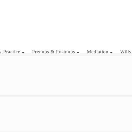
 Practice
Prenups & Postnups
Mediation
Wills