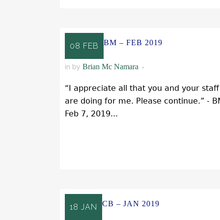
BM – FEB 2019
08 FEB
Brian Mc Namara
in
by
“I appreciate all that you and your staff
are doing for me. Please continue.” - 
Feb 7, 2019...
READ MORE
CB – JAN 2019
18 JAN