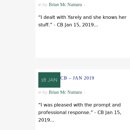
Brian Mc Namara
in
by
“I dealt with Yarely and she knows her
stuff.” - CB Jan 15, 2019...
READ MORE
CB – JAN 2019
18 JAN
Brian Mc Namara
in
by
“I was pleased with the prompt and
professional response.” - CB Jan 15,
2019...