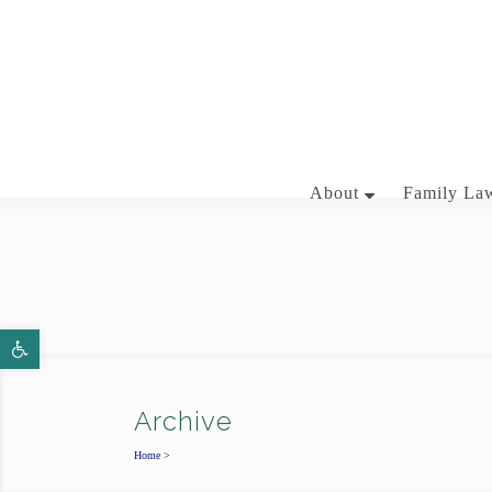
281-358-3444
About
Family Law
BRIAN J. MCNAMARA
Open toolbar
AARON WALLACE
Archive
Home
>