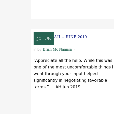
READ MORE
AH – JUNE 2019
30 JUN
Brian Mc Namara
in
by
“Appreciate all the help. While this was
one of the most uncomfortable things I
went through your input helped
significantly in negotiating favorable
terms.” — AH Jun 2019...
READ MORE