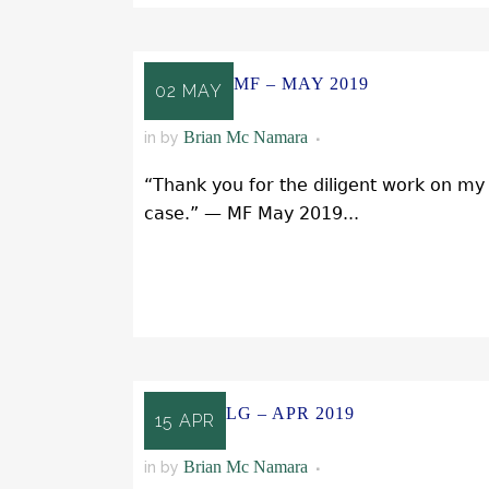
MF – MAY 2019
02 MAY
Brian Mc Namara
in
by
“Thank you for the diligent work on my
case.” — MF May 2019...
READ MORE
LG – APR 2019
15 APR
Brian Mc Namara
in
by