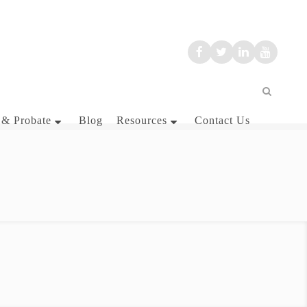
 & Probate
Blog
Resources
Contact Us